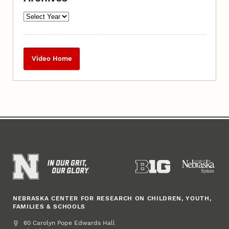
Video Home
NEBRASKA CENTER FOR RESEARCH ON CHILDREN, YOUTH,
FAMILIES & SCHOOLS
Address
College of Education and Human Sciences
60 Carolyn Pope Edwards Hall