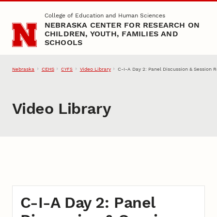
Skip to main content
College of Education and Human Sciences
NEBRASKA CENTER FOR RESEARCH ON
CHILDREN, YOUTH, FAMILIES AND
SCHOOLS
Nebraska
CEHS
Video Library
C-I-A Day 2: Panel Discussion & Session R
CYFS
Video Library
C-I-A Day 2: Panel