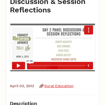
Discussion & Session
Reflections
April 03, 2013
Rural Education
Description