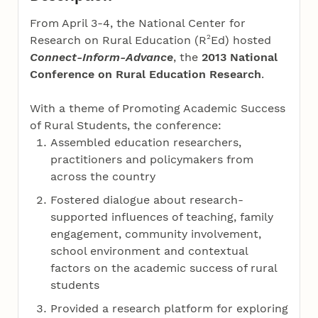
From April 3-4, the National Center for
2
Research on Rural Education (R
Ed) hosted
Connect-Inform-Advance
, the
2013 National
Conference on Rural Education Research
.
With a theme of Promoting Academic Success
of Rural Students, the conference:
Assembled education researchers,
practitioners and policymakers from
across the country
Fostered dialogue about research-
supported influences of teaching, family
engagement, community involvement,
school environment and contextual
factors on the academic success of rural
students
Provided a research platform for exploring