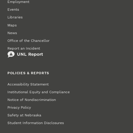
Employment
Events
Libraries
Maps
News
Office of the Chancellor
Report an Incident
POLICIES & REPORTS
Accessibility Statement
Institutional Equity and Compliance
Notice of Nondiscrimination
Privacy Policy
Safety at Nebraska
Student Information Disclosures