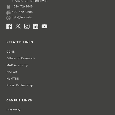
Lincoln
,
68588-0235
NE
402-472-2448
Phone
402-472-2298
Fax
cyfs@unl.edu
Email
Social Media
RELATED LINKS
CEHS
Office of Research
MAP Academy
NAECR
NeMTSS
Brazil Partnership
CAMPUS LINKS
Directory