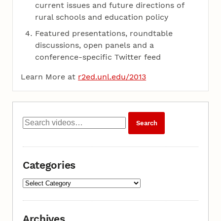
current issues and future directions of
rural schools and education policy
Featured presentations, roundtable
discussions, open panels and a
conference-specific Twitter feed
Learn More at
r2ed.unl.edu/2013
Categories
Archives