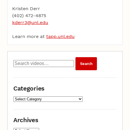
Kristen Derr
(402) 472-4875
kderr3@unl.edu
Learn more at
tapp.unl.edu
Categories
Archives