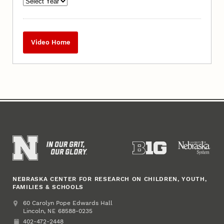
Video Home
NEBRASKA CENTER FOR RESEARCH ON CHILDREN, YOUTH,
FAMILIES & SCHOOLS
Address
College of Education and Human Sciences
60 Carolyn Pope Edwards Hall
Lincoln
,
68588-0235
NE
402-472-2448