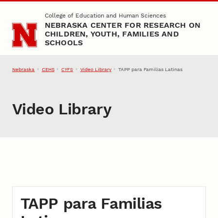
Skip to main content
College of Education and Human Sciences
NEBRASKA CENTER FOR RESEARCH ON
CHILDREN, YOUTH, FAMILIES AND
SCHOOLS
Nebraska
CEHS
Video Library
TAPP para Familias Latinas
CYFS
Video Library
TAPP para Familias