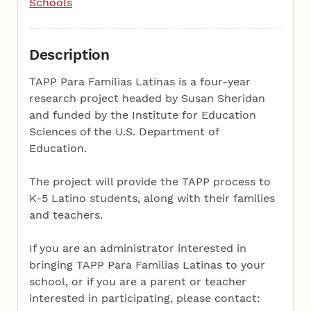
Schools
Description
TAPP Para Familias Latinas is a four-year
research project headed by Susan Sheridan
and funded by the Institute for Education
Sciences of the U.S. Department of
Education.
The project will provide the TAPP process to
K-5 Latino students, along with their families
and teachers.
If you are an administrator interested in
bringing TAPP Para Familias Latinas to your
school, or if you are a parent or teacher
interested in participating, please contact: