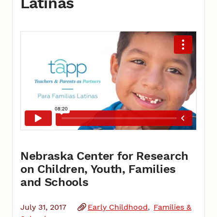
Latinas
Nebraska Center for Research
on Children, Youth, Families
and Schools
July 31, 2017
Early Childhood
Families &