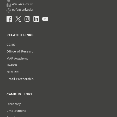
Phone
402-472-2298
Fax
cyfs@unl.edu
Email
Social Media
RELATED LINKS
CEHS
Office of Research
MAP Academy
NAECR
NeMTSS
Brazil Partnership
CAMPUS LINKS
Directory
Employment