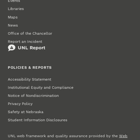
Events
Libraries
Maps
News
Office of the Chancellor
Report an Incident
POLICIES & REPORTS
Accessibility Statement
Institutional Equity and Compliance
Notice of Nondiscrimination
Privacy Policy
Safety at Nebraska
Student Information Disclosures
UNL web framework and quality assurance provided by the
Web