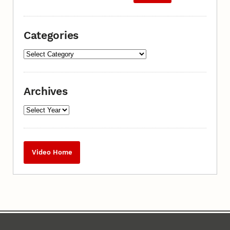
Categories
Archives
Video Home