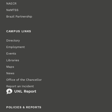
NAECR
NeMTSS
Brazil Partnership
CAMPUS LINKS
Directory
Employment
Events
Libraries
Maps
News
Office of the Chancellor
Report an Incident
POLICIES & REPORTS