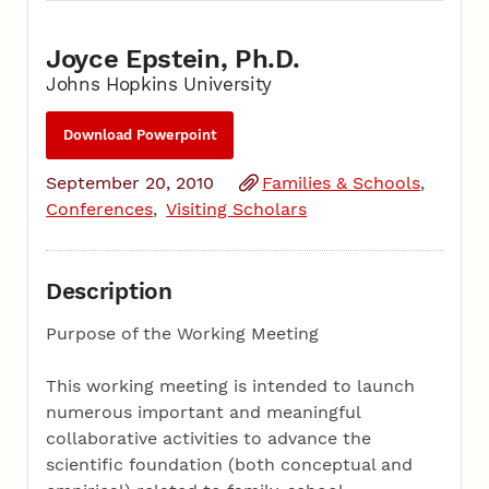
Joyce Epstein, Ph.D.
Johns Hopkins University
Download Powerpoint
September 20, 2010
Families & Schools
Conferences
Visiting Scholars
Description
Purpose of the Working Meeting
This working meeting is intended to launch
numerous important and meaningful
collaborative activities to advance the
scientific foundation (both conceptual and