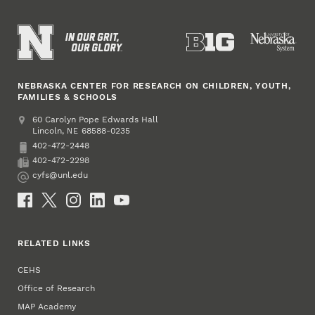
NEBRASKA CENTER FOR RESEARCH ON CHILDREN, YOUTH,
FAMILIES & SCHOOLS
Address
College of Education and Human Sciences
60 Carolyn Pope Edwards Hall
Lincoln
,
68588-0235
NE
402-472-2448
Phone
402-472-2298
Fax
cyfs@unl.edu
Email
Social Media
RELATED LINKS
CEHS
Office of Research
MAP Academy