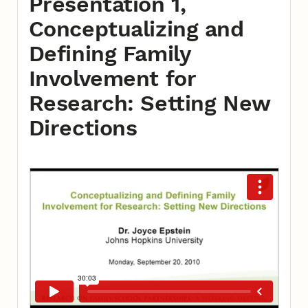
Presentation 1,
Conceptualizing and
Defining Family
Involvement for
Research: Setting New
Directions