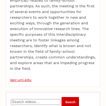
empirical) related to family-school
partnerships. As such, the meeting is the first
of several events and opportunities for
researchers to work together in new and
exciting ways, through the generation and
execution of innovative research lines. The
specific purposes of this interdisciplinary
meeting are to foster linkages among
researchers, identify what is known and not
known in the field of family-school
partnerships, create common understandings,
and explore areas that are impeding progress
in the field.
iapr.unl.edu