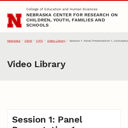
Skip to main content
College of Education and Human Sciences
NEBRASKA CENTER FOR RESEARCH ON
CHILDREN, YOUTH, FAMILIES AND
SCHOOLS
Nebraska
CEHS
Video Library
Session 1: Panel Presentation 1, Conceptu
CYFS
Video Library
Session 1: Panel