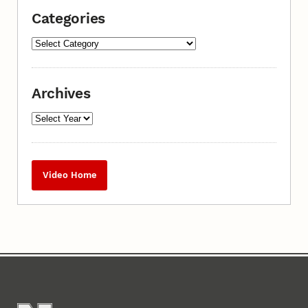
Categories
Archives
Video Home