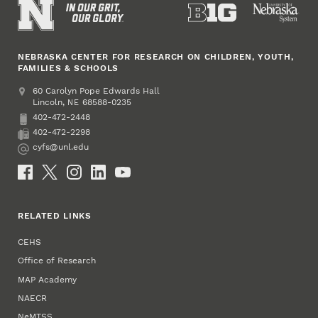
NEBRASKA CENTER FOR RESEARCH ON CHILDREN, YOUTH,
FAMILIES & SCHOOLS
Address
College of Education and Human Sciences
60 Carolyn Pope Edwards Hall
Lincoln
,
68588-0235
NE
402-472-2448
Phone
402-472-2298
Fax
cyfs@unl.edu
Email
Social Media
RELATED LINKS
CEHS
Office of Research
MAP Academy
NAECR
NeMTSS