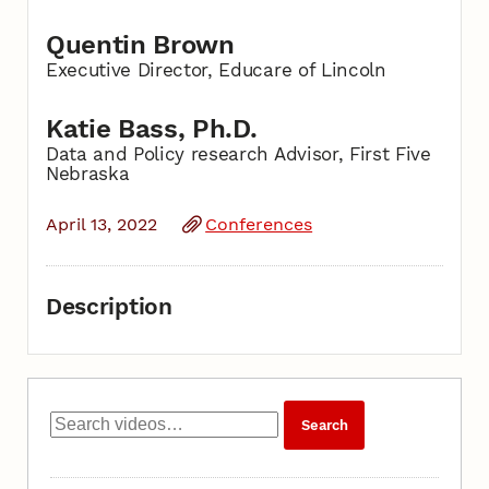
Quentin Brown
Executive Director, Educare of Lincoln
Katie Bass, Ph.D.
Data and Policy research Advisor, First Five
Nebraska
April 13, 2022
Conferences
Description