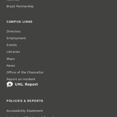
Brazil Partnership
CAMPUS LINKS
Directory
Employment
Events
Libraries
Maps
News
Office of the Chancellor
Report an Incident
POLICIES & REPORTS
Accessibility Statement