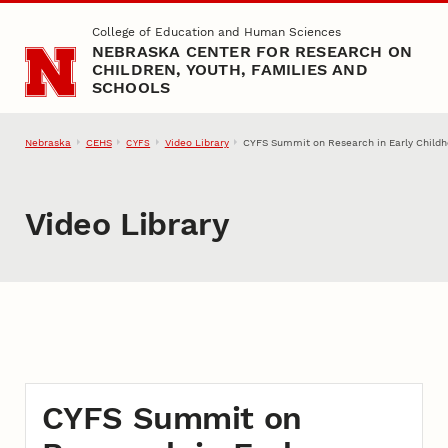
Skip to main content
College of Education and Human Sciences
NEBRASKA CENTER FOR RESEARCH ON
CHILDREN, YOUTH, FAMILIES AND
SCHOOLS
Nebraska
CEHS
Video Library
CYFS Summit on Research in Early Childh
CYFS
Video Library
CYFS Summit on