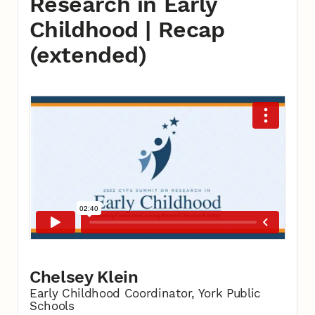
Research in Early
Childhood | Recap
(extended)
Chelsey Klein
Early Childhood Coordinator, York Public
Schools