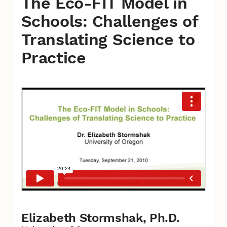
The Eco-FIT Model in
Schools: Challenges of
Translating Science to
Practice
Elizabeth Stormshak, Ph.D.