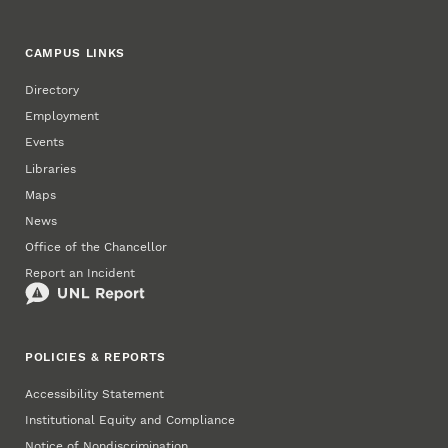
CAMPUS LINKS
Directory
Employment
Events
Libraries
Maps
News
Office of the Chancellor
Report an Incident
POLICIES & REPORTS
Accessibility Statement
Institutional Equity and Compliance
Notice of Nondiscrimination