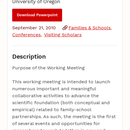
University of Oregon
Download Powerpoint
September 21, 2010
Families & Schools
Conferences
Visiting Scholars
Description
Purpose of the Working Meeting
This working meeting is intended to launch
numerous important and meaningful
collaborative activities to advance the
scientific foundation (both conceptual and
empirical) related to family-school
partnerships. As such, the meeting is the first
of several events and opportunities for