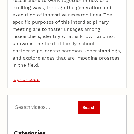
researchers to work together in new and
exciting ways, through the generation and
execution of innovative research lines. The
specific purposes of this interdisciplinary
meeting are to foster linkages among
researchers, identify what is known and not
known in the field of family-school
partnerships, create common understandings,
and explore areas that are impeding progress
in the field.
iapr.unl.edu
Categories