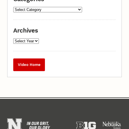
Archives
Video Home