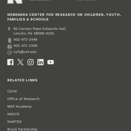
NEBRASKA CENTER FOR RESEARCH ON CHILDREN, YOUTH,
FAMILIES & SCHOOLS
Address
College of Education and Human Sciences
60 Carolyn Pope Edwards Hall
Lincoln
,
68588-0235
NE
402-472-2448
Phone
402-472-2298
Fax
cyfs@unl.edu
Email
Social Media
RELATED LINKS
CEHS
Office of Research
MAP Academy
NAECR
NeMTSS
Brazil Partnership