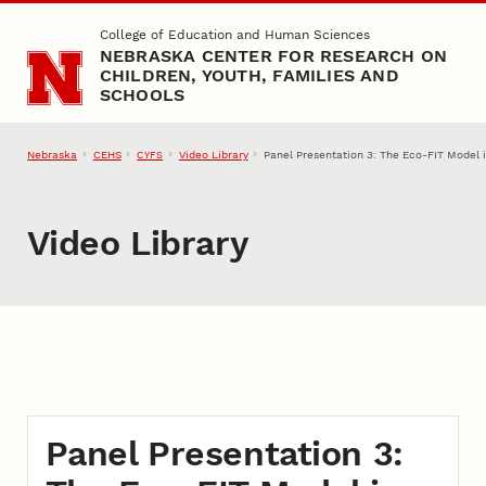
Skip to main content
College of Education and Human Sciences
NEBRASKA CENTER FOR RESEARCH ON
CHILDREN, YOUTH, FAMILIES AND
SCHOOLS
Nebraska
CEHS
Video Library
Panel Presentation 3: The Eco-FIT Model i
CYFS
Video Library
Panel Presentation 3: