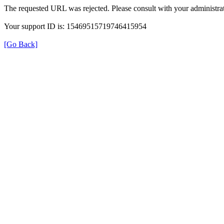
The requested URL was rejected. Please consult with your administrat
Your support ID is: 15469515719746415954
[Go Back]