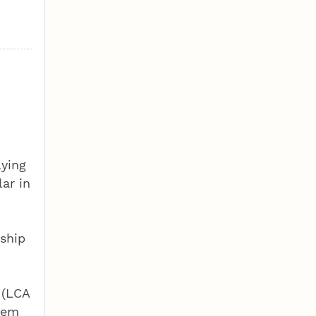
lying
ar in
dship
 (LCA
blem