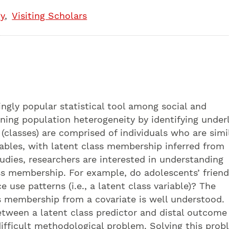
y
Visiting Scholars
ingly popular statistical tool among social and
aining population heterogeneity by identifying under
(classes) are comprised of individuals who are simil
iables, with latent class membership inferred from
udies, researchers are interested in understanding
ass membership. For example, do adolescents’ frien
ce use patterns (i.e., a latent class variable)? The
s membership from a covariate is well understood.
etween a latent class predictor and distal outcome
ifficult methodological problem. Solving this pro