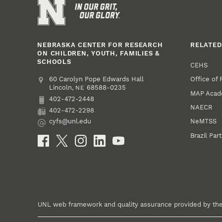
NEBRASKA CENTER FOR RESEARCH
RELATED
ON CHILDREN, YOUTH, FAMILIES &
SCHOOLS
CEHS
Office of
Address
College of Education and Human Sciences
60 Carolyn Pope Edwards Hall
Lincoln
,
68588-0235
NE
MAP Aca
402-472-2448
Phone
NAECR
402-472-2298
Fax
NeMTSS
cyfs@unl.edu
Email
Brazil Par
Social Media
UNL web framework and quality assurance provided by th