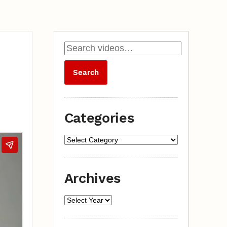
Categories
Archives