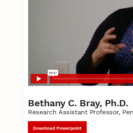
Bethany C. Bray, Ph.D.
Research Assistant Professor, Pen
Download Powerpoint