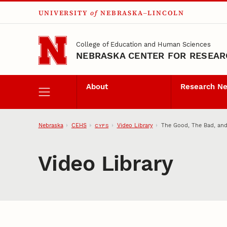
UNIVERSITY
of
NEBRASKA–LINCOLN
Skip to main content
College of Education and Human Sciences
NEBRASKA CENTER FOR RESEARC
About
Research N
Nebraska
CEHS
Video Library
The Good, The Bad, and
CYFS
Video Library