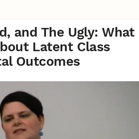
d, and The Ugly: What
bout Latent Class
stal Outcomes