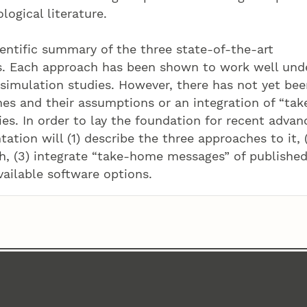
logical literature.
ientific summary of the three state-of-the-art
s. Each approach has been shown to work well und
 simulation studies. However, there has not yet bee
es and their assumptions or an integration of “tak
s. In order to lay the foundation for recent advan
ation will (1) describe the three approaches to it, 
h, (3) integrate “take-home messages” of publishe
vailable software options.