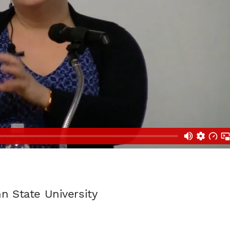
n State University