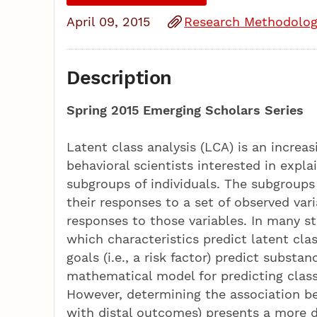
April 09, 2015
Research Methodolog
Description
Spring 2015 Emerging Scholars Series
Latent class analysis (LCA) is an increas
behavioral scientists interested in expl
subgroups of individuals. The subgroups 
their responses to a set of observed var
responses to those variables. In many st
which characteristics predict latent cl
goals (i.e., a risk factor) predict substan
mathematical model for predicting clas
However, determining the association b
with distal outcomes) presents a more d