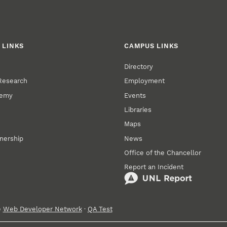
 LINKS
CAMPUS LINKS
Directory
 Research
Employment
demy
Events
Libraries
Maps
tnership
News
Office of the Chancellor
Report an Incident
e
Web Developer Network
·
QA Test