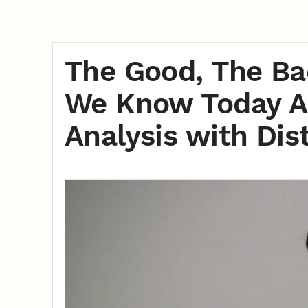
The Good, The Ba
We Know Today A
Analysis with Di