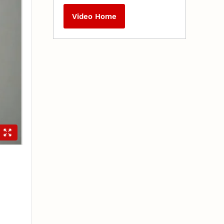
Video Home