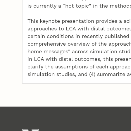
is currently a “hot topic” in the methodo
This keynote presentation provides a sc
approaches to LCA with distal outcome
certain conditions in recently published
comprehensive overview of the approach
home messages” across simulation studie
in LCA with distal outcomes, this present
clarify the assumptions of each approac
simulation studies, and (4) summarize a