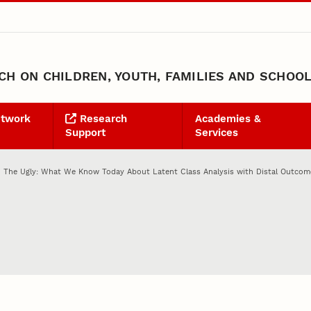
H ON CHILDREN, YOUTH, FAMILIES AND SCHOO
etwork
Research
Academies &
Support
Services
 The Ugly: What We Know Today About Latent Class Analysis with Distal Outcom