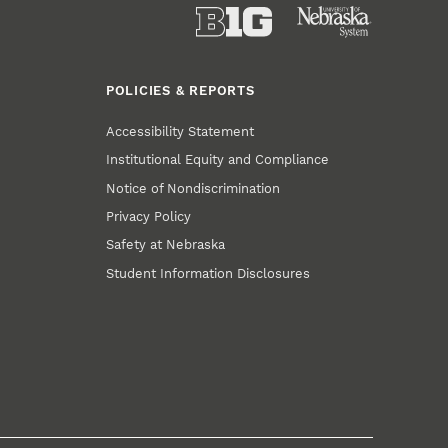
POLICIES & REPORTS
Accessibility Statement
Institutional Equity and Compliance
Notice of Nondiscrimination
Privacy Policy
Safety at Nebraska
Student Information Disclosures