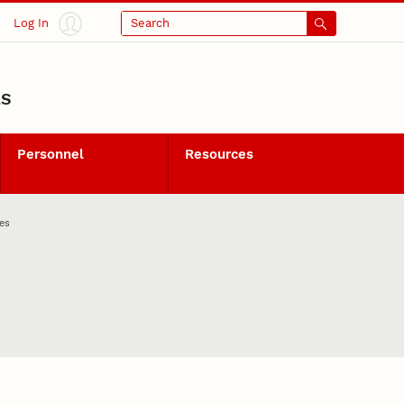
Log In
Search
LS
Personnel
Resources
es