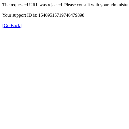
The requested URL was rejected. Please consult with your administrat
Your support ID is: 15469515719746479898
[Go Back]