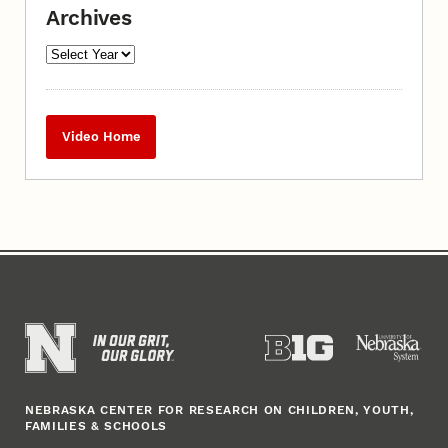
Archives
Video Home
NEBRASKA CENTER FOR RESEARCH ON CHILDREN, YOUTH,
FAMILIES & SCHOOLS