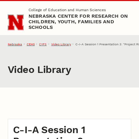
Skip to main content
College of Education and Human Sciences
NEBRASKA CENTER FOR RESEARCH ON
CHILDREN, YOUTH, FAMILIES AND
SCHOOLS
Nebraska
CEHS
Video Library
C-I-A Session 1 Presentation 3: "Project
CYFS
Video Library
C-I-A Session 1