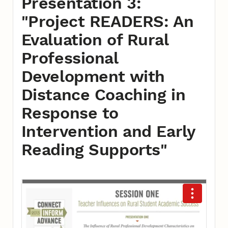
Presentation 3:
"Project READERS: An
Evaluation of Rural
Professional
Development with
Distance Coaching in
Response to
Intervention and Early
Reading Supports"