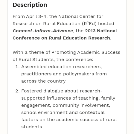
Description
From April 3-4, the National Center for
2
Research on Rural Education (R
Ed) hosted
Connect-Inform-Advance
, the
2013 National
Conference on Rural Education Research
.
With a theme of Promoting Academic Success
of Rural Students, the conference:
Assembled education researchers,
practitioners and policymakers from
across the country
Fostered dialogue about research-
supported influences of teaching, family
engagement, community involvement,
school environment and contextual
factors on the academic success of rural
students