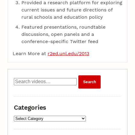
Provided a research platform for exploring
current issues and future directions of
rural schools and education policy
Featured presentations, roundtable
discussions, open panels and a
conference-specific Twitter feed
Learn More at
r2ed.unl.edu/2013
Categories