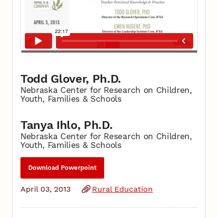
Todd Glover, Ph.D.
Nebraska Center for Research on Children,
Youth, Families & Schools
Tanya Ihlo, Ph.D.
Nebraska Center for Research on Children,
Youth, Families & Schools
Download Powerpoint
April 03, 2013
Rural Education