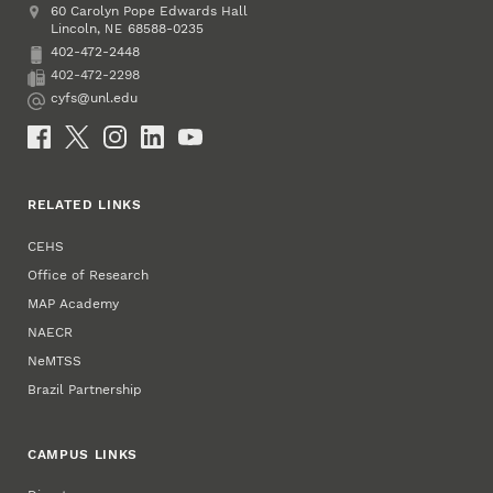
Address
College of Education and Human Sciences
60 Carolyn Pope Edwards Hall
Lincoln
,
68588-0235
NE
402-472-2448
Phone
402-472-2298
Fax
cyfs@unl.edu
Email
Social Media
RELATED LINKS
CEHS
Office of Research
MAP Academy
NAECR
NeMTSS
Brazil Partnership
CAMPUS LINKS