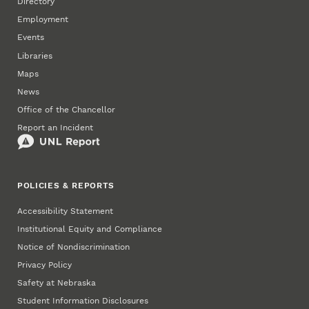
Directory
Employment
Events
Libraries
Maps
News
Office of the Chancellor
Report an Incident
POLICIES & REPORTS
Accessibility Statement
Institutional Equity and Compliance
Notice of Nondiscrimination
Privacy Policy
Safety at Nebraska
Student Information Disclosures