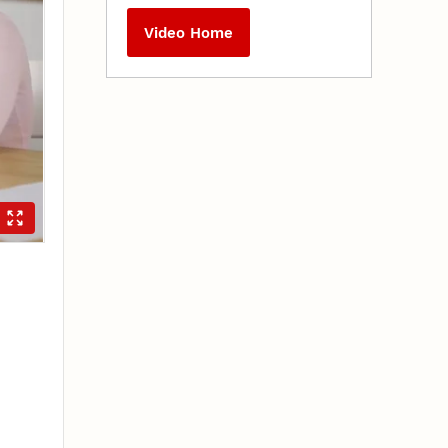
Video Home