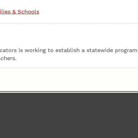
lies & Schools
ators is working to establish a statewide program
achers.