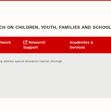
H ON CHILDREN, YOUTH, FAMILIES AND SCHOO
etwork
Research
Academies &
Support
Services
ng address special education teacher shortage