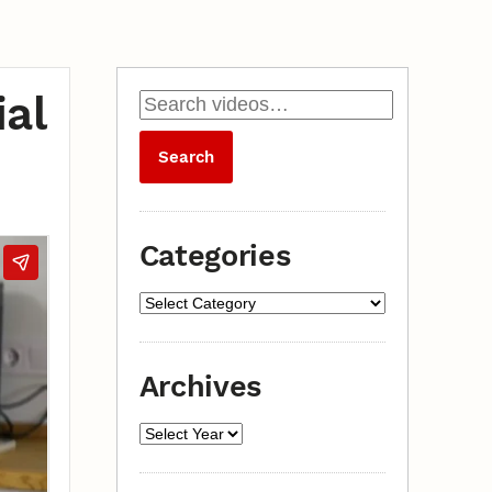
al
Categories
Archives