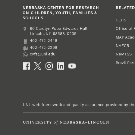
NEBRASKA CENTER FOR RESEARCH
RELATED
ON CHILDREN, YOUTH, FAMILIES &
SCHOOLS
CEHS
Office of
Address
College of Education and Human Sciences
60 Carolyn Pope Edwards Hall
Lincoln
,
68588-0235
NE
MAP Aca
402-472-2448
Phone
NAECR
402-472-2298
Fax
NeMTSS
cyfs@unl.edu
Email
Brazil Par
Social Media
UNL web framework and quality assurance provided by th
UNIVERSITY
of
NEBRASKA–LINCOLN