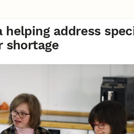
 helping address speci
r shortage