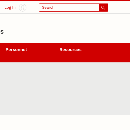
Log In
Search
LS
Personnel
Resources