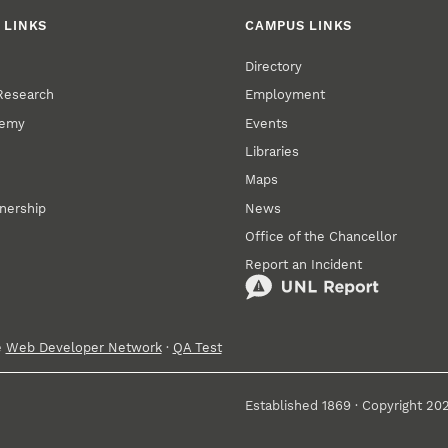
 LINKS
CAMPUS LINKS
Directory
 Research
Employment
demy
Events
Libraries
Maps
tnership
News
Office of the Chancellor
Report an Incident
e
Web Developer Network
·
QA Test
Established 1869 · Copyright 20