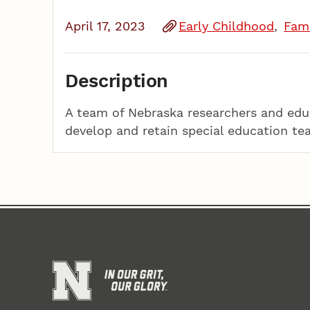
April 17, 2023
Early Childhood
Fami
Description
A team of Nebraska researchers and educ
develop and retain special education te