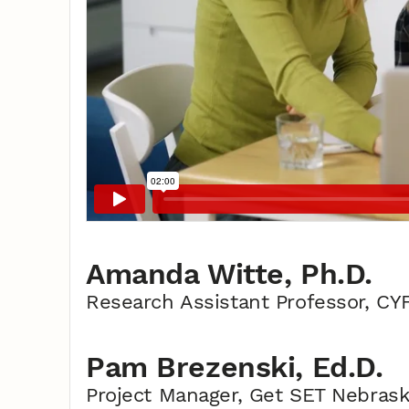
Amanda Witte, Ph.D.
Research Assistant Professor, CY
Pam Brezenski, Ed.D.
Project Manager, Get SET Nebras