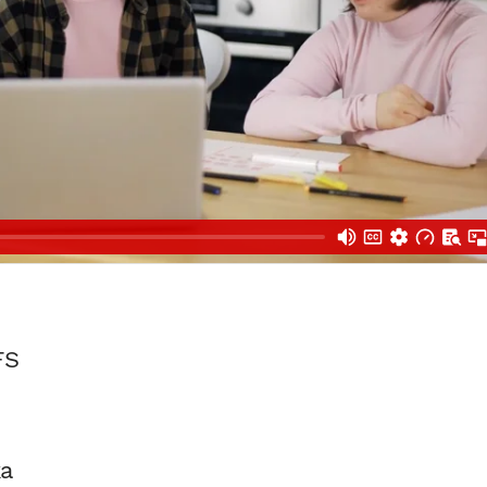
FS
ka