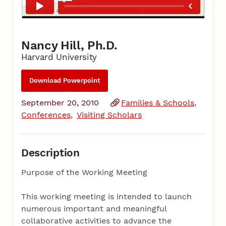
Nancy Hill, Ph.D.
Harvard University
Download Powerpoint
September 20, 2010
Families & Schools
Conferences
Visiting Scholars
Description
Purpose of the Working Meeting
This working meeting is intended to launch
numerous important and meaningful
collaborative activities to advance the