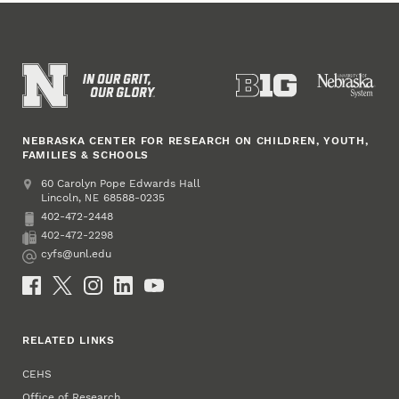
NEBRASKA CENTER FOR RESEARCH ON CHILDREN, YOUTH,
FAMILIES & SCHOOLS
Address
College of Education and Human Sciences
60 Carolyn Pope Edwards Hall
Lincoln
,
68588-0235
NE
402-472-2448
Phone
402-472-2298
Fax
cyfs@unl.edu
Email
Social Media
RELATED LINKS
CEHS
Office of Research