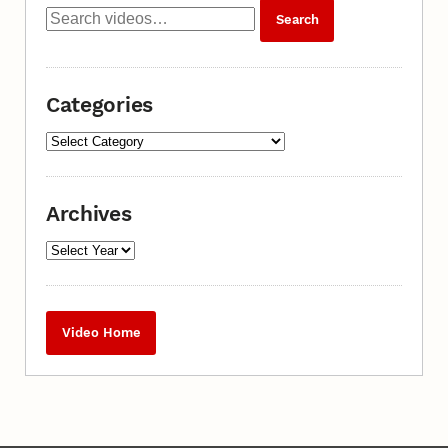
Categories
Archives
Video Home