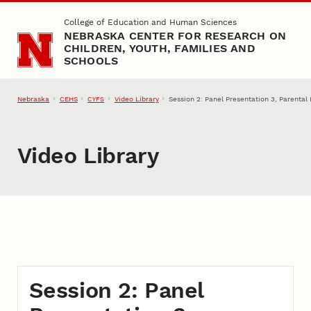
Skip to main content
College of Education and Human Sciences
NEBRASKA CENTER FOR RESEARCH ON
CHILDREN, YOUTH, FAMILIES AND
SCHOOLS
Nebraska
CEHS
Video Library
Session 2: Panel Presentation 3, Parenta
CYFS
Video Library
Session 2: Panel