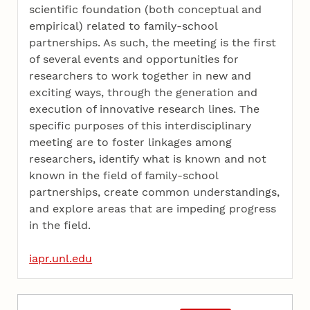
scientific foundation (both conceptual and
empirical) related to family-school
partnerships. As such, the meeting is the first
of several events and opportunities for
researchers to work together in new and
exciting ways, through the generation and
execution of innovative research lines. The
specific purposes of this interdisciplinary
meeting are to foster linkages among
researchers, identify what is known and not
known in the field of family-school
partnerships, create common understandings,
and explore areas that are impeding progress
in the field.
iapr.unl.edu