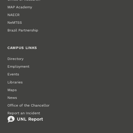
MAP Academy
NAECR
NeMTSS
Brazil Partnership
CAMPUS LINKS
Directory
Employment
Events
Libraries
Maps
News
Office of the Chancellor
Report an Incident