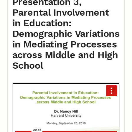
Presentation 3,
Parental Involvement
in Education:
Demographic Variations
in Mediating Processes
across Middle and High
School