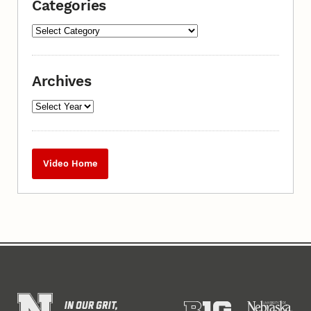
Categories
Archives
Video Home