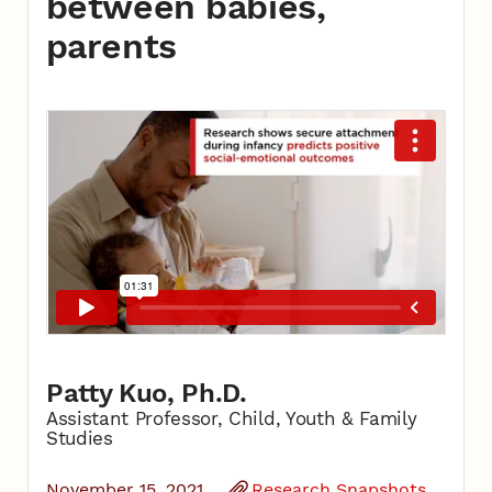
between babies,
parents
Patty Kuo, Ph.D.
Assistant Professor, Child, Youth & Family
Studies
November 15, 2021
Research Snapshots