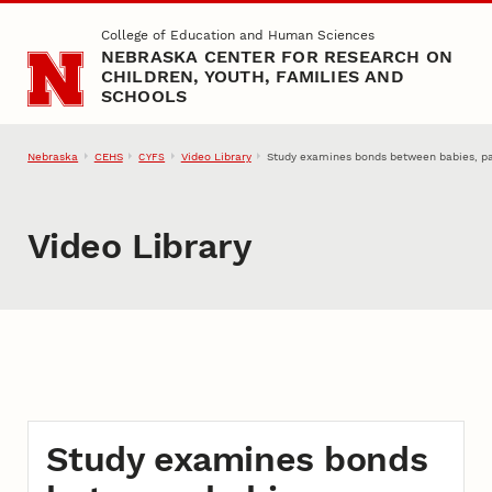
Skip to main content
College of Education and Human Sciences
NEBRASKA CENTER FOR RESEARCH ON
CHILDREN, YOUTH, FAMILIES AND
SCHOOLS
Nebraska
CEHS
Video Library
Study examines bonds between babies, p
CYFS
Video Library
Study examines bonds