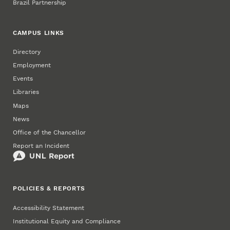
Brazil Partnership
CAMPUS LINKS
Directory
Employment
Events
Libraries
Maps
News
Office of the Chancellor
Report an Incident
POLICIES & REPORTS
Accessibility Statement
Institutional Equity and Compliance