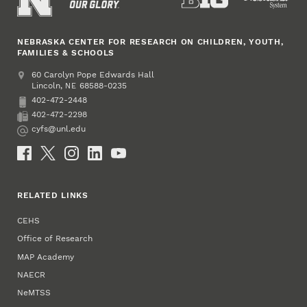
NEBRASKA CENTER FOR RESEARCH ON CHILDREN, YOUTH,
FAMILIES & SCHOOLS
Address
College of Education and Human Sciences
60 Carolyn Pope Edwards Hall
Lincoln
,
68588-0235
NE
402-472-2448
Phone
402-472-2298
Fax
cyfs@unl.edu
Email
Social Media
RELATED LINKS
CEHS
Office of Research
MAP Academy
NAECR
NeMTSS