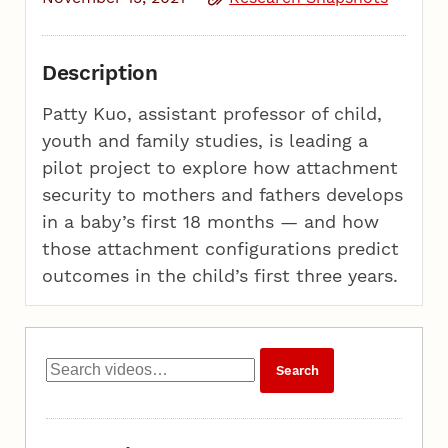
Description
Patty Kuo, assistant professor of child,
youth and family studies, is leading a
pilot project to explore how attachment
security to mothers and fathers develops
in a baby’s first 18 months — and how
those attachment configurations predict
outcomes in the child’s first three years.