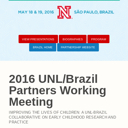
VIEW PRESENTATIONS
BIOGRAPHIES
PROGRAM
BRAZIL HOME
PARTNERSHIP WEBSITE
2016 UNL/Brazil
Partners Working
Meeting
IMPROVING THE LIVES OF CHILDREN: A UNL-BRAZIL
COLLABORATIVE ON EARLY CHILDHOOD RESEARCH AND
PRACTICE