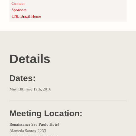
Contact
Sponsors
UNL Brazil Home
Details
Dates:
May 18th and 19th, 2016
Meeting Location:
Renaissance Sao Paulo Hotel
Alameda Santos, 2233