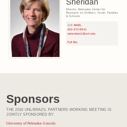
Sheridan
Director, Nebraska Center for
Research on Children, Youth, Families
& Schools
216
MABL
402-472-6941
ssheridan2@unl.edu
Full Bio
Sponsors
THE 2016 UNL/BRAZIL PARTNERS WORKING MEETING IS
JOINTLY SPONSORED BY:
University of Nebraska–Lincoln