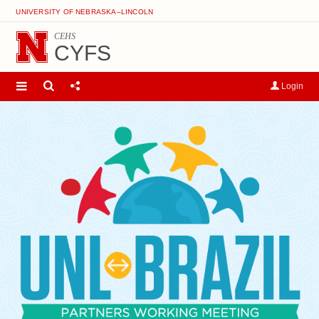
UNIVERSITY OF NEBRASKA–LINCOLN
CEHS
CYFS
Login