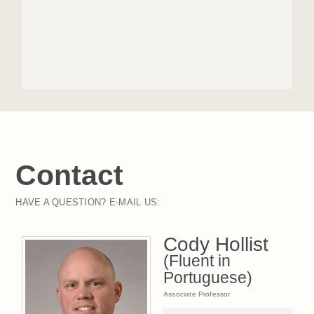
Contact
HAVE A QUESTION? E-MAIL US:
Cody Hollist
(Fluent in
Portuguese)
Associate Professor