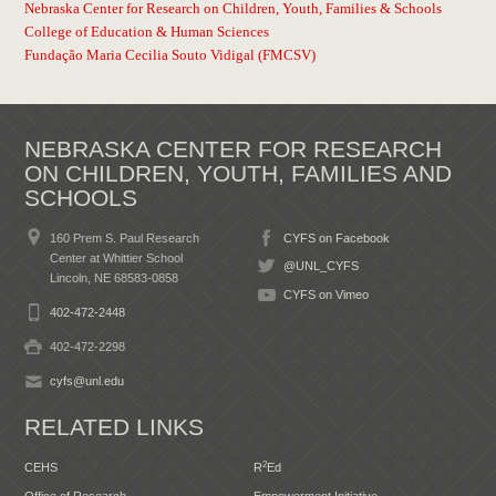
Nebraska Center for Research on Children, Youth, Families & Schools
College of Education & Human Sciences
Fundação Maria Cecilia Souto Vidigal (FMCSV)
NEBRASKA CENTER FOR RESEARCH
ON CHILDREN, YOUTH, FAMILIES AND
SCHOOLS
160 Prem S. Paul Research
CYFS on Facebook
Center at Whittier School
@UNL_CYFS
Lincoln, NE 68583-0858
CYFS on Vimeo
402-472-2448
402-472-2298
cyfs@unl.edu
RELATED LINKS
2
CEHS
R
Ed
Office of Research
Empowerment Initiative