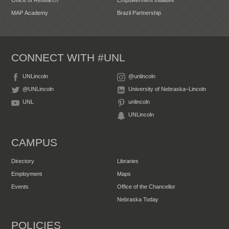
MAP Academy
Brazil Partnership
CONNECT WITH #UNL
UNLincoln
@unlincoln
@UNLincoln
University of Nebraska–Lincoln
UNL
unlincoln
UNLincoln
CAMPUS
Directory
Libraries
Employment
Maps
Events
Office of the Chancellor
Nebraska Today
POLICIES