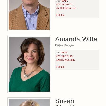
130
MABL
402-472-8105
chollist2@unl.edu
Full Bio
Amanda Witte
Project Manager
162
WHIT
402-472-2490
awitte2@unl.edu
Full Bio
Susan