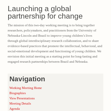
Launching a global
partnership for change
The mission of this two-day working meeting is to bring together
researchers, policymakers, and practitioners from the University of
Nebraska-Lincoln and Brazil to improve young children’s lives
through global interdisciplinary research collaboration, and to share
evidence-based practices that promote the intellectual, behavioral, and
social-emotional development and functioning of young children. We
envision this initial meeting as a starting point for long-lasting and
engaged research partnerships between Brazil and Nebraska.
Navigation
Working Meeting Home
Biographies
View Presentations
Meeting Details
Agenda