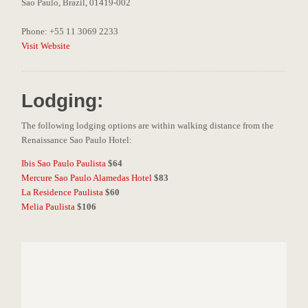
Sao Paulo, Brazil, 01419-002
Phone: +55 11 3069 2233
Visit Website
Lodging:
The following lodging options are within walking distance from the
Renaissance Sao Paulo Hotel:
Ibis Sao Paulo Paulista
$64
Mercure Sao Paulo Alamedas Hotel
$83
La Residence Paulista
$60
Melia Paulista
$106