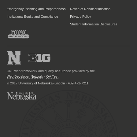
Emergency Planning and Preparedness
Notice of Nondiscrimination
Institutional Equity and Compliance
Privacy Policy
Student Information Disclosures
UNL web framework and quality assurance provided by the
Web Developer Network
·
QA Test
© 2017
University of Nebraska–Lincoln
·
402-472-7211