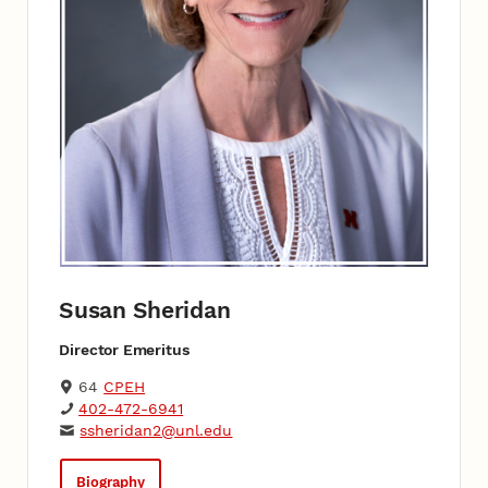
Susan Sheridan
Director Emeritus
64
CPEH
402-472-6941
ssheridan2@unl.edu
Biography