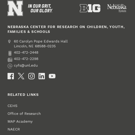
NEBRASKA CENTER FOR RESEARCH ON CHILDREN, YOUTH,
FAMILIES & SCHOOLS
Address
College of Education and Human Sciences
60 Carolyn Pope Edwards Hall
Lincoln
,
68588-0235
NE
402-472-2448
Phone
402-472-2298
Fax
cyfs@unl.edu
Email
Social Media
RELATED LINKS
CEHS
Office of Research
MAP Academy
NAECR