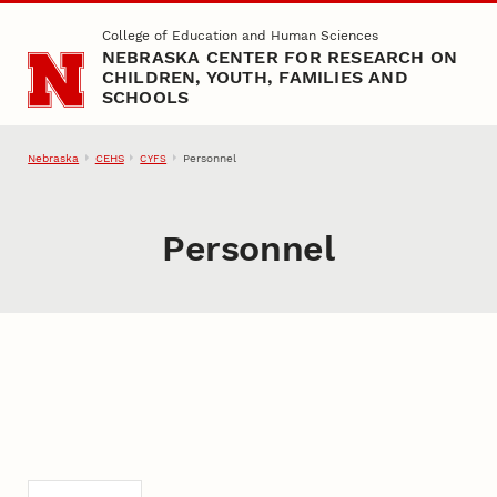
Skip to main content
College of Education and Human Sciences
NEBRASKA CENTER FOR RESEARCH ON
CHILDREN, YOUTH, FAMILIES AND
SCHOOLS
Nebraska
CEHS
Personnel
CYFS
Personnel