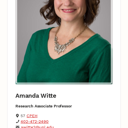
Amanda Witte
Research Associate Professor
57
CPEH
402-472-2490
awitte2@unl.edu