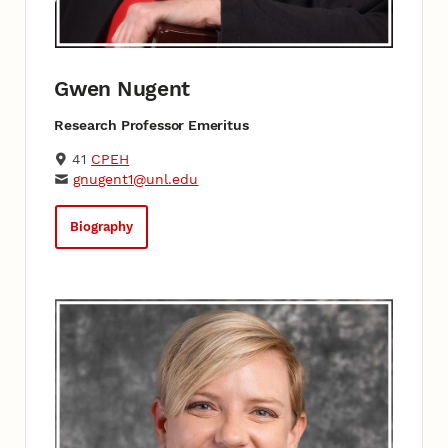
Gwen Nugent
Research Professor Emeritus
41
CPEH
gnugent1@unl.edu
Biography