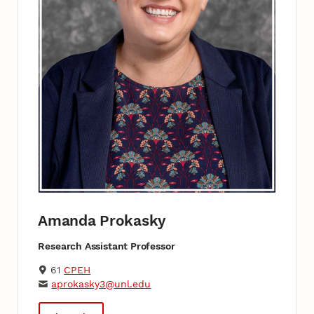
Amanda Prokasky
Research Assistant Professor
61
CPEH
aprokasky3@unl.edu