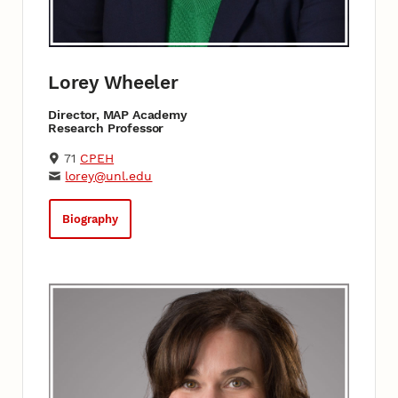
Lorey Wheeler
Director, MAP Academy
Research Professor
71
CPEH
lorey@unl.edu
Biography