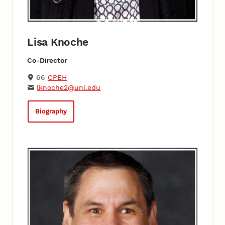
Lisa Knoche
Co-Director
66
CPEH
lknoche2@unl.edu
Biography