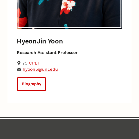
HyeonJin Yoon
Research Assistant Professor
75
CPEH
hyoon5@unl.edu
Biography