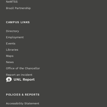
NeMTSS
Brazil Partnership
CAMPUS LINKS
Directory
Employment
Events
Libraries
Maps
News
Office of the Chancellor
Report an Incident
POLICIES & REPORTS
Accessibility Statement