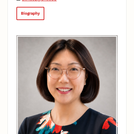
Biography