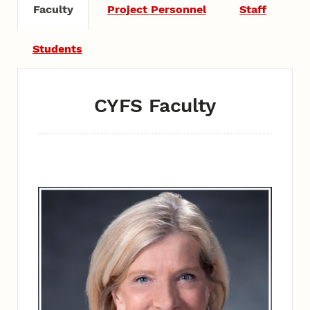
Faculty
Project Personnel
Staff
Students
CYFS Faculty