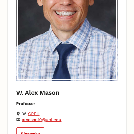
W. Alex Mason
Professor
36
CPEH
amason19@unl.edu
Biography