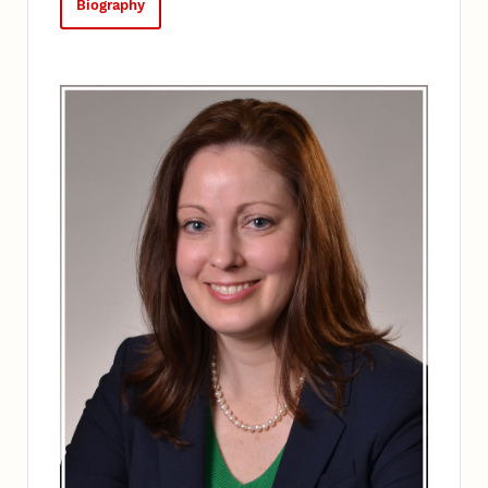
Biography