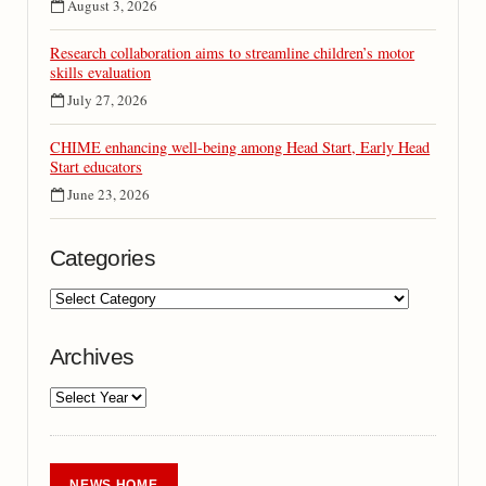
August 3, 2026
Research collaboration aims to streamline children’s motor
skills evaluation
July 27, 2026
CHIME enhancing well-being among Head Start, Early Head
Start educators
June 23, 2026
Categories
Archives
NEWS HOME