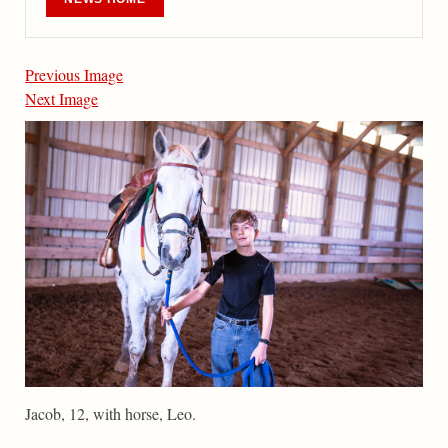
Previous Image
Next Image
Jacob, 12, with horse, Leo.