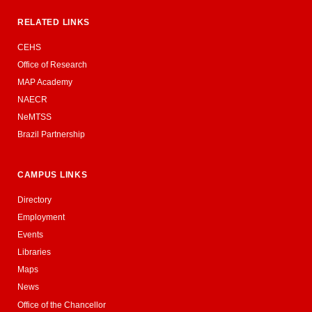
RELATED LINKS
CEHS
Office of Research
MAP Academy
NAECR
NeMTSS
Brazil Partnership
CAMPUS LINKS
Directory
Employment
Events
Libraries
Maps
News
Office of the Chancellor