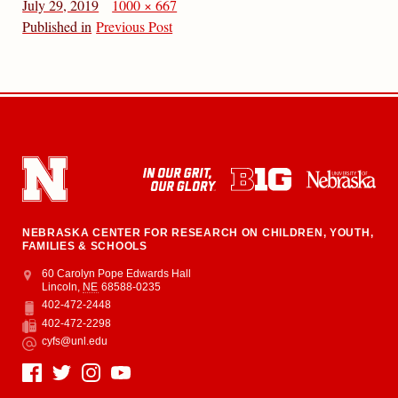
July 29, 2019
1000 × 667
Published in
Previous Post
NEBRASKA CENTER FOR RESEARCH ON CHILDREN, YOUTH,
FAMILIES & SCHOOLS
Address
College of Education and Human Sciences
60 Carolyn Pope Edwards Hall
Lincoln
,
NE
68588-0235
402-472-2448
Phone
402-472-2298
Fax
cyfs@unl.edu
Email
Social Media