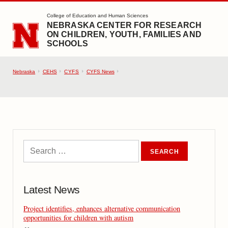
SKIP TO MAIN CONTENT
College of Education and Human Sciences
NEBRASKA CENTER FOR RESEARCH
ON CHILDREN, YOUTH, FAMILIES AND
SCHOOLS
Nebraska
CEHS
CYFS
CYFS News
Latest News
Project identifies, enhances alternative communication
opportunities for children with autism