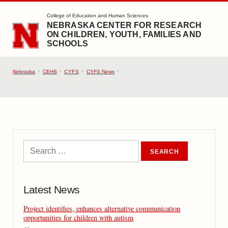
SKIP TO MAIN CONTENT
College of Education and Human Sciences
NEBRASKA CENTER FOR RESEARCH
ON CHILDREN, YOUTH, FAMILIES AND
SCHOOLS
Nebraska
CEHS
CYFS
CYFS News
Latest News
Project identifies, enhances alternative communication
opportunities for children with autism