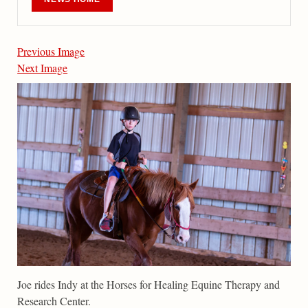
Previous Image
Next Image
Joe rides Indy at the Horses for Healing Equine Therapy and
Research Center.