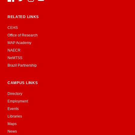
RELATED LINKS
CEHS
Office of Research
MAP Academy
NAECR
NeMTSS
Brazil Partnership
CAMPUS LINKS
Directory
Employment
Events
Libraries
Maps
News