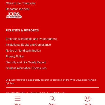
Office of the Chancellor
Report an Incident
POLICIES & REPORTS
Emergency Planning and Preparedness
Institutional Equity and Compliance
Notice of Nondiscrimination
Privacy Policy
Security and Fire Safety Report
Student Information Disclosures
UNL web framework and quality assurance provided by the
Web Developer Network
·
QA Test
UNIVERSITY
of
NEBRASKA–LINCOLN
Established 1869 · Copyright 2020
Menu
Search
Log In