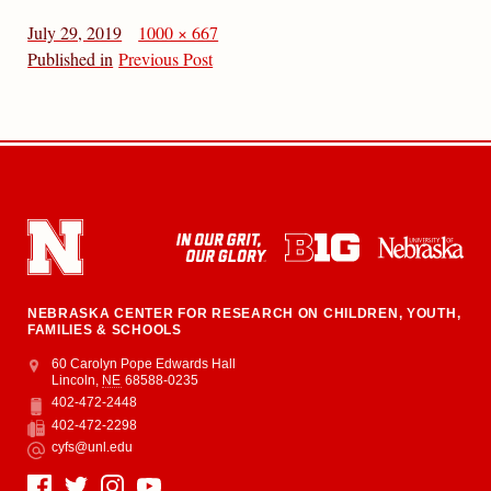
July 29, 2019
1000 × 667
Published in
Previous Post
NEBRASKA CENTER FOR RESEARCH ON CHILDREN, YOUTH,
FAMILIES & SCHOOLS
Address
College of Education and Human Sciences
60 Carolyn Pope Edwards Hall
Lincoln
,
NE
68588-0235
402-472-2448
Phone
402-472-2298
Fax
cyfs@unl.edu
Email
Social Media