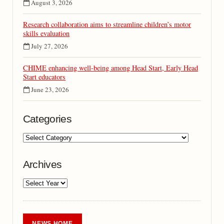
August 3, 2026
Research collaboration aims to streamline children’s motor
skills evaluation
July 27, 2026
CHIME enhancing well-being among Head Start, Early Head
Start educators
June 23, 2026
Categories
Archives
NEWS HOME