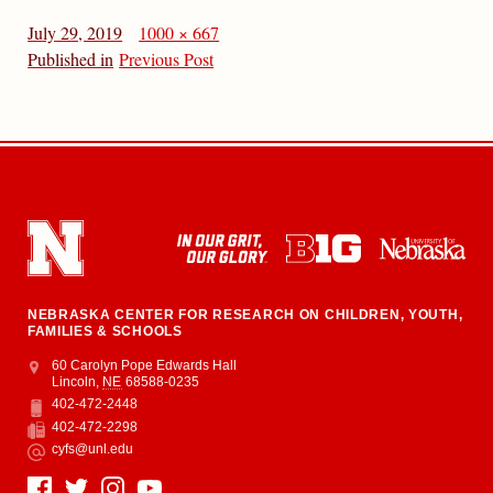
July 29, 2019
1000 × 667
Published in
Previous Post
NEBRASKA CENTER FOR RESEARCH ON CHILDREN, YOUTH,
FAMILIES & SCHOOLS
Address
College of Education and Human Sciences
60 Carolyn Pope Edwards Hall
Lincoln
,
NE
68588-0235
402-472-2448
Phone
402-472-2298
Fax
cyfs@unl.edu
Email
Social Media