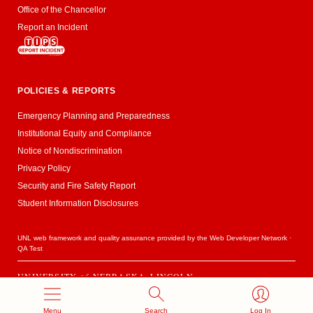
Office of the Chancellor
Report an Incident
POLICIES & REPORTS
Emergency Planning and Preparedness
Institutional Equity and Compliance
Notice of Nondiscrimination
Privacy Policy
Security and Fire Safety Report
Student Information Disclosures
UNL web framework and quality assurance provided by the
Web Developer Network
·
QA Test
UNIVERSITY
of
NEBRASKA–LINCOLN
Established 1869 · Copyright 2020
Menu
Search
Log In