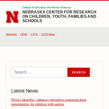
SKIP TO MAIN CONTENT
College of Education and Human Sciences
NEBRASKA CENTER FOR RESEARCH
ON CHILDREN, YOUTH, FAMILIES AND
SCHOOLS
Nebraska
CEHS
CYFS
CYFS News
Latest News
Project identifies, enhances alternative communication
opportunities for children with autism