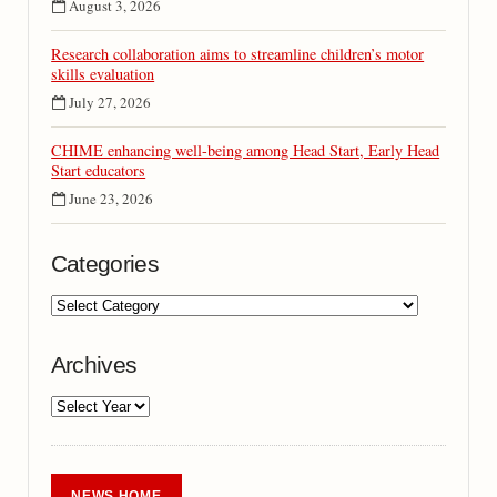
August 3, 2026
Research collaboration aims to streamline children’s motor
skills evaluation
July 27, 2026
CHIME enhancing well-being among Head Start, Early Head
Start educators
June 23, 2026
Categories
Archives
NEWS HOME