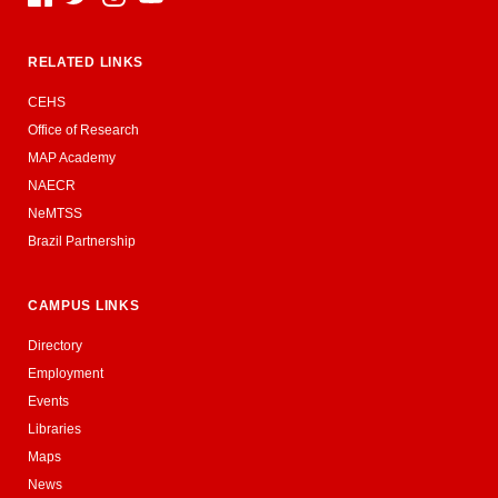
RELATED LINKS
CEHS
Office of Research
MAP Academy
NAECR
NeMTSS
Brazil Partnership
CAMPUS LINKS
Directory
Employment
Events
Libraries
Maps
News