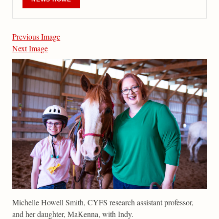
Previous Image
Next Image
Michelle Howell Smith, CYFS research assistant professor,
and her daughter, MaKenna, with Indy.