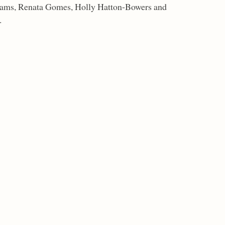
liams, Renata Gomes, Holly Hatton-Bowers and
.