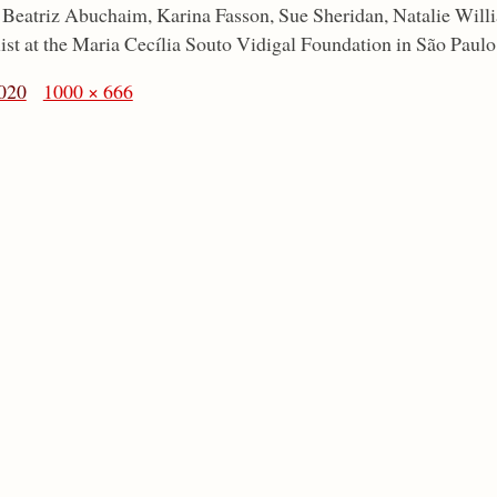
: Beatriz Abuchaim, Karina Fasson, Sue Sheridan, Natalie Wil
st at the Maria Cecília Souto Vidigal Foundation in São Paulo
020
1000 × 666