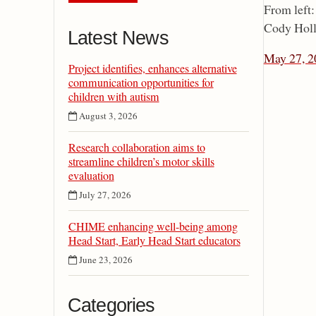
From left
Cody Holli
Latest News
May 27, 2
Project identifies, enhances alternative
communication opportunities for
children with autism
August 3, 2026
Research collaboration aims to
streamline children’s motor skills
evaluation
July 27, 2026
CHIME enhancing well-being among
Head Start, Early Head Start educators
June 23, 2026
Categories