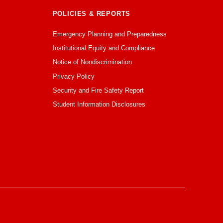
POLICIES & REPORTS
Emergency Planning and Preparedness
Institutional Equity and Compliance
Notice of Nondiscrimination
Privacy Policy
Security and Fire Safety Report
Student Information Disclosures