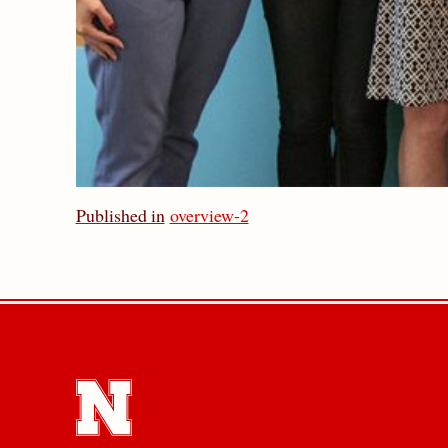
Published in
overview-2