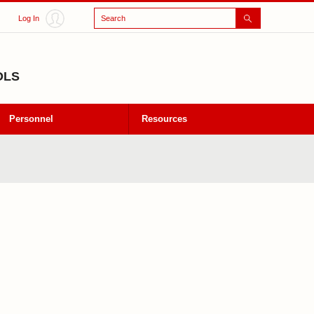
Search
Log In
OLS
Personnel
Resources