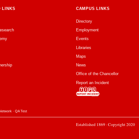
 LINKS
CAMPUS LINKS
Directory
Research
Employment
emy
Events
Libraries
Maps
nership
News
Office of the Chancellor
Report an Incident
Network
·
QA Test
Established 1869 · Copyright 2020