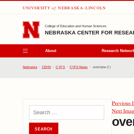
UNIVERSITY
of
NEBRASKA–LINCOLN
SKIP TO MAIN CONTENT
College of Education and Human Sciences
NEBRASKA CENTER FOR RESEAR
About
Research Networ
Nebraska
CEHS
CYFS
CYFS News
overview-2 |
Previous 
Next Ima
ove