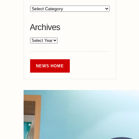
Archives
NEWS HOME