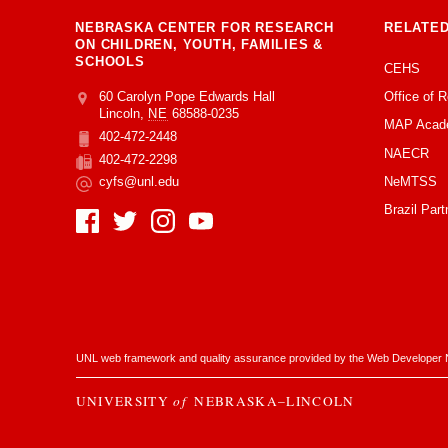
NEBRASKA CENTER FOR RESEARCH
RELATED
ON CHILDREN, YOUTH, FAMILIES &
SCHOOLS
CEHS
Office of 
Address
College of Education and Human Sciences
60 Carolyn Pope Edwards Hall
Lincoln
,
NE
68588-0235
MAP Acad
402-472-2448
Phone
NAECR
402-472-2298
Fax
NeMTSS
cyfs@unl.edu
Email
Brazil Part
Social Media
UNL web framework and quality assurance provided by the
Web Developer 
UNIVERSITY
of
NEBRASKA–LINCOLN