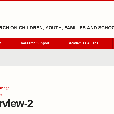
CH ON CHILDREN, YOUTH, FAMILIES AND SCHO
k
Research Support
Academies & Labs
Image
ge
rview-2