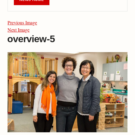
Previous Image
Next Image
overview-5