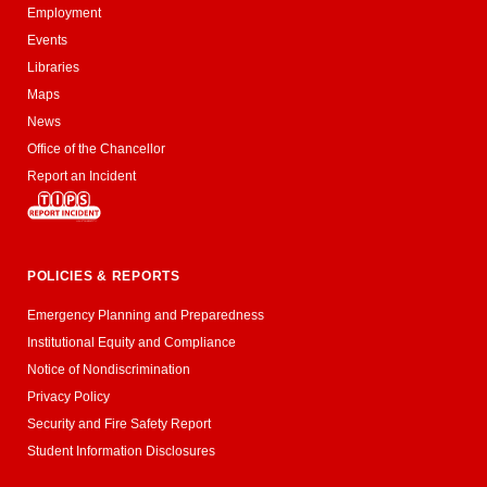
Employment
Events
Libraries
Maps
News
Office of the Chancellor
Report an Incident
POLICIES & REPORTS
Emergency Planning and Preparedness
Institutional Equity and Compliance
Notice of Nondiscrimination
Privacy Policy
Security and Fire Safety Report
Student Information Disclosures