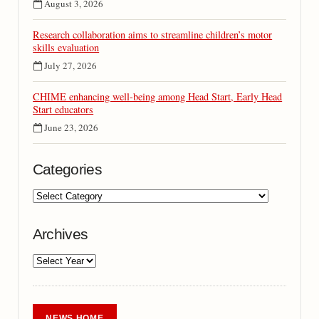
August 3, 2026
Research collaboration aims to streamline children’s motor
skills evaluation
July 27, 2026
CHIME enhancing well-being among Head Start, Early Head
Start educators
June 23, 2026
Categories
Archives
NEWS HOME