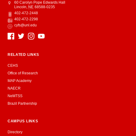
Address
College of Education and Human Sciences
60 Carolyn Pope Edwards Hall
Lincoln
,
NE
68588-0235
402-472-2448
Phone
402-472-2298
Fax
cyfs@unl.edu
Email
Social Media
RELATED LINKS
CEHS
Office of Research
MAP Academy
NAECR
NeMTSS
Brazil Partnership
CAMPUS LINKS
Directory