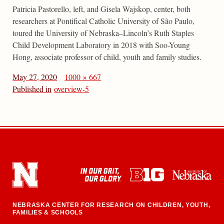
Patricia Pastorello, left, and Gisela Wajskop, center, both
researchers at Pontifical Catholic University of São Paulo,
toured the University of Nebraska–Lincoln’s Ruth Staples
Child Development Laboratory in 2018 with Soo-Young
Hong, associate professor of child, youth and family studies.
May 27, 2020
1000 × 667
Published in
overview-5
NEBRASKA CENTER FOR RESEARCH ON CHILDREN, YOUTH,
FAMILIES & SCHOOLS