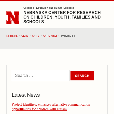
SKIP TO MAIN CONTENT
College of Education and Human Sciences
NEBRASKA CENTER FOR RESEARCH
ON CHILDREN, YOUTH, FAMILIES AND
SCHOOLS
Nebraska
CEHS
CYFS
CYFS News
overview-5 |
Latest News
Project identifies, enhances alternative communication
opportunities for children with autism