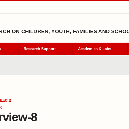
CH ON CHILDREN, YOUTH, FAMILIES AND SCHO
k
Research Support
Academies & Labs
Image
ge
rview-8