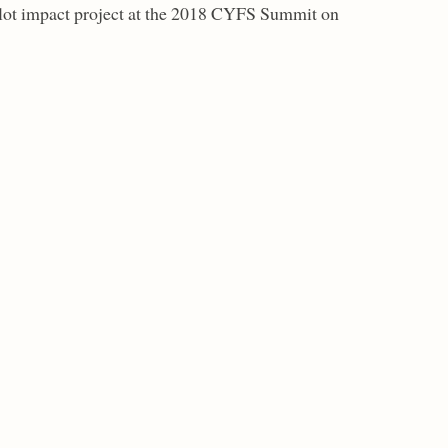
pilot impact project at the 2018 CYFS Summit on