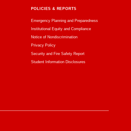
POLICIES & REPORTS
Emergency Planning and Preparedness
Institutional Equity and Compliance
Notice of Nondiscrimination
Privacy Policy
Security and Fire Safety Report
Student Information Disclosures