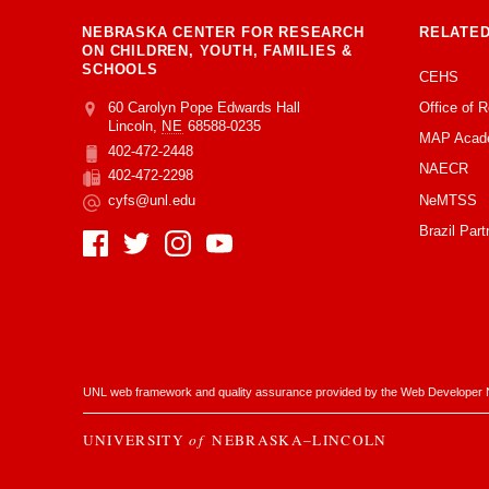
NEBRASKA CENTER FOR RESEARCH
RELATED
ON CHILDREN, YOUTH, FAMILIES &
SCHOOLS
CEHS
Office of 
Address
College of Education and Human Sciences
60 Carolyn Pope Edwards Hall
Lincoln
,
NE
68588-0235
MAP Acad
402-472-2448
Phone
NAECR
402-472-2298
Fax
NeMTSS
cyfs@unl.edu
Email
Brazil Part
Social Media
UNL web framework and quality assurance provided by the
Web Developer 
UNIVERSITY
of
NEBRASKA–LINCOLN