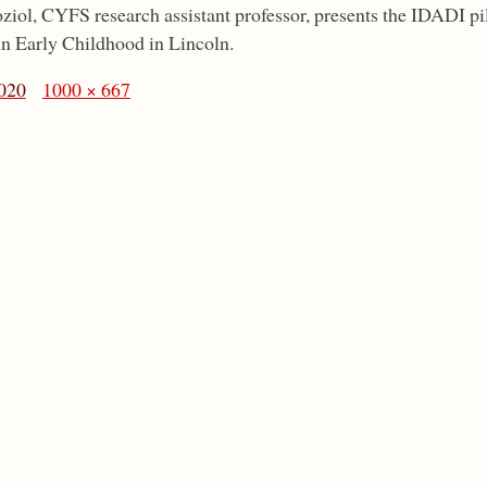
ziol, CYFS research assistant professor, presents the IDADI 
n Early Childhood in Lincoln.
020
1000 × 667