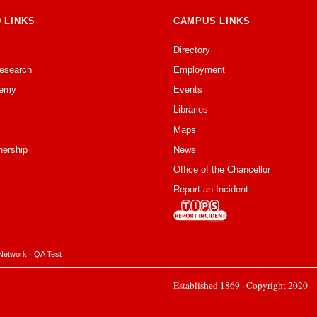
 LINKS
CAMPUS LINKS
Directory
Research
Employment
emy
Events
Libraries
Maps
nership
News
Office of the Chancellor
Report an Incident
Network
·
QA Test
Established 1869 · Copyright 2020