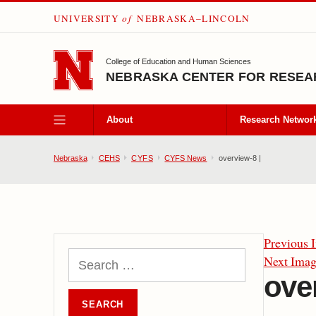
UNIVERSITY
of
NEBRASKA–LINCOLN
SKIP TO MAIN CONTENT
College of Education and Human Sciences
NEBRASKA CENTER FOR RESEAR
About
Research Networ
Nebraska
CEHS
CYFS
CYFS News
overview-8 |
Previous 
Next Ima
ove