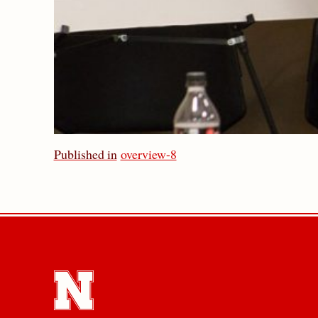
Published in
overview-8