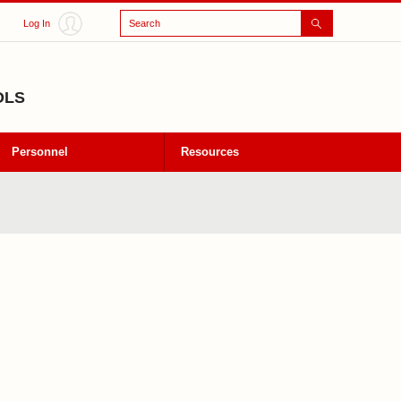
Search
Log In
OLS
Personnel
Resources