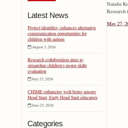
Natalie Ko
Research i
Latest News
May 27, 2
Project identifies, enhances alternative
communication opportunities for
children with autism
August 3, 2026
Research collaboration aims to
streamline children’s motor skills
evaluation
July 27, 2026
CHIME enhancing well-being among
Head Start, Early Head Start educators
June 23, 2026
Categories