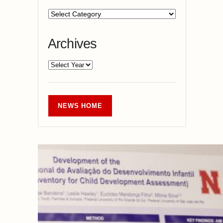
Archives
NEWS HOME