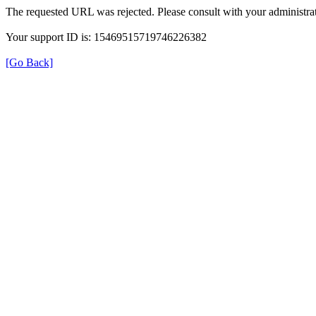
The requested URL was rejected. Please consult with your administrat
Your support ID is: 15469515719746226382
[Go Back]