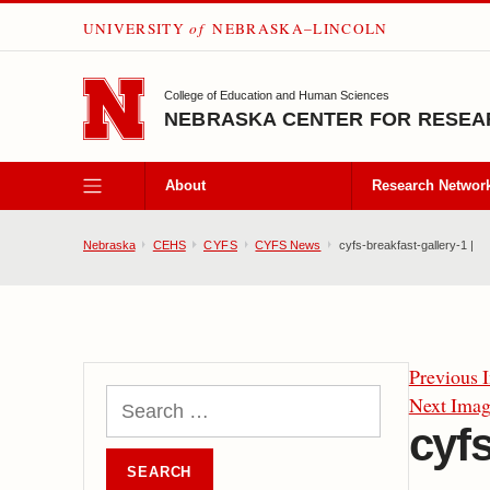
UNIVERSITY
of
NEBRASKA–LINCOLN
SKIP TO MAIN CONTENT
College of Education and Human Sciences
NEBRASKA CENTER FOR RESEAR
About
Research Networ
Nebraska
CEHS
CYFS
CYFS News
cyfs-breakfast-gallery-1 |
Previous 
Next Ima
cyfs