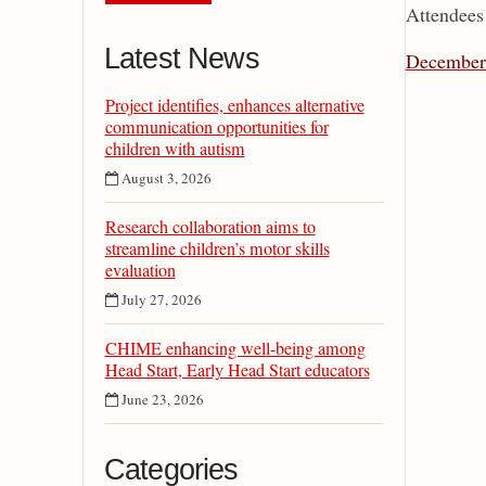
Attendees 
Latest News
December 
Project identifies, enhances alternative
communication opportunities for
children with autism
August 3, 2026
Research collaboration aims to
streamline children’s motor skills
evaluation
July 27, 2026
CHIME enhancing well-being among
Head Start, Early Head Start educators
June 23, 2026
Categories