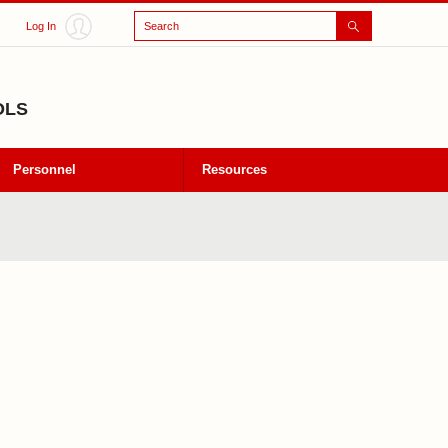
Search
Log In
OLS
Personnel
Resources