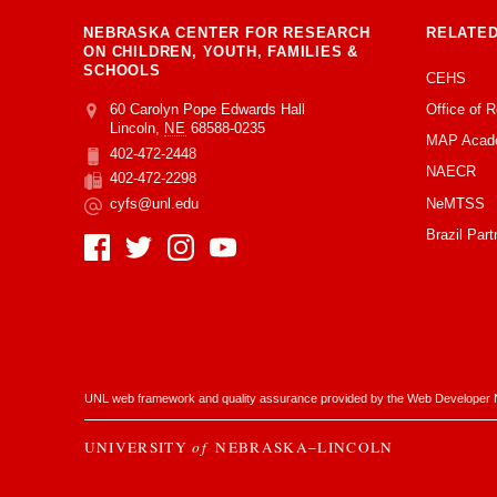
NEBRASKA CENTER FOR RESEARCH
RELATED
ON CHILDREN, YOUTH, FAMILIES &
SCHOOLS
CEHS
Office of 
Address
College of Education and Human Sciences
60 Carolyn Pope Edwards Hall
Lincoln
,
NE
68588-0235
MAP Acad
402-472-2448
Phone
NAECR
402-472-2298
Fax
NeMTSS
cyfs@unl.edu
Email
Brazil Part
Social Media
UNL web framework and quality assurance provided by the
Web Developer 
UNIVERSITY
of
NEBRASKA–LINCOLN