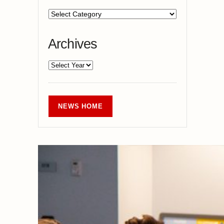
Archives
NEWS HOME