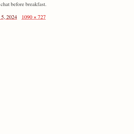
chat before breakfast.
5, 2024
1090 × 727