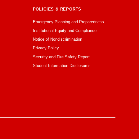
POLICIES & REPORTS
Emergency Planning and Preparedness
Institutional Equity and Compliance
Notice of Nondiscrimination
Privacy Policy
Security and Fire Safety Report
Student Information Disclosures