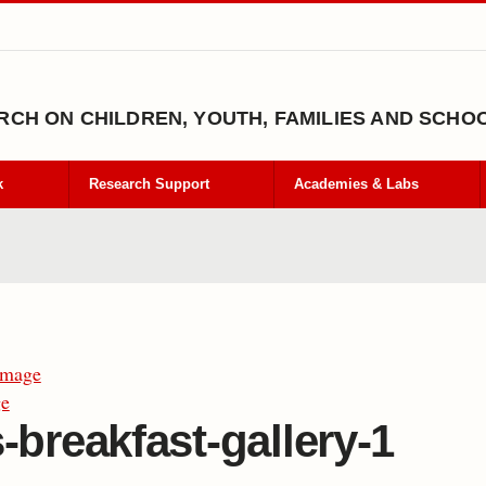
CH ON CHILDREN, YOUTH, FAMILIES AND SCHO
k
Research Support
Academies & Labs
Image
ge
-breakfast-gallery-1