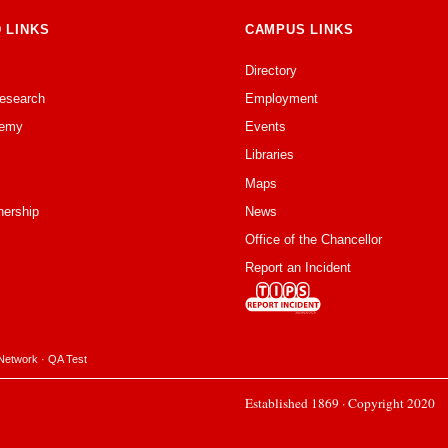
 LINKS
CAMPUS LINKS
Directory
Research
Employment
emy
Events
Libraries
Maps
nership
News
Office of the Chancellor
Report an Incident
Network
·
QA Test
Established 1869 · Copyright 2020