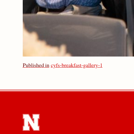
Published in
cyfs-breakfast-gallery-1