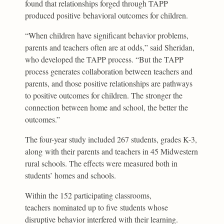
found that relationships forged through TAPP
produced positive behavioral outcomes for children.
“When children have significant behavior problems,
parents and teachers often are at odds,” said Sheridan,
who developed the TAPP process. “But the TAPP
process generates collaboration between teachers and
parents, and those positive relationships are pathways
to positive outcomes for children. The stronger the
connection between home and school, the better the
outcomes.”
The four-year study included 267 students, grades K-3,
along with their parents and teachers in 45 Midwestern
rural schools. The effects were measured both in
students’ homes and schools.
Within the 152 participating classrooms,
teachers nominated up to five students whose
disruptive behavior interfered with their learning.