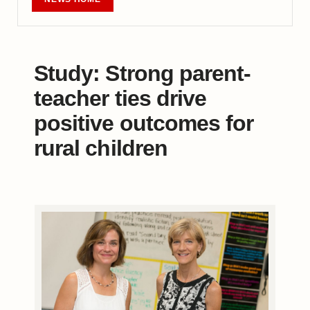
Study: Strong parent-
teacher ties drive
positive outcomes for
rural children