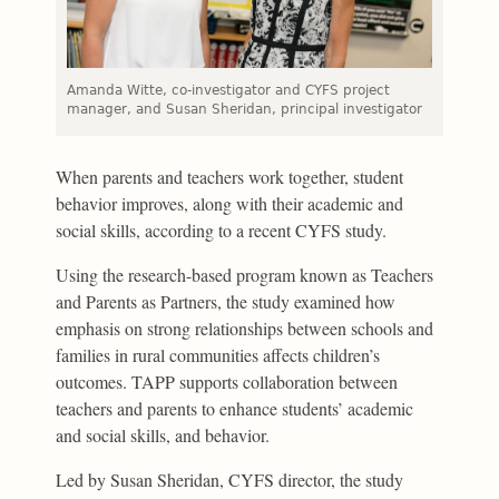
Amanda Witte, co-investigator and CYFS project
manager, and Susan Sheridan, principal investigator
When parents and teachers work together, student
behavior improves, along with their academic and
social skills, according to a recent CYFS study.
Using the research-based program known as Teachers
and Parents as Partners, the study examined how
emphasis on strong relationships between schools and
families in rural communities affects children’s
outcomes. TAPP supports collaboration between
teachers and parents to enhance students’ academic
and social skills, and behavior.
Led by Susan Sheridan, CYFS director, the study