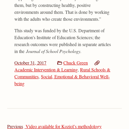
them, but by constructing healthy, positive
environments around them. That is done by working
with the adults who create those environments.”
This study was funded by the U.S. Department of
Education’s Institute of Education Sciences; the
research outcomes were published in separate articles
in the
Journal of School Psychology.
October 31, 2017
Chuck Green
Academic Intervention & Learning
,
Rural Schools &
Communities
,
Social, Emotional & Behavioral Well-
being
Previous
Video available for Koziol’s methodology