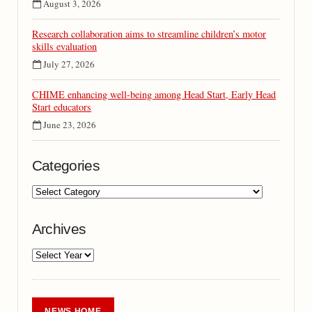
August 3, 2026
Research collaboration aims to streamline children’s motor
skills evaluation
July 27, 2026
CHIME enhancing well-being among Head Start, Early Head
Start educators
June 23, 2026
Categories
Archives
NEWS HOME