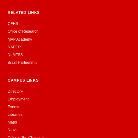
RELATED LINKS
CEHS
Office of Research
MAP Academy
NAECR
NeMTSS
Brazil Partnership
CAMPUS LINKS
Directory
Employment
Events
Libraries
Maps
News
Office of the Chancellor