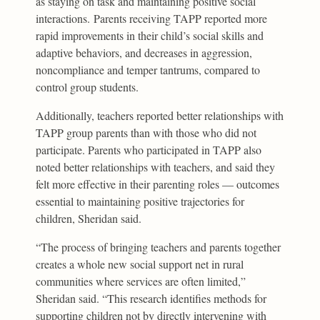
as staying on task and maintaining positive social
interactions. Parents receiving TAPP reported more
rapid improvements in their child’s social skills and
adaptive behaviors, and decreases in aggression,
noncompliance and temper tantrums, compared to
control group students.
Additionally, teachers reported better relationships with
TAPP group parents than with those who did not
participate. Parents who participated in TAPP also
noted better relationships with teachers, and said they
felt more effective in their parenting roles — outcomes
essential to maintaining positive trajectories for
children, Sheridan said.
“The process of bringing teachers and parents together
creates a whole new social support net in rural
communities where services are often limited,”
Sheridan said. “This research identifies methods for
supporting children not by directly intervening with