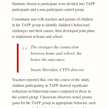
Students chosen to participate were divided into TAPP
participants and a non-participant control group.
Consultants met with teachers and parents of children
in the TAPP group to identify children’s behavioral
challenges and their causes, then developed joint plans
to implement at home and school.
The stronger the connection
between home and school, the
better the outcomes.
Susan Sheridan, CYFS director
Teachers reported that, over the course of the study,
children participating in TAPP showed significant
reductions in behavioral issues compared to those in
the control group. Classroom observers noted greater
gains for the TAPP group in appropriate behavior, such