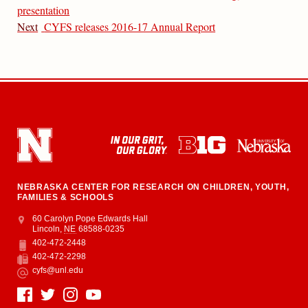
presentation
Next
CYFS releases 2016-17 Annual Report
NEBRASKA CENTER FOR RESEARCH ON CHILDREN, YOUTH,
FAMILIES & SCHOOLS
Address
College of Education and Human Sciences
60 Carolyn Pope Edwards Hall
Lincoln
,
NE
68588-0235
402-472-2448
Phone
402-472-2298
Fax
cyfs@unl.edu
Email
Social Media