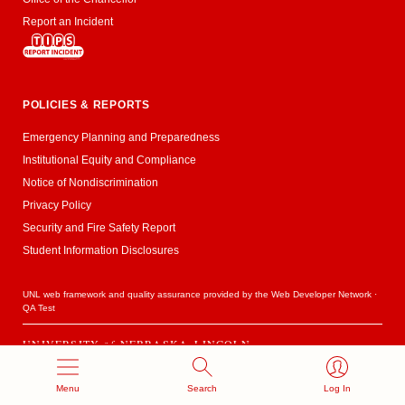
Report an Incident
POLICIES & REPORTS
Emergency Planning and Preparedness
Institutional Equity and Compliance
Notice of Nondiscrimination
Privacy Policy
Security and Fire Safety Report
Student Information Disclosures
UNL web framework and quality assurance provided by the
Web Developer Network
·
QA Test
UNIVERSITY
of
NEBRASKA–LINCOLN
Established 1869 · Copyright 2020
Menu
Search
Log In