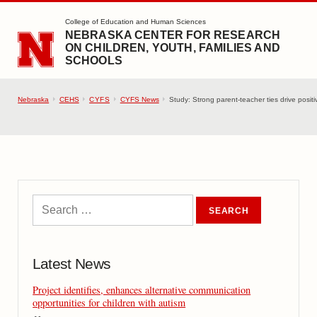
SKIP TO MAIN CONTENT
College of Education and Human Sciences
NEBRASKA CENTER FOR RESEARCH
ON CHILDREN, YOUTH, FAMILIES AND
SCHOOLS
Nebraska
CEHS
CYFS
CYFS News
Study: Strong parent-teacher ties drive positi
Latest News
Project identifies, enhances alternative communication
opportunities for children with autism