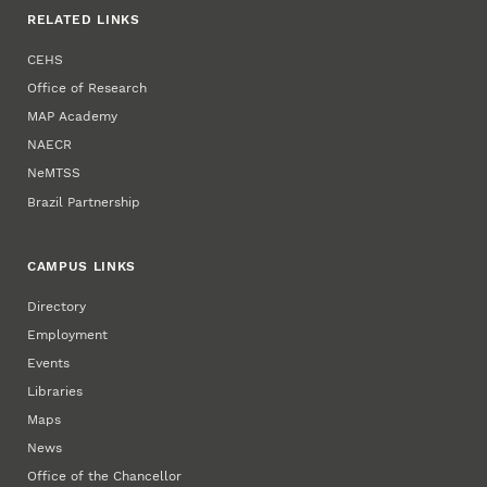
RELATED LINKS
CEHS
Office of Research
MAP Academy
NAECR
NeMTSS
Brazil Partnership
CAMPUS LINKS
Directory
Employment
Events
Libraries
Maps
News
Office of the Chancellor