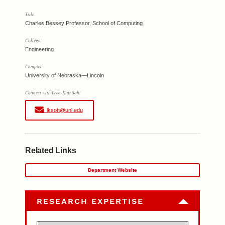
Title:
Charles Bessey Professor, School of Computing
College:
Engineering
Campus:
University of Nebraska—Lincoln
Connect with Leen-Kiat Soh:
lksoh@unl.edu
Related Links
Department Website
RESEARCH EXPERTISE