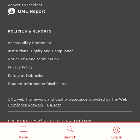
Report an Incident
POLICIES & REPORTS
Accessibility Statement
Institutional Equity and Compliance
Notice of Nondiscrimination
Privacy Policy
Safety at Nebraska
Student Information Disclosures
UNL web framework and quality assurance provided by the
Web
Developer Network
·
QA Test
UNIVERSITY
of
NEBRASKA–LINCOLN
Established 1869 · Copyright 2023
Menu
Search
Log In