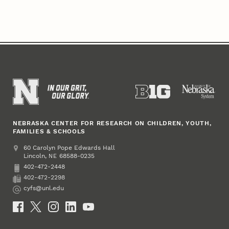
NEBRASKA CENTER FOR RESEARCH ON CHILDREN, YOUTH,
FAMILIES & SCHOOLS
Address
College of Education and Human Sciences
60 Carolyn Pope Edwards Hall
Lincoln
,
68588-0235
NE
402-472-2448
Phone
402-472-2298
Fax
cyfs@unl.edu
Email
Social Media