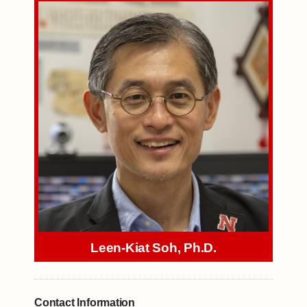
Leen-Kiat Soh, Ph.D.
Contact Information