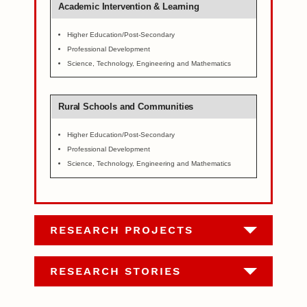
Academic Intervention & Learning
Higher Education/Post-Secondary
Professional Development
Science, Technology, Engineering and Mathematics
Rural Schools and Communities
Higher Education/Post-Secondary
Professional Development
Science, Technology, Engineering and Mathematics
RESEARCH PROJECTS
RESEARCH STORIES