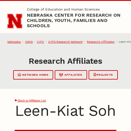
Skip to main content
College of Education and Human Sciences
NEBRASKA CENTER FOR RESEARCH ON
CHILDREN, YOUTH, FAMILIES AND
SCHOOLS
Nebraska
CEHS
CYFS Research Network
Research Affiliates
Leen-Ki
CYFS
Research Affiliates
NETWORK HOME
AFFILIATES
PROJECTS
Back to Affiliates List
Leen-Kiat Soh