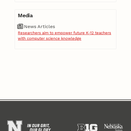
Media
News Articles
Researchers aim to empower future K-12 teachers
with computer science knowledge