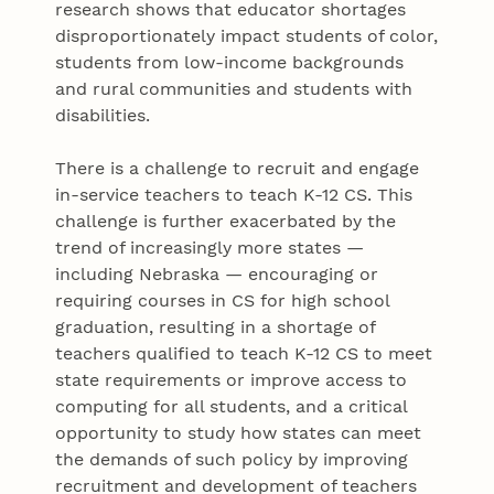
research shows that educator shortages
disproportionately impact students of color,
students from low-income backgrounds
and rural communities and students with
disabilities.
There is a challenge to recruit and engage
in-service teachers to teach K-12 CS. This
challenge is further exacerbated by the
trend of increasingly more states —
including Nebraska — encouraging or
requiring courses in CS for high school
graduation, resulting in a shortage of
teachers qualified to teach K-12 CS to meet
state requirements or improve access to
computing for all students, and a critical
opportunity to study how states can meet
the demands of such policy by improving
recruitment and development of teachers