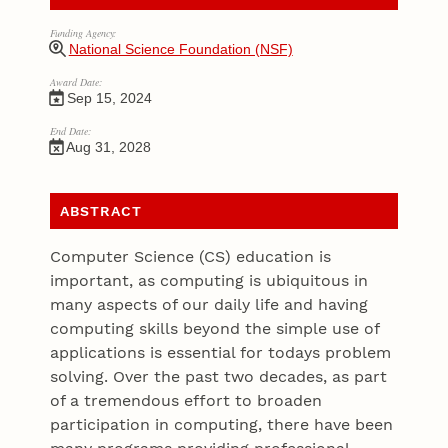
Funding Agency:
National Science Foundation (NSF)
Award Date:
Sep 15, 2024
End Date:
Aug 31, 2028
ABSTRACT
Computer Science (CS) education is
important, as computing is ubiquitous in
many aspects of our daily life and having
computing skills beyond the simple use of
applications is essential for todays problem
solving. Over the past two decades, as part
of a tremendous effort to broaden
participation in computing, there have been