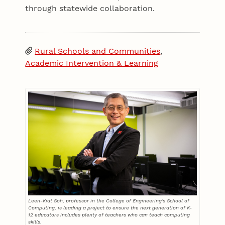
through statewide collaboration.
Rural Schools and Communities
,
Academic Intervention & Learning
Leen-Kiat Soh, professor in the College of Engineering's School of
Computing, is leading a project to ensure the next generation of K-
12 educators includes plenty of teachers who can teach computing
skills.