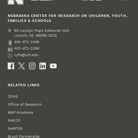
NEBRASKA CENTER FOR RESEARCH ON CHILDREN, YOUTH,
FAMILIES & SCHOOLS
Address
College of Education and Human Sciences
60 Carolyn Pope Edwards Hall
Lincoln
,
68588-0235
NE
402-472-2448
Phone
402-472-2298
Fax
cyfs@unl.edu
Email
Social Media
RELATED LINKS
CEHS
Office of Research
MAP Academy
NAECR
NeMTSS
Brazil Partnership