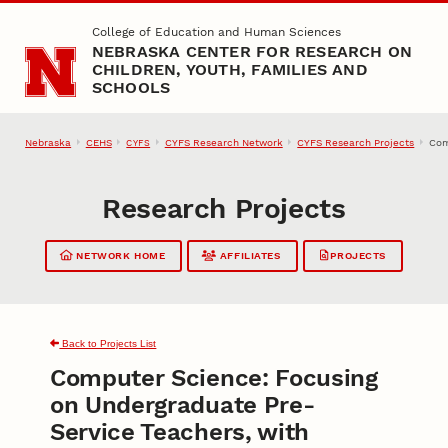
Skip to main content
College of Education and Human Sciences
NEBRASKA CENTER FOR RESEARCH ON
CHILDREN, YOUTH, FAMILIES AND
SCHOOLS
Nebraska
CEHS
CYFS Research Network
CYFS Research Projects
Com
CYFS
Research Projects
NETWORK HOME
AFFILIATES
PROJECTS
Back to Projects List
Computer Science: Focusing
on Undergraduate Pre-
Service Teachers, with