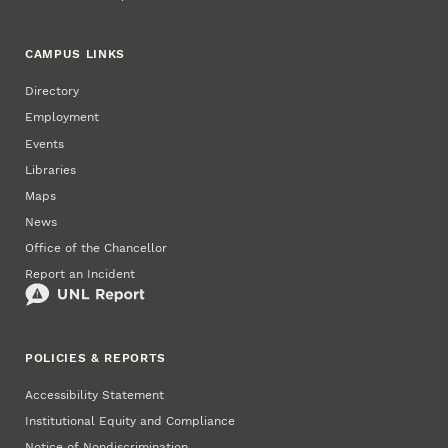
CAMPUS LINKS
Directory
Employment
Events
Libraries
Maps
News
Office of the Chancellor
Report an Incident
POLICIES & REPORTS
Accessibility Statement
Institutional Equity and Compliance
Notice of Nondiscrimination