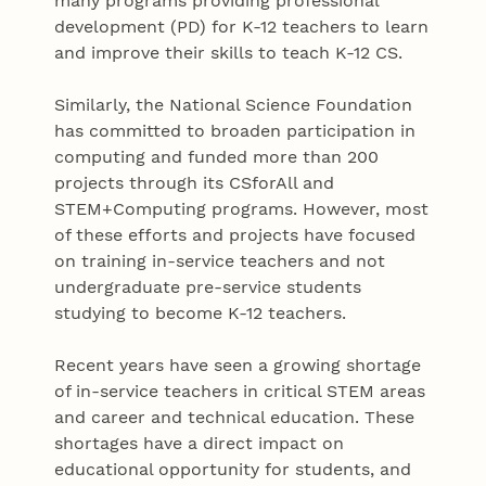
many programs providing professional
development (PD) for K-12 teachers to learn
and improve their skills to teach K-12 CS.
Similarly, the National Science Foundation
has committed to broaden participation in
computing and funded more than 200
projects through its CSforAll and
STEM+Computing programs. However, most
of these efforts and projects have focused
on training in-service teachers and not
undergraduate pre-service students
studying to become K-12 teachers.
Recent years have seen a growing shortage
of in-service teachers in critical STEM areas
and career and technical education. These
shortages have a direct impact on
educational opportunity for students, and