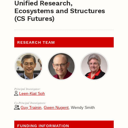
Unified Research,
Ecosystems and Structures
(CS Futures)
RESEARCH TEAM
Principal Investigator:
Leen-Kiat Soh
Co-Principal Investigators:
Guy Trainin
,
Gwen Nugent
, Wendy Smith
FUNDING INFORMATION