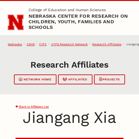
Skip to main content
College of Education and Human Sciences
NEBRASKA CENTER FOR RESEARCH ON
CHILDREN, YOUTH, FAMILIES AND
SCHOOLS
Nebraska
CEHS
CYFS Research Network
Research Affiliates
Jiangang
CYFS
Research Affiliates
NETWORK HOME
AFFILIATES
PROJECTS
Back to Affiliates List
Jiangang Xia