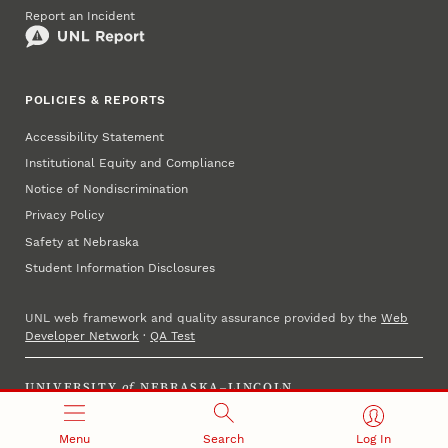
Report an Incident
POLICIES & REPORTS
Accessibility Statement
Institutional Equity and Compliance
Notice of Nondiscrimination
Privacy Policy
Safety at Nebraska
Student Information Disclosures
UNL web framework and quality assurance provided by the
Web
Developer Network
·
QA Test
UNIVERSITY
of
NEBRASKA–LINCOLN
Established 1869 · Copyright 2023
Menu
Search
Log In