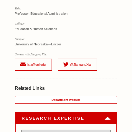
Title:
Professor, Educational Administration
College:
Education & Human Sciences
Campus:
University of Nebraska—Lincoln
Connect with Jiangang Xia:
jxia@unl.edu
@JiangangXia
Related Links
Department Website
RESEARCH EXPERTISE