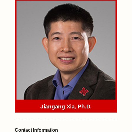
Jiangang Xia, Ph.D.
Contact Information