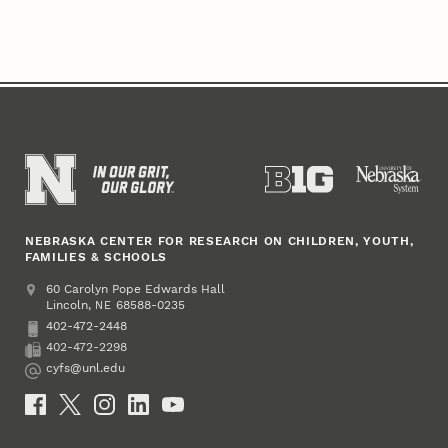
NEBRASKA CENTER FOR RESEARCH ON CHILDREN, YOUTH,
FAMILIES & SCHOOLS
Address
College of Education and Human Sciences
60 Carolyn Pope Edwards Hall
Lincoln
,
68588-0235
NE
402-472-2448
Phone
402-472-2298
Fax
cyfs@unl.edu
Email
Social Media