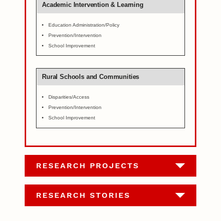
Academic Intervention & Learning
Education Administration/Policy
Prevention/Intervention
School Improvement
Rural Schools and Communities
Disparities/Access
Prevention/Intervention
School Improvement
RESEARCH PROJECTS
RESEARCH STORIES