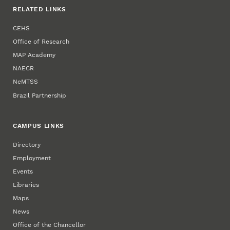
RELATED LINKS
CEHS
Office of Research
MAP Academy
NAECR
NeMTSS
Brazil Partnership
CAMPUS LINKS
Directory
Employment
Events
Libraries
Maps
News
Office of the Chancellor