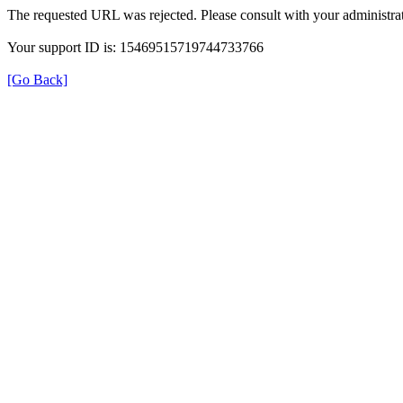
The requested URL was rejected. Please consult with your administrat
Your support ID is: 15469515719744733766
[Go Back]