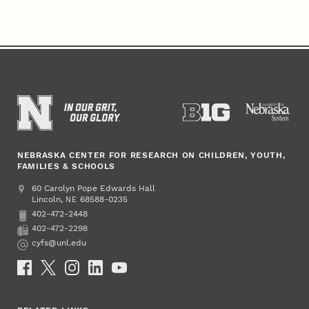
NEBRASKA CENTER FOR RESEARCH ON CHILDREN, YOUTH,
FAMILIES & SCHOOLS
Address
College of Education and Human Sciences
60 Carolyn Pope Edwards Hall
Lincoln
,
68588-0235
NE
402-472-2448
Phone
402-472-2298
Fax
cyfs@unl.edu
Email
Social Media