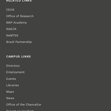
RELATED LINKS
CEHS
Office of Research
MAP Academy
NAECR
NeMTSS
Brazil Partnership
CAMPUS LINKS
Directory
Employment
Events
Libraries
Maps
News
Office of the Chancellor