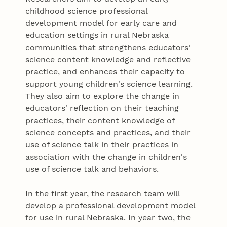
childhood science professional
development model for early care and
education settings in rural Nebraska
communities that strengthens educators'
science content knowledge and reflective
practice, and enhances their capacity to
support young children's science learning.
They also aim to explore the change in
educators' reflection on their teaching
practices, their content knowledge of
science concepts and practices, and their
use of science talk in their practices in
association with the change in children's
use of science talk and behaviors.
In the first year, the research team will
develop a professional development model
for use in rural Nebraska. In year two, the