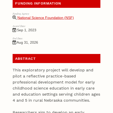
FUNDING INFORMATION
Funding Agency:
National Science Foundation (NSF)
Award Date:
Sep 1, 2023
End Date:
Aug 31, 2026
ABSTRACT
This exploratory project will develop and
pilot a reflective practice-based
professional development model for early
childhood science education in early care
and education settings serving children ages
4 and 5 in rural Nebraska communities.
Researchers aim to develop an early