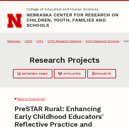
Skip to main content
College of Education and Human Sciences
NEBRASKA CENTER FOR RESEARCH ON
CHILDREN, YOUTH, FAMILIES AND
SCHOOLS
Nebraska
CEHS
CYFS Research Network
CYFS Research Projects
Pre
CYFS
Research Projects
NETWORK HOME
AFFILIATES
PROJECTS
Back to Projects List
PreSTAR Rural: Enhancing
Early Childhood Educators'
Reflective Practice and