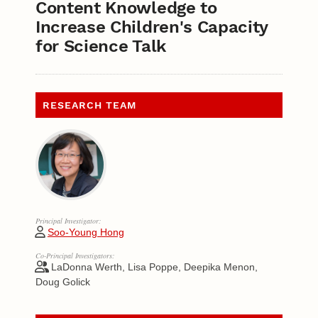
Content Knowledge to
Increase Children's Capacity
for Science Talk
RESEARCH TEAM
Principal Investigator:
Soo-Young Hong
Co-Principal Investigators:
LaDonna Werth, Lisa Poppe, Deepika Menon,
Doug Golick