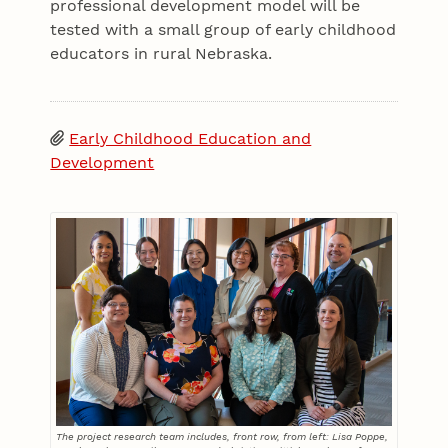
professional development model will be
tested with a small group of early childhood
educators in rural Nebraska.
Early Childhood Education and
Development
The project research team includes, front row, from left: Lisa Poppe,