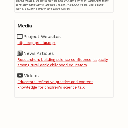
Sarah Paulos, Deepika Menon and Christine Wittich. Back row, from
left: Marianna Burks, Maddie Pieper, HyeonJin Yoon, Soo-Young
Hong, LaDonna Werth and Doug Golick.
Media
Project Websites
https://goprestar.org/
News Articles
Researchers building science confidence, capacity
among rural early childhood educators
Videos
Educators' reflective practice and content
knowledge for children's science talk