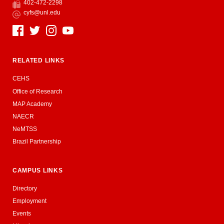
402-472-2298
Fax
cyfs@unl.edu
Email
Social Media
RELATED LINKS
CEHS
Office of Research
MAP Academy
NAECR
NeMTSS
Brazil Partnership
CAMPUS LINKS
Directory
Employment
Events