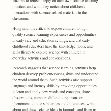
teachers to reflect deeply on their own science teaching
practices and what they notice about children’s
interactions with science-related materials in the
classroom.
Hong said it is critical to expose children to high-
quality science learning experiences and opportunities
in early care and education settings, and that early
childhood educators have the knowledge, tools, and
self-efficacy to explore science with children in
everyday activities and conversations.
Research suggests that science learning activities help
children develop problem-solving skills and understand
the world around them. Such activities also support
language and literacy skills by providing opportunities
to learn and apply new words and concepts, share
observations, compare different organisms or
phenomena to note similarities and differences, write
about and draw science ideas in journals, and listen to