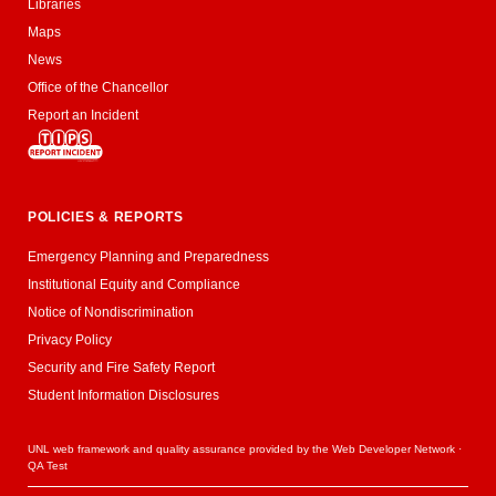
Libraries
Maps
News
Office of the Chancellor
Report an Incident
POLICIES & REPORTS
Emergency Planning and Preparedness
Institutional Equity and Compliance
Notice of Nondiscrimination
Privacy Policy
Security and Fire Safety Report
Student Information Disclosures
UNL web framework and quality assurance provided by the
Web Developer Network
·
QA Test