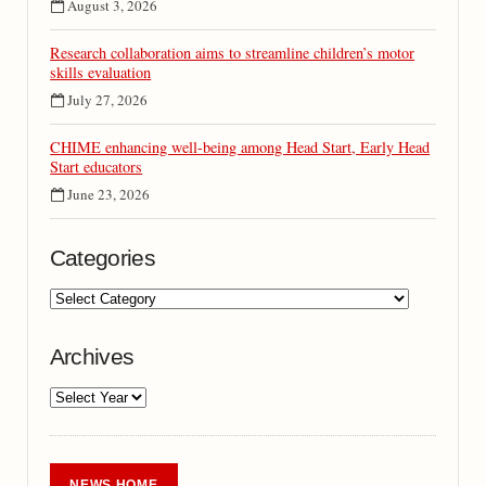
August 3, 2026
Research collaboration aims to streamline children’s motor
skills evaluation
July 27, 2026
CHIME enhancing well-being among Head Start, Early Head
Start educators
June 23, 2026
Categories
Archives
NEWS HOME