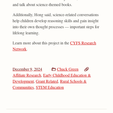
and talk about science-themed books.
Additionally, Hong said, science-related conversations
help children develop reasoning skills and gain insight
into their own thought processes — important steps for
lifelong learning.
Learn more about this project in the
CYFS Research
Network
.
December 9, 2024
Chuck Green
Affiliate Research
,
Early Childhood Education &
Development
,
Grant Related
,
Rural Schools &
Communities
,
STEM Education