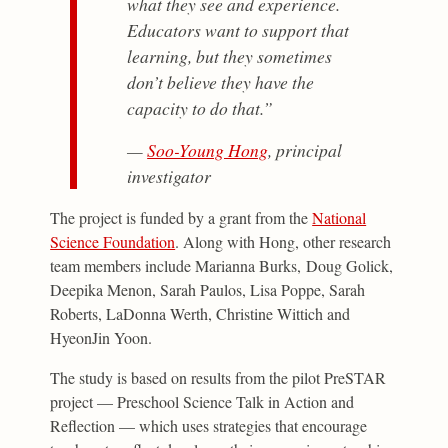
what they see and experience.
Educators want to support that
learning, but they sometimes
don’t believe they have the
capacity to do that.”
—
Soo-Young Hong
, principal
investigator
The project is funded by a grant from the
National
Science Foundation
. Along with Hong, other research
team members include Marianna Burks, Doug Golick,
Deepika Menon, Sarah Paulos, Lisa Poppe, Sarah
Roberts, LaDonna Werth, Christine Wittich and
HyeonJin Yoon.
The study is based on results from the pilot PreSTAR
project — Preschool Science Talk in Action and
Reflection — which uses strategies that encourage