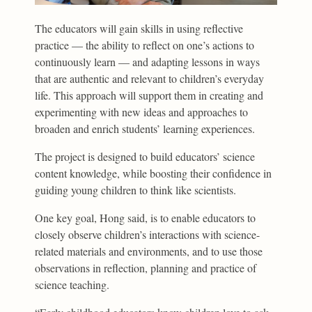
The educators will gain skills in using reflective
practice — the ability to reflect on one’s actions to
continuously learn — and adapting lessons in ways
that are authentic and relevant to children’s everyday
life. This approach will support them in creating and
experimenting with new ideas and approaches to
broaden and enrich students’ learning experiences.
The project is designed to build educators’ science
content knowledge, while boosting their confidence in
guiding young children to think like scientists.
One key goal, Hong said, is to enable educators to
closely observe children’s interactions with science-
related materials and environments, and to use those
observations in reflection, planning and practice of
science teaching.