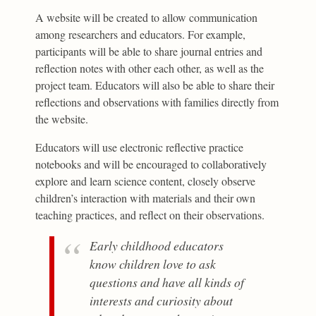
A website will be created to allow communication
among researchers and educators. For example,
participants will be able to share journal entries and
reflection notes with other each other, as well as the
project team. Educators will also be able to share their
reflections and observations with families directly from
the website.
Educators will use electronic reflective practice
notebooks and will be encouraged to collaboratively
explore and learn science content, closely observe
children’s interaction with materials and their own
teaching practices, and reflect on their observations.
Early childhood educators
know children love to ask
questions and have all kinds of
interests and curiosity about