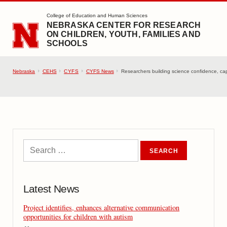
SKIP TO MAIN CONTENT
College of Education and Human Sciences
NEBRASKA CENTER FOR RESEARCH
ON CHILDREN, YOUTH, FAMILIES AND
SCHOOLS
Nebraska
CEHS
CYFS
CYFS News
Researchers building science confidence, cap
Latest News
Project identifies, enhances alternative communication
opportunities for children with autism