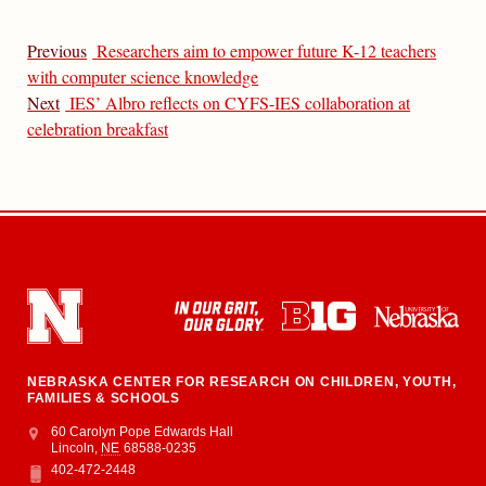
Previous
Researchers aim to empower future K-12 teachers
with computer science knowledge
Next
IES’ Albro reflects on CYFS-IES collaboration at
celebration breakfast
NEBRASKA CENTER FOR RESEARCH ON CHILDREN, YOUTH,
FAMILIES & SCHOOLS
Address
College of Education and Human Sciences
60 Carolyn Pope Edwards Hall
Lincoln
,
NE
68588-0235
402-472-2448
Phone