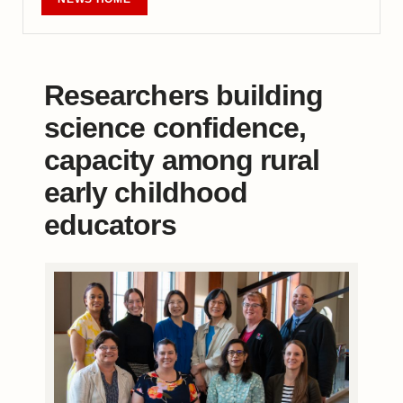
Researchers building
science confidence,
capacity among rural
early childhood
educators