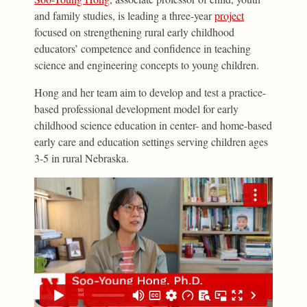
and family studies, is leading a three-year
project
focused on strengthening rural early childhood
educators’ competence and confidence in teaching
science and engineering concepts to young children.
Hong and her team aim to develop and test a practice-
based professional development model for early
childhood science education in center- and home-based
early care and education settings serving children ages
3-5 in rural Nebraska.