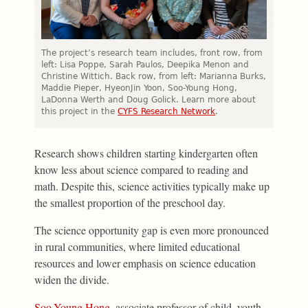
The project’s research team includes, front row, from
left: Lisa Poppe, Sarah Paulos, Deepika Menon and
Christine Wittich. Back row, from left: Marianna Burks,
Maddie Pieper, HyeonJin Yoon, Soo-Young Hong,
LaDonna Werth and Doug Golick.
Learn more about
this project in the
CYFS Research Network
.
Research shows children starting kindergarten often
know less about science compared to reading and
math. Despite this, science activities typically make up
the smallest proportion of the preschool day.
The science opportunity gap is even more pronounced
in rural communities, where limited educational
resources and lower emphasis on science education
widen the divide.
Soo-Young Hong
, associate professor of child, youth