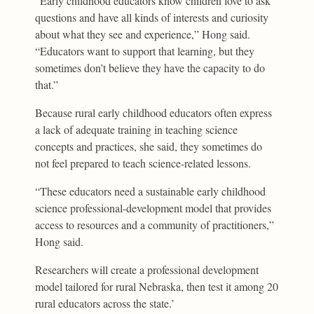
“Early childhood educators know children love to ask
questions and have all kinds of interests and curiosity
about what they see and experience,” Hong said.
“Educators want to support that learning, but they
sometimes don’t believe they have the capacity to do
that.”
Because rural early childhood educators often express
a lack of adequate training in teaching science
concepts and practices, she said, they sometimes do
not feel prepared to teach science-related lessons.
“These educators need a sustainable early childhood
science professional-development model that provides
access to resources and a community of practitioners,”
Hong said.
Researchers will create a professional development
model tailored for rural Nebraska, then test it among 20
rural educators across the state.’