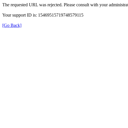
The requested URL was rejected. Please consult with your administrat
Your support ID is: 15469515719748579115
[Go Back]