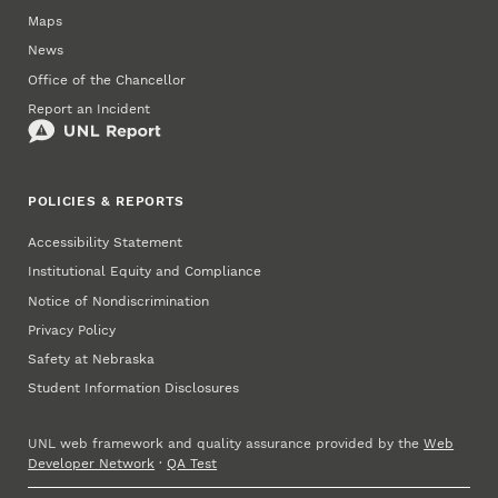
Maps
News
Office of the Chancellor
Report an Incident
POLICIES & REPORTS
Accessibility Statement
Institutional Equity and Compliance
Notice of Nondiscrimination
Privacy Policy
Safety at Nebraska
Student Information Disclosures
UNL web framework and quality assurance provided by the
Web
Developer Network
·
QA Test