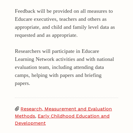
Feedback will be provided on all measures to
Educare executives, teachers and others as
appropriate, and child and family level data as
requested and as appropriate.
Researchers will participate in Educare
Learning Network activities and with national
evaluation team, including attending data
camps, helping with papers and briefing
papers.
Research, Measurement and Evaluation
Methods
,
Early Childhood Education and
Development