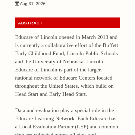
Aug 31, 2026
ABSTRACT
Educare of Lincoln opened in March 2013 and
is currently a collaborative effort of the Buffett
Early Childhood Fund, Lincoln Public Schools
and the University of Nebraska–Lincoln.
Educare of Lincoln is part of the larger,
national network of Educare Centers located
throughout the United States, which build on
Head Start and Early Head Start.
Data and evaluation play a special role in the
Educare Learning Network. Each Educare has
a Local Evaluation Partner (LEP) and common
data are collected across all sites and