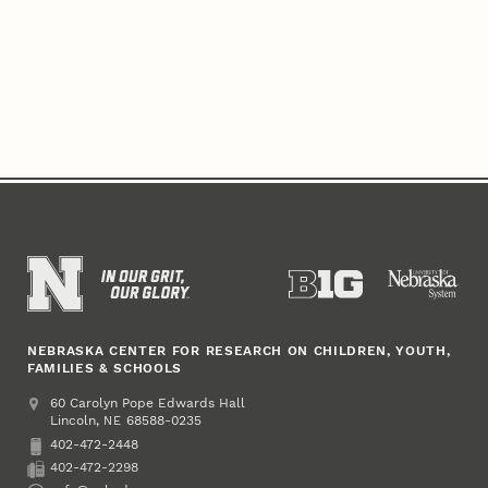
NEBRASKA CENTER FOR RESEARCH ON CHILDREN, YOUTH,
FAMILIES & SCHOOLS
Address
College of Education and Human Sciences
60 Carolyn Pope Edwards Hall
Lincoln
,
68588-0235
NE
402-472-2448
Phone
402-472-2298
Fax