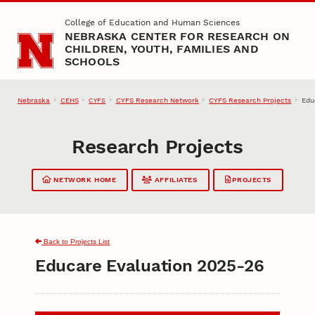
Skip to main content
College of Education and Human Sciences
NEBRASKA CENTER FOR RESEARCH ON
CHILDREN, YOUTH, FAMILIES AND
SCHOOLS
Nebraska
CEHS
CYFS Research Network
CYFS Research Projects
Edu
CYFS
Research Projects
NETWORK HOME
AFFILIATES
PROJECTS
Back to Projects List
Educare Evaluation 2025-26