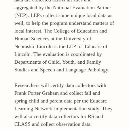
aggregated by the National Evaluation Partner
(NEP). LEPs collect some unique local data as
well, to help the program understand matters of
local interest. The College of Education and
Human Sciences at the University of
Nebraska–Lincoln is the LEP for Educare of
Lincoln. The evaluation is coordinated by
Departments of Child, Youth, and Family
Studies and Speech and Language Pathology.
Researchers will certify data collectors with
Frank Porter Graham and collect fall and
spring child and parent data per the Educare
Learning Network implementation study. They
will also certify data collectors for RS and
CLASS and collect observation data.