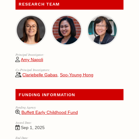
RESEARCH TEAM
Principal Investigator:
Amy Napoli
Co-Principal Investigators:
Clariebelle Gabas
,
Soo-Young Hong
FUNDING INFORMATION
Funding Agency:
Buffett Early Childhood Fund
Award Date:
Sep 1, 2025
End Date: