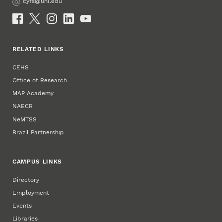
cyfs@unl.edu
Email
Social Media
RELATED LINKS
CEHS
Office of Research
MAP Academy
NAECR
NeMTSS
Brazil Partnership
CAMPUS LINKS
Directory
Employment
Events
Libraries