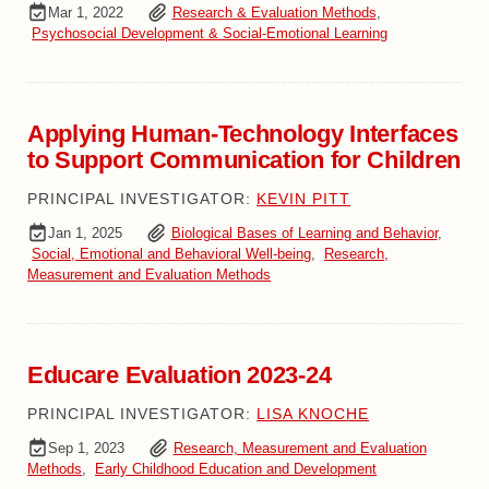
Mar 1, 2022
Research & Evaluation Methods
,
Psychosocial Development & Social-Emotional Learning
Applying Human-Technology Interfaces
to Support Communication for Children
PRINCIPAL INVESTIGATOR:
KEVIN PITT
Jan 1, 2025
Biological Bases of Learning and Behavior
,
Social, Emotional and Behavioral Well-being
,
Research,
Measurement and Evaluation Methods
Educare Evaluation 2023-24
PRINCIPAL INVESTIGATOR:
LISA KNOCHE
Sep 1, 2023
Research, Measurement and Evaluation
Methods
,
Early Childhood Education and Development