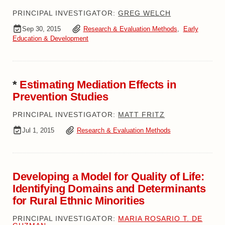
PRINCIPAL INVESTIGATOR:
GREG WELCH
Sep 30, 2015
Research & Evaluation Methods
,
Early
Education & Development
*
Estimating Mediation Effects in
Prevention Studies
PRINCIPAL INVESTIGATOR:
MATT FRITZ
Jul 1, 2015
Research & Evaluation Methods
Developing a Model for Quality of Life:
Identifying Domains and Determinants
for Rural Ethnic Minorities
PRINCIPAL INVESTIGATOR:
MARIA ROSARIO T. DE