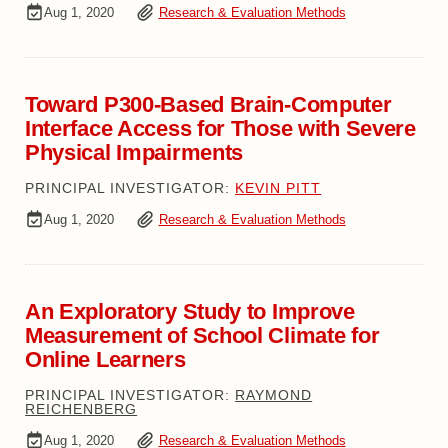
Aug 1, 2020
Research & Evaluation Methods
Toward P300-Based Brain-Computer
Interface Access for Those with Severe
Physical Impairments
PRINCIPAL INVESTIGATOR:
KEVIN PITT
Aug 1, 2020
Research & Evaluation Methods
An Exploratory Study to Improve
Measurement of School Climate for
Online Learners
PRINCIPAL INVESTIGATOR:
RAYMOND
REICHENBERG
Aug 1, 2020
Research & Evaluation Methods