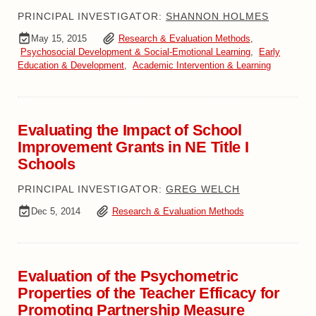
PRINCIPAL INVESTIGATOR:
SHANNON HOLMES
May 15, 2015
Research & Evaluation Methods
,
Psychosocial Development & Social-Emotional Learning
,
Early
Education & Development
,
Academic Intervention & Learning
Evaluating the Impact of School
Improvement Grants in NE Title I
Schools
PRINCIPAL INVESTIGATOR:
GREG WELCH
Dec 5, 2014
Research & Evaluation Methods
Evaluation of the Psychometric
Properties of the Teacher Efficacy for
Promoting Partnership Measure