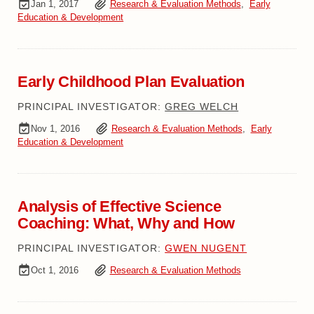
Jan 1, 2017
Research & Evaluation Methods
,
Early
Education & Development
Early Childhood Plan Evaluation
PRINCIPAL INVESTIGATOR:
GREG WELCH
Nov 1, 2016
Research & Evaluation Methods
,
Early
Education & Development
Analysis of Effective Science
Coaching: What, Why and How
PRINCIPAL INVESTIGATOR:
GWEN NUGENT
Oct 1, 2016
Research & Evaluation Methods