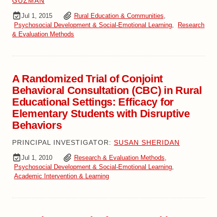
GUZMAN
Jul 1, 2015
Rural Education & Communities
,
Psychosocial Development & Social-Emotional Learning
,
Research
& Evaluation Methods
A Randomized Trial of Conjoint
Behavioral Consultation (CBC) in Rural
Educational Settings: Efficacy for
Elementary Students with Disruptive
Behaviors
PRINCIPAL INVESTIGATOR:
SUSAN SHERIDAN
Jul 1, 2010
Research & Evaluation Methods
,
Psychosocial Development & Social-Emotional Learning
,
Academic Intervention & Learning