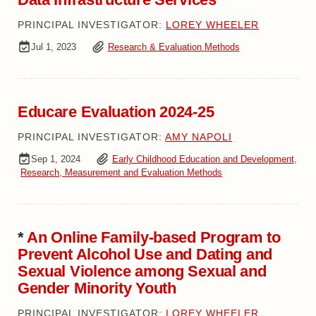
PRINCIPAL INVESTIGATOR:
LOREY WHEELER
Jul 1, 2023
Research & Evaluation Methods
Educare Evaluation 2024-25
PRINCIPAL INVESTIGATOR:
AMY NAPOLI
Sep 1, 2024
Early Childhood Education and Development
,
Research, Measurement and Evaluation Methods
*
An Online Family-based Program to
Prevent Alcohol Use and Dating and
Sexual Violence among Sexual and
Gender Minority Youth
PRINCIPAL INVESTIGATOR:
LOREY WHEELER