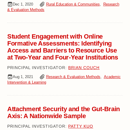
Dec 1, 2020
Rural Education & Communities
,
Research
& Evaluation Methods
Student Engagement with Online
Formative Assessments: Identifying
Access and Barriers to Resource Use
at Two-Year and Four-Year Institutions
PRINCIPAL INVESTIGATOR:
BRIAN COUCH
Aug 1, 2021
Research & Evaluation Methods
,
Academic
Intervention & Learning
Attachment Security and the Gut-Brain
Axis: A Nationwide Sample
PRINCIPAL INVESTIGATOR:
PATTY KUO