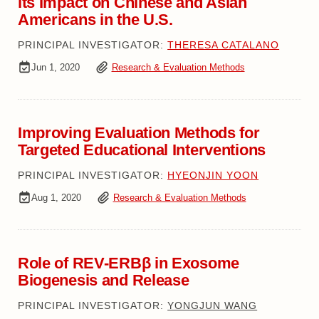
its Impact on Chinese and Asian
Americans in the U.S.
PRINCIPAL INVESTIGATOR:
THERESA CATALANO
Jun 1, 2020
Research & Evaluation Methods
Improving Evaluation Methods for
Targeted Educational Interventions
PRINCIPAL INVESTIGATOR:
HYEONJIN YOON
Aug 1, 2020
Research & Evaluation Methods
Role of REV-ERBβ in Exosome
Biogenesis and Release
PRINCIPAL INVESTIGATOR:
YONGJUN WANG