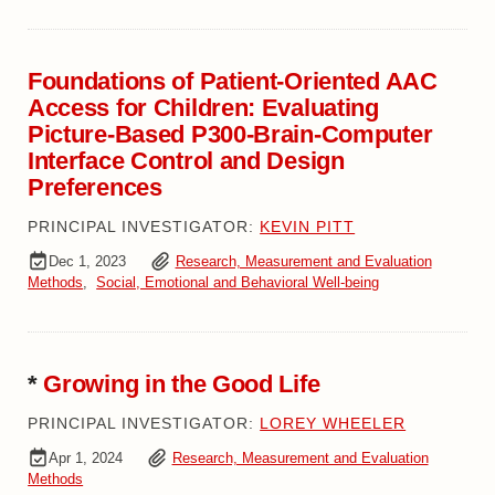
Foundations of Patient-Oriented AAC
Access for Children: Evaluating
Picture-Based P300-Brain-Computer
Interface Control and Design
Preferences
PRINCIPAL INVESTIGATOR:
KEVIN PITT
Dec 1, 2023
Research, Measurement and Evaluation
Methods
,
Social, Emotional and Behavioral Well-being
*
Growing in the Good Life
PRINCIPAL INVESTIGATOR:
LOREY WHEELER
Apr 1, 2024
Research, Measurement and Evaluation
Methods