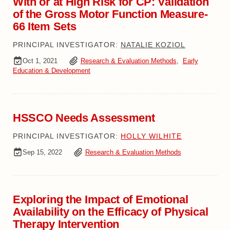
With or at High Risk for CP: Validation
of the Gross Motor Function Measure-
66 Item Sets
PRINCIPAL INVESTIGATOR:
NATALIE KOZIOL
Oct 1, 2021
Research & Evaluation Methods
,
Early
Education & Development
HSSCO Needs Assessment
PRINCIPAL INVESTIGATOR:
HOLLY WILHITE
Sep 15, 2022
Research & Evaluation Methods
Exploring the Impact of Emotional
Availability on the Efficacy of Physical
Therapy Intervention