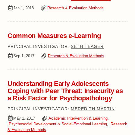
Jan 1, 2018
Research & Evaluation Methods
Common Measures e-Learning
PRINCIPAL INVESTIGATOR:
SETH TEAGER
Sep 1, 2017
Research & Evaluation Methods
Understanding Early Adolescents
Coping with Peer Threat: Insecurity as
a Risk Factor for Psychopathology
PRINCIPAL INVESTIGATOR:
MEREDITH MARTIN
May 1, 2017
Academic Intervention & Learning
,
Psychosocial Development & Social-Emotional Learning
,
Research
& Evaluation Methods