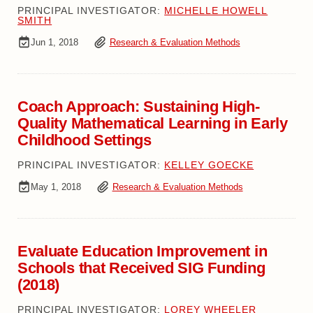
PRINCIPAL INVESTIGATOR:
MICHELLE HOWELL
SMITH
Jun 1, 2018
Research & Evaluation Methods
Coach Approach: Sustaining High-
Quality Mathematical Learning in Early
Childhood Settings
PRINCIPAL INVESTIGATOR:
KELLEY GOECKE
May 1, 2018
Research & Evaluation Methods
Evaluate Education Improvement in
Schools that Received SIG Funding
(2018)
PRINCIPAL INVESTIGATOR:
LOREY WHEELER