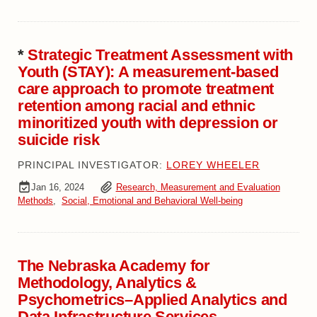
*
Strategic Treatment Assessment with
Youth (STAY): A measurement-based
care approach to promote treatment
retention among racial and ethnic
minoritized youth with depression or
suicide risk
PRINCIPAL INVESTIGATOR:
LOREY WHEELER
Jan 16, 2024
Research, Measurement and Evaluation
Methods
,
Social, Emotional and Behavioral Well-being
The Nebraska Academy for
Methodology, Analytics &
Psychometrics–Applied Analytics and
Data Infrastructure Services