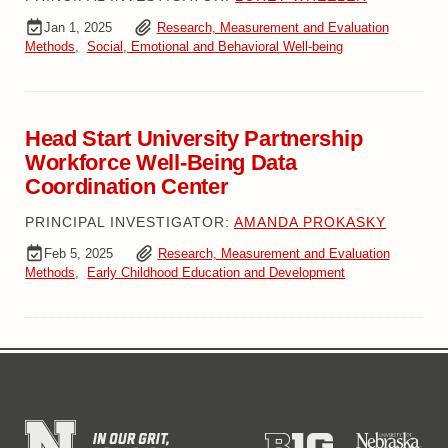
Jan 1, 2025
Research, Measurement and Evaluation
Methods
,
Social, Emotional and Behavioral Well-being
Head Start University Partnership
Workforce Well-Being Data
Coordination Center
PRINCIPAL INVESTIGATOR:
AMANDA PROKASKY
Feb 5, 2025
Research, Measurement and Evaluation
Methods
,
Early Childhood Education and Development