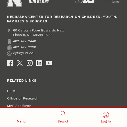
NEBRASKA CENTER FOR RESEARCH ON CHILDREN, YOUTH,
FAMILIES & SCHOOLS
Address
College of Education and Human Sciences
60 Carolyn Pope Edwards Hall
Lincoln
,
68588-0235
NE
402-472-2448
Phone
402-472-2298
Fax
cyfs@unl.edu
Email
Social Media
RELATED LINKS
CEHS
Office of Research
MAP Academy
NAECR
NeMTSS
Menu
Search
Log In