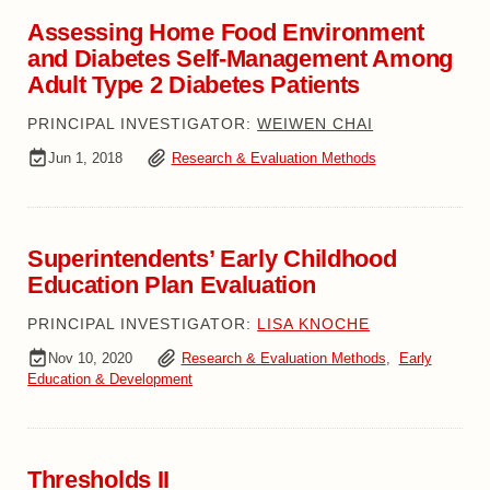
Assessing Home Food Environment
and Diabetes Self-Management Among
Adult Type 2 Diabetes Patients
PRINCIPAL INVESTIGATOR:
WEIWEN CHAI
Jun 1, 2018
Research & Evaluation Methods
Superintendents’ Early Childhood
Education Plan Evaluation
PRINCIPAL INVESTIGATOR:
LISA KNOCHE
Nov 10, 2020
Research & Evaluation Methods
,
Early
Education & Development
Thresholds II