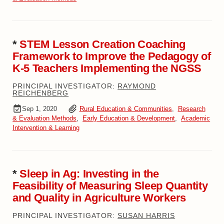
*
STEM Lesson Creation Coaching
Framework to Improve the Pedagogy of
K-5 Teachers Implementing the NGSS
PRINCIPAL INVESTIGATOR:
RAYMOND
REICHENBERG
Sep 1, 2020
Rural Education & Communities
,
Research
& Evaluation Methods
,
Early Education & Development
,
Academic
Intervention & Learning
*
Sleep in Ag: Investing in the
Feasibility of Measuring Sleep Quantity
and Quality in Agriculture Workers
PRINCIPAL INVESTIGATOR:
SUSAN HARRIS