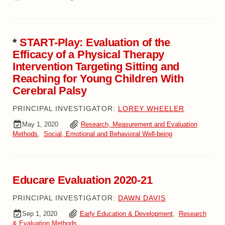
*
START-Play: Evaluation of the
Efficacy of a Physical Therapy
Intervention Targeting Sitting and
Reaching for Young Children With
Cerebral Palsy
PRINCIPAL INVESTIGATOR:
LOREY WHEELER
May 1, 2020
Research, Measurement and Evaluation
Methods
,
Social, Emotional and Behavioral Well-being
Educare Evaluation 2020-21
PRINCIPAL INVESTIGATOR:
DAWN DAVIS
Sep 1, 2020
Early Education & Development
,
Research
& Evaluation Methods