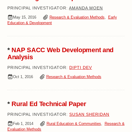
PRINCIPAL INVESTIGATOR:
AMANDA MOEN
May 15, 2016
Research & Evaluation Methods
,
Early
Education & Development
*
NAP SACC Web Development and
Analysis
PRINCIPAL INVESTIGATOR:
DIPTI DEV
Oct 1, 2016
Research & Evaluation Methods
*
Rural Ed Technical Paper
PRINCIPAL INVESTIGATOR:
SUSAN SHERIDAN
Feb 1, 2014
Rural Education & Communities
,
Research &
Evaluation Methods