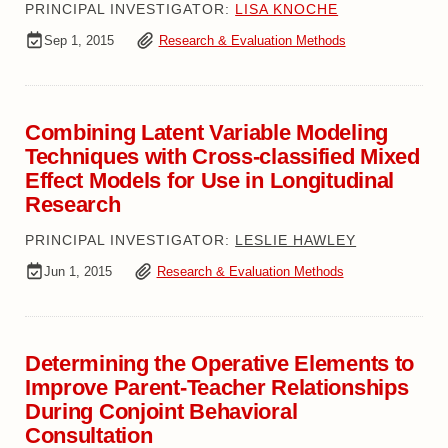
PRINCIPAL INVESTIGATOR:
LISA KNOCHE
Sep 1, 2015
Research & Evaluation Methods
Combining Latent Variable Modeling
Techniques with Cross-classified Mixed
Effect Models for Use in Longitudinal
Research
PRINCIPAL INVESTIGATOR:
LESLIE HAWLEY
Jun 1, 2015
Research & Evaluation Methods
Determining the Operative Elements to
Improve Parent-Teacher Relationships
During Conjoint Behavioral
Consultation