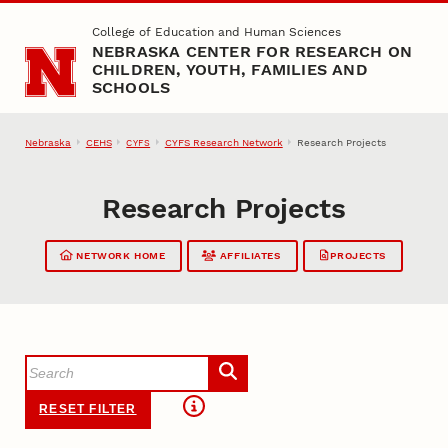
Skip to main content
College of Education and Human Sciences
NEBRASKA CENTER FOR RESEARCH ON
CHILDREN, YOUTH, FAMILIES AND
SCHOOLS
Nebraska
CEHS
CYFS Research Network
Research Projects
CYFS
Research Projects
NETWORK HOME
AFFILIATES
PROJECTS
RESET FILTER