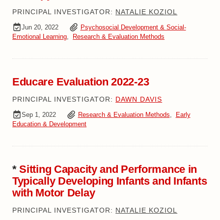
PRINCIPAL INVESTIGATOR:
NATALIE KOZIOL
Jun 20, 2022
Psychosocial Development & Social-
Emotional Learning
,
Research & Evaluation Methods
Educare Evaluation 2022-23
PRINCIPAL INVESTIGATOR:
DAWN DAVIS
Sep 1, 2022
Research & Evaluation Methods
,
Early
Education & Development
*
Sitting Capacity and Performance in
Typically Developing Infants and Infants
with Motor Delay
PRINCIPAL INVESTIGATOR:
NATALIE KOZIOL