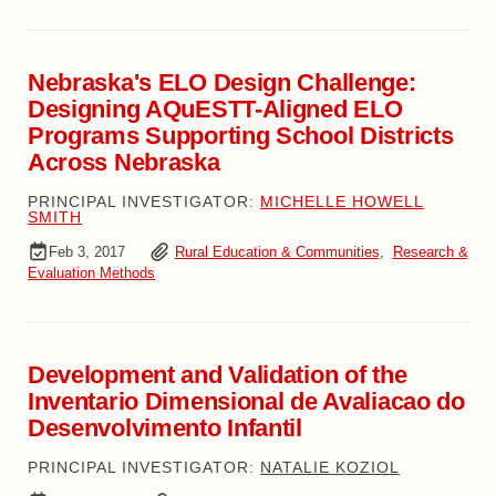
Nebraska's ELO Design Challenge:
Designing AQuESTT-Aligned ELO
Programs Supporting School Districts
Across Nebraska
PRINCIPAL INVESTIGATOR:
MICHELLE HOWELL
SMITH
Feb 3, 2017
Rural Education & Communities
,
Research &
Evaluation Methods
Development and Validation of the
Inventario Dimensional de Avaliacao do
Desenvolvimento Infantil
PRINCIPAL INVESTIGATOR:
NATALIE KOZIOL