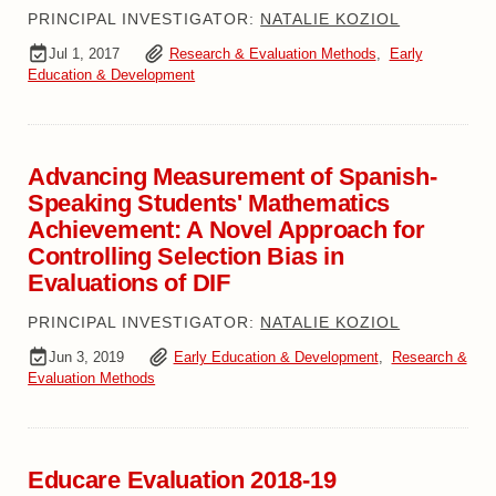
PRINCIPAL INVESTIGATOR:
NATALIE KOZIOL
Jul 1, 2017
Research & Evaluation Methods
,
Early
Education & Development
Advancing Measurement of Spanish-
Speaking Students' Mathematics
Achievement: A Novel Approach for
Controlling Selection Bias in
Evaluations of DIF
PRINCIPAL INVESTIGATOR:
NATALIE KOZIOL
Jun 3, 2019
Early Education & Development
,
Research &
Evaluation Methods
Educare Evaluation 2018-19