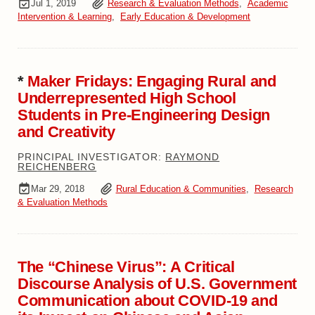
Jul 1, 2019
Research & Evaluation Methods
,
Academic
Intervention & Learning
,
Early Education & Development
*
Maker Fridays: Engaging Rural and
Underrepresented High School
Students in Pre-Engineering Design
and Creativity
PRINCIPAL INVESTIGATOR:
RAYMOND
REICHENBERG
Mar 29, 2018
Rural Education & Communities
,
Research
& Evaluation Methods
The “Chinese Virus”: A Critical
Discourse Analysis of U.S. Government
Communication about COVID-19 and