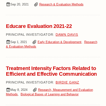
Sep 20, 2021
Research & Evaluation Methods
Educare Evaluation 2021-22
PRINCIPAL INVESTIGATOR:
DAWN DAVIS
Sep 1, 2021
Early Education & Development
,
Research
& Evaluation Methods
Treatment Intensity Factors Related to
Efficient and Effective Communication
PRINCIPAL INVESTIGATOR:
BIRDIE GANZ
May 8, 2024
Research, Measurement and Evaluation
Methods
,
Biological Bases of Learning and Behavior