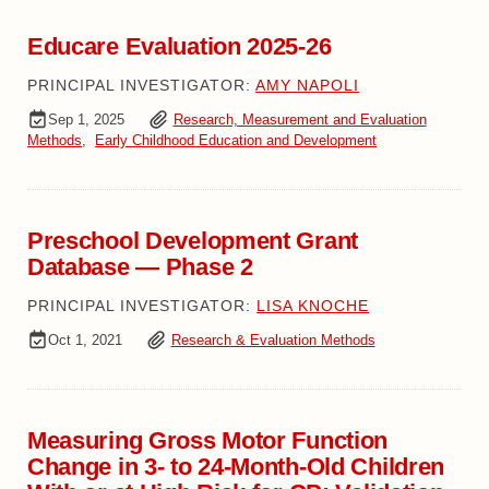
Educare Evaluation 2025-26
PRINCIPAL INVESTIGATOR:
AMY NAPOLI
Sep 1, 2025
Research, Measurement and Evaluation
Methods
,
Early Childhood Education and Development
Preschool Development Grant
Database — Phase 2
PRINCIPAL INVESTIGATOR:
LISA KNOCHE
Oct 1, 2021
Research & Evaluation Methods
Measuring Gross Motor Function
Change in 3- to 24-Month-Old Children