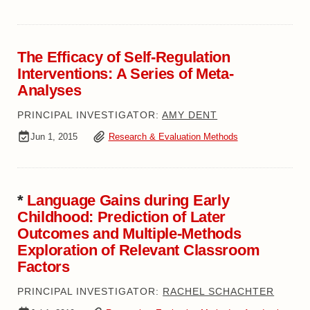
The Efficacy of Self-Regulation
Interventions: A Series of Meta-
Analyses
PRINCIPAL INVESTIGATOR:
AMY DENT
Jun 1, 2015
Research & Evaluation Methods
*
Language Gains during Early
Childhood: Prediction of Later
Outcomes and Multiple-Methods
Exploration of Relevant Classroom
Factors
PRINCIPAL INVESTIGATOR:
RACHEL SCHACHTER