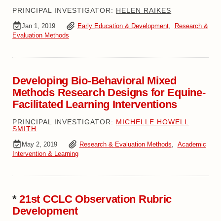
PRINCIPAL INVESTIGATOR:
HELEN RAIKES
Jan 1, 2019
Early Education & Development
,
Research &
Evaluation Methods
Developing Bio-Behavioral Mixed
Methods Research Designs for Equine-
Facilitated Learning Interventions
PRINCIPAL INVESTIGATOR:
MICHELLE HOWELL
SMITH
May 2, 2019
Research & Evaluation Methods
,
Academic
Intervention & Learning
*
21st CCLC Observation Rubric
Development