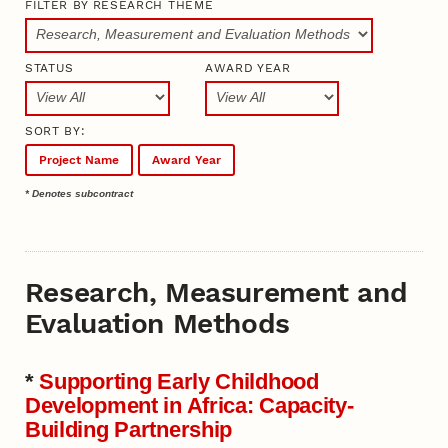
FILTER BY RESEARCH THEME
STATUS
AWARD YEAR
SORT BY:
Project Name
Award Year
* Denotes subcontract
Research, Measurement and
Evaluation Methods
*
Supporting Early Childhood
Development in Africa: Capacity-
Building Partnership