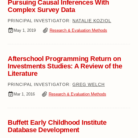
Pursuing Causal Inferences With
Complex Survey Data
PRINCIPAL INVESTIGATOR:
NATALIE KOZIOL
May 1, 2019
Research & Evaluation Methods
Afterschool Programming Return on
Investments Studies: A Review of the
Literature
PRINCIPAL INVESTIGATOR:
GREG WELCH
Mar 1, 2016
Research & Evaluation Methods
Buffett Early Childhood Institute
Database Development