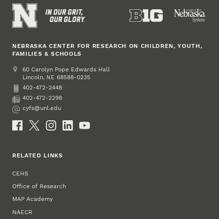
NEBRASKA CENTER FOR RESEARCH ON CHILDREN, YOUTH,
FAMILIES & SCHOOLS
Address
College of Education and Human Sciences
60 Carolyn Pope Edwards Hall
Lincoln
,
68588-0235
NE
402-472-2448
Phone
402-472-2298
Fax
cyfs@unl.edu
Email
Social Media
RELATED LINKS
CEHS
Office of Research
MAP Academy
NAECR