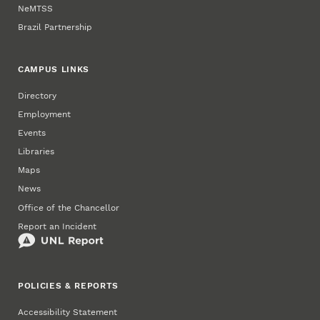
NeMTSS
Brazil Partnership
CAMPUS LINKS
Directory
Employment
Events
Libraries
Maps
News
Office of the Chancellor
Report an Incident
POLICIES & REPORTS
Accessibility Statement