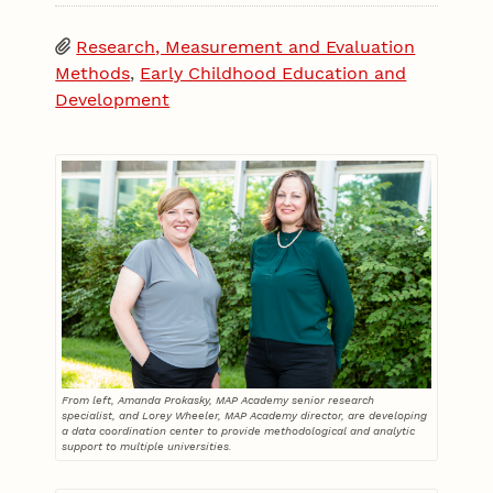
Research, Measurement and Evaluation
Methods
,
Early Childhood Education and
Development
From left, Amanda Prokasky, MAP Academy senior research
specialist, and Lorey Wheeler, MAP Academy director, are developing
a data coordination center to provide methodological and analytic
support to multiple universities.