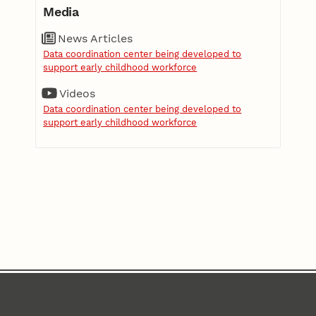
Media
News Articles
Data coordination center being developed to
support early childhood workforce
Videos
Data coordination center being developed to
support early childhood workforce