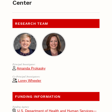
Center
RESEARCH TEAM
Principal Investigator:
Amanda Prokasky
Co-Principal Investigators:
Lorey Wheeler
FUNDING INFORMATION
Funding Agency:
U.S. Department of Health and Human Services—