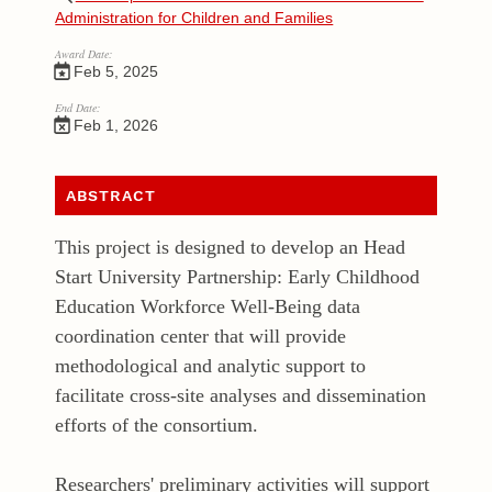
Administration for Children and Families
Award Date:
Feb 5, 2025
End Date:
Feb 1, 2026
ABSTRACT
This project is designed to develop an Head
Start University Partnership: Early Childhood
Education Workforce Well-Being data
coordination center that will provide
methodological and analytic support to
facilitate cross-site analyses and dissemination
efforts of the consortium.
Researchers' preliminary activities will support