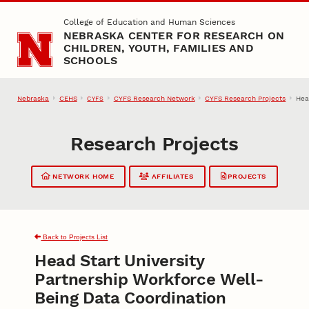
Skip to main content
College of Education and Human Sciences
NEBRASKA CENTER FOR RESEARCH ON
CHILDREN, YOUTH, FAMILIES AND
SCHOOLS
Nebraska
CEHS
CYFS Research Network
CYFS Research Projects
Hea
CYFS
Research Projects
NETWORK HOME
AFFILIATES
PROJECTS
Back to Projects List
Head Start University
Partnership Workforce Well-
Being Data Coordination