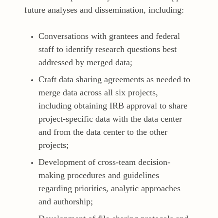
future analyses and dissemination, including:
Conversations with grantees and federal
staff to identify research questions best
addressed by merged data;
Craft data sharing agreements as needed to
merge data across all six projects,
including obtaining IRB approval to share
project-specific data with the data center
and from the data center to the other
projects;
Development of cross-team decision-
making procedures and guidelines
regarding priorities, analytic approaches
and authorship;