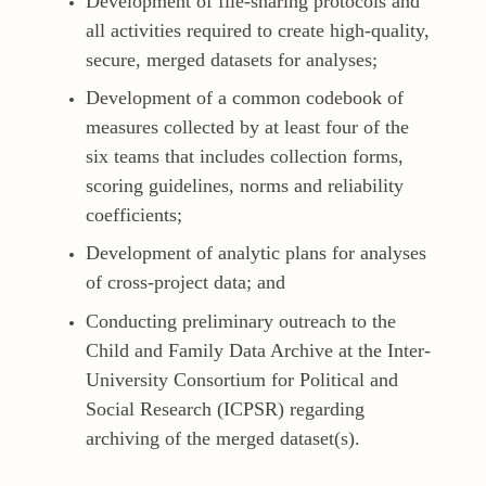
Development of file-sharing protocols and
all activities required to create high-quality,
secure, merged datasets for analyses;
Development of a common codebook of
measures collected by at least four of the
six teams that includes collection forms,
scoring guidelines, norms and reliability
coefficients;
Development of analytic plans for analyses
of cross-project data; and
Conducting preliminary outreach to the
Child and Family Data Archive at the Inter-
University Consortium for Political and
Social Research (ICPSR) regarding
archiving of the merged dataset(s).