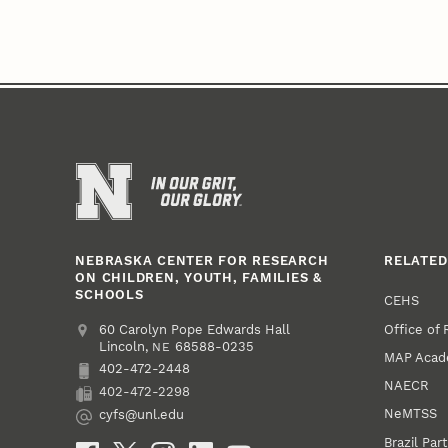
NEBRASKA CENTER FOR RESEARCH
RELATED
ON CHILDREN, YOUTH, FAMILIES &
SCHOOLS
CEHS
Office of
Address
College of Education and Human Sciences
60 Carolyn Pope Edwards Hall
Lincoln
,
68588-0235
NE
MAP Aca
402-472-2448
Phone
NAECR
402-472-2298
Fax
NeMTSS
cyfs@unl.edu
Email
Brazil Par