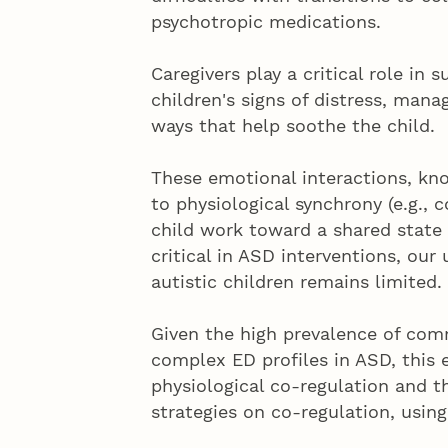
psychotropic medications.
Caregivers play a critical role in
children's signs of distress, mana
ways that help soothe the child.
These emotional interactions, kn
to physiological synchrony (e.g., 
child work toward a shared state 
critical in ASD interventions, our
autistic children remains limited.
Given the high prevalence of comm
complex ED profiles in ASD, this 
physiological co-regulation and t
strategies on co-regulation, using