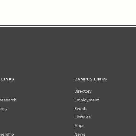
 LINKS
CAMPUS LINKS
Directory
 Research
Employment
demy
Events
Libraries
Maps
tnership
News