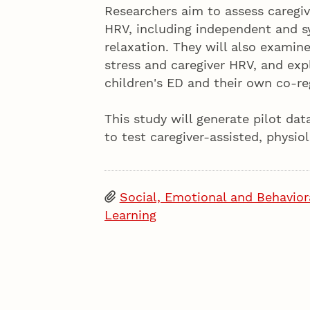
Researchers aim to assess caregi
HRV, including independent and s
relaxation. They will also examin
stress and caregiver HRV, and expl
children's ED and their own co-re
This study will generate pilot da
to test caregiver-assisted, physi
Social, Emotional and Behavior
Learning