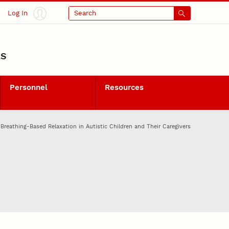
Log In
Search
LS
Personnel
Resources
eathing-Based Relaxation in Autistic Children and Their Caregivers