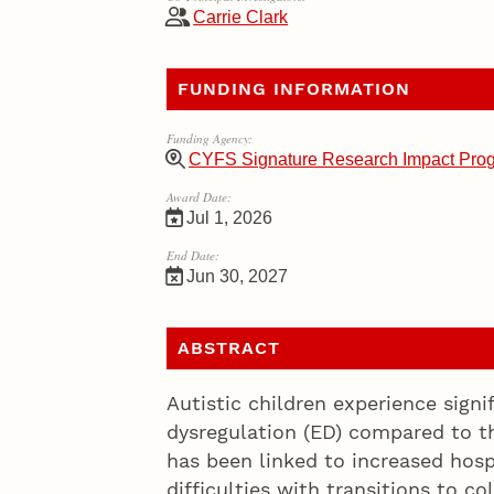
Carrie Clark
FUNDING INFORMATION
Funding Agency:
CYFS Signature Research Impact Pro
Award Date:
Jul 1, 2026
End Date:
Jun 30, 2027
ABSTRACT
Autistic children experience signi
dysregulation (ED) compared to th
has been linked to increased hospi
difficulties with transitions to 