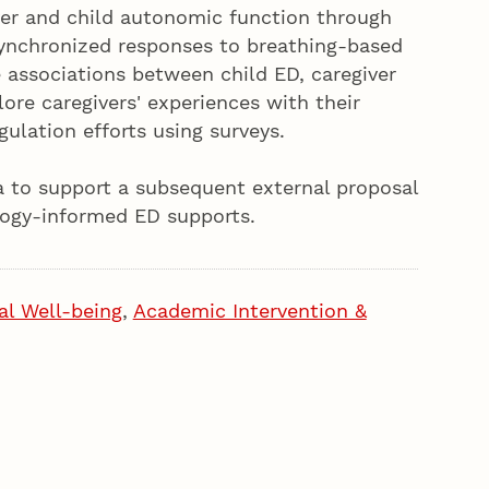
ver and child autonomic function through
ynchronized responses to breathing-based
e associations between child ED, caregiver
ore caregivers' experiences with their
gulation efforts using surveys.
ta to support a subsequent external proposal
ology-informed ED supports.
al Well-being
,
Academic Intervention &