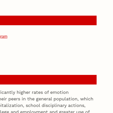
gram
ficantly higher rates of emotion
eir peers in the general population, which
talization, school disciplinary actions,
college and employment and greater use of