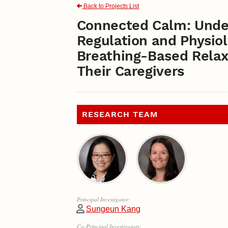
Back to Projects List
Connected Calm: Unde
Regulation and Physiol
Breathing-Based Relaxa
Their Caregivers
RESEARCH TEAM
Principal Investigator:
Sungeun Kang
Co-Principal Investigators: