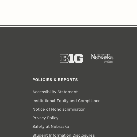
POLICIES & REPORTS
Accessibility Statement
Institutional Equity and Compliance
Notice of Nondiscrimination
Privacy Policy
Safety at Nebraska
Student Information Disclosures