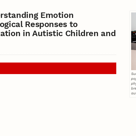
rstanding Emotion
ogical Responses to
tion in Autistic Children and
Su
ps
ph
br
au