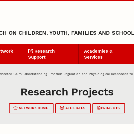
H ON CHILDREN, YOUTH, FAMILIES AND SCHOO
etwork
Research
Academies &
Support
Services
nected Calm: Understanding Emotion Regulation and Physiological Responses to Br
Research Projects
NETWORK HOME
AFFILIATES
PROJECTS