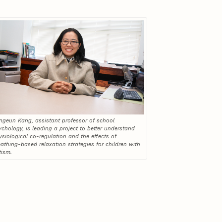
ngeun Kang, assistant professor of school
ychology, is leading a project to better understand
ysiological co-regulation and the effects of
eathing-based relaxation strategies for children with
tism.