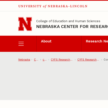
UNIVERSITY
of
NEBRASKA–LINCOLN
Skip to main content
College of Education and Human Sciences
NEBRASKA CENTER FOR RESEARC
About
Research N
Nebraska
CEHS
CYFS
CYFS Research Network
CYFS Research Projects
Con