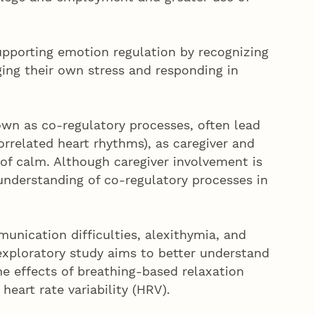
 supporting emotion regulation by recognizing
ging their own stress and responding in
own as co-regulatory processes, often lead
correlated heart rhythms), as caregiver and
of calm. Although caregiver involvement is
 understanding of co-regulatory processes in
unication difficulties, alexithymia, and
exploratory study aims to better understand
he effects of breathing-based relaxation
 heart rate variability (HRV).