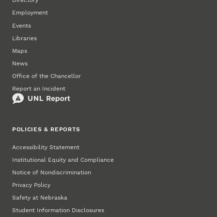
Directory
Employment
Events
Libraries
Maps
News
Office of the Chancellor
Report an Incident
POLICIES & REPORTS
Accessibility Statement
Institutional Equity and Compliance
Notice of Nondiscrimination
Privacy Policy
Safety at Nebraska
Student Information Disclosures