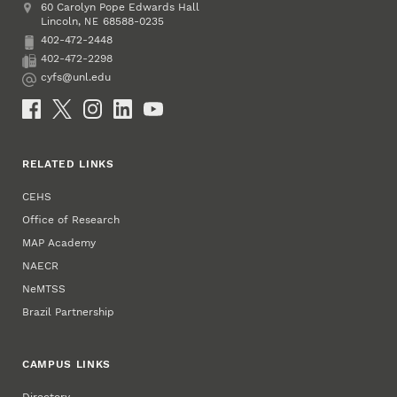
Address
College of Education and Human Sciences
60 Carolyn Pope Edwards Hall
Lincoln
,
68588-0235
NE
402-472-2448
Phone
402-472-2298
Fax
cyfs@unl.edu
Email
Social Media
RELATED LINKS
CEHS
Office of Research
MAP Academy
NAECR
NeMTSS
Brazil Partnership
CAMPUS LINKS