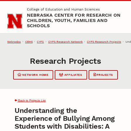
Skip to main content
College of Education and Human Sciences
NEBRASKA CENTER FOR RESEARCH ON
CHILDREN, YOUTH, FAMILIES AND
SCHOOLS
Nebraska
CEHS
CYFS Research Network
CYFS Research Projects
Und
CYFS
Research Projects
NETWORK HOME
AFFILIATES
PROJECTS
Back to Projects List
Understanding the
Experience of Bullying Among
Students with Disabilities: A