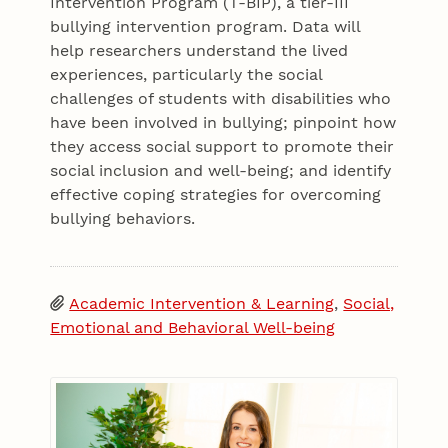
Intervention Program (T-BIP), a tier-III
bullying intervention program. Data will
help researchers understand the lived
experiences, particularly the social
challenges of students with disabilities who
have been involved in bullying; pinpoint how
they access social support to promote their
social inclusion and well-being; and identify
effective coping strategies for overcoming
bullying behaviors.
Academic Intervention & Learning
,
Social,
Emotional and Behavioral Well-being