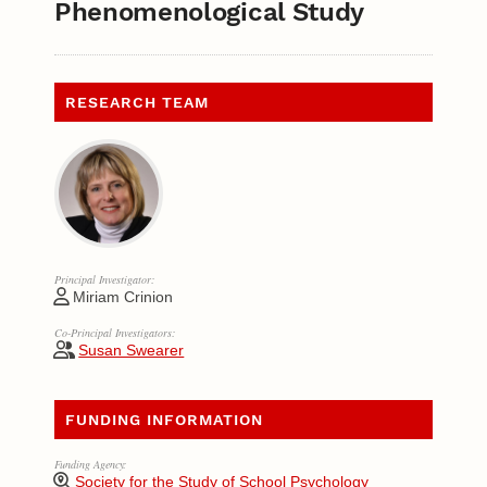
Phenomenological Study
RESEARCH TEAM
Principal Investigator:
Miriam Crinion
Co-Principal Investigators:
Susan Swearer
FUNDING INFORMATION
Funding Agency:
Society for the Study of School Psychology