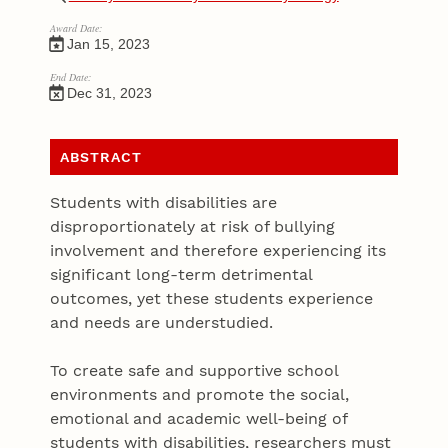
Award Date:
Jan 15, 2023
End Date:
Dec 31, 2023
ABSTRACT
Students with disabilities are
disproportionately at risk of bullying
involvement and therefore experiencing its
significant long-term detrimental
outcomes, yet these students experience
and needs are understudied.
To create safe and supportive school
environments and promote the social,
emotional and academic well-being of
students with disabilities, researchers must