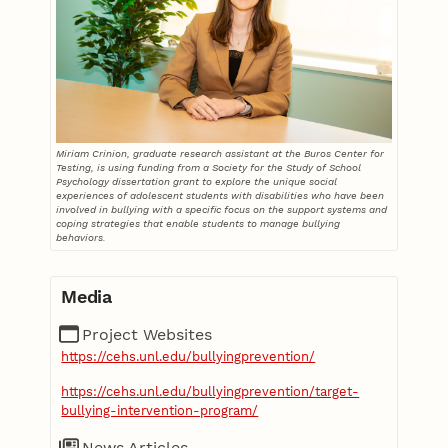
Miriam Crinion, graduate research assistant at the Buros Center for
Testing, is using funding from a Society for the Study of School
Psychology dissertation grant to explore the unique social
experiences of adolescent students with disabilities who have been
involved in bullying with a specific focus on the support systems and
coping strategies that enable students to manage bullying
behaviors.
Media
Project Websites
https://cehs.unl.edu/bullyingprevention/
https://cehs.unl.edu/bullyingprevention/target-
bullying-intervention-program/
News Articles