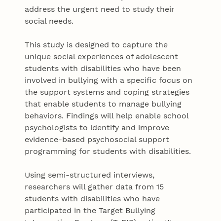
address the urgent need to study their
social needs.
This study is designed to capture the
unique social experiences of adolescent
students with disabilities who have been
involved in bullying with a specific focus on
the support systems and coping strategies
that enable students to manage bullying
behaviors. Findings will help enable school
psychologists to identify and improve
evidence-based psychosocial support
programming for students with disabilities.
Using semi-structured interviews,
researchers will gather data from 15
students with disabilities who have
participated in the Target Bullying