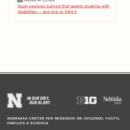
Study explores bullying that targets students with
disabilities — and how to fight it
NEBRASKA CENTER FOR RESEARCH ON CHILDREN, YOUTH,
FAMILIES & SCHOOLS