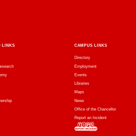
 LINKS
CAMPUS LINKS
Directory
Research
Employment
emy
Events
Libraries
Maps
nership
News
Office of the Chancellor
Report an Incident