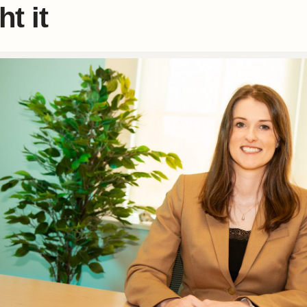
ht it