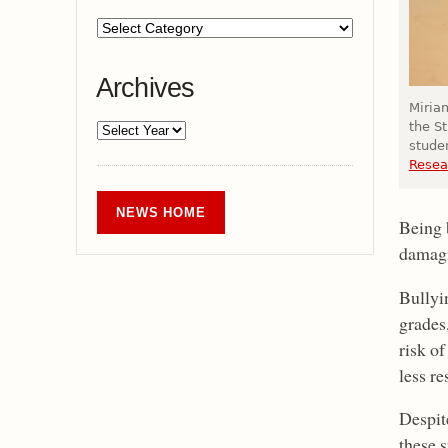
Archives
Miriam
the S
stude
Resea
NEWS HOME
Being b
damagi
Bullyi
grades,
risk of
less r
Despite
these 