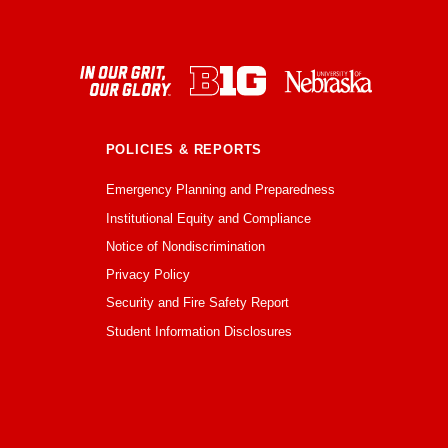
POLICIES & REPORTS
Emergency Planning and Preparedness
Institutional Equity and Compliance
Notice of Nondiscrimination
Privacy Policy
Security and Fire Safety Report
Student Information Disclosures