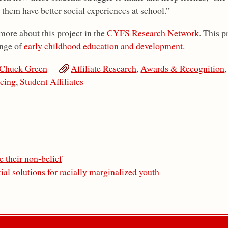
 them have better social experiences at school.”
more about this project in the
CYFS Research Network
. This 
nge of
early childhood education and development
.
Chuck Green
Affiliate Research
,
Awards & Recognition
eing
,
Student Affiliates
 their non-belief
ial solutions for racially marginalized youth