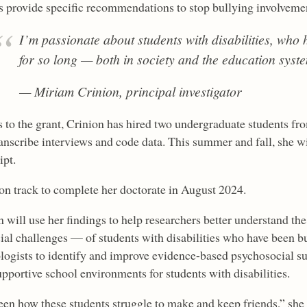
s provide specific recommendations to stop bullying involvemen
I’m passionate about students with disabilities, who
for so long — both in society and the education syst
— Miriam Crinion, principal investigator
 to the grant, Crinion has hired two undergraduate students fr
anscribe interviews and code data. This summer and fall, she wi
ipt.
 on track to complete her doctorate in August 2024.
n will use her findings to help researchers better understand th
cial challenges — of students with disabilities who have been bu
logists to identify and improve evidence-based psychosocial 
upportive school environments for students with disabilities.
seen how these students struggle to make and keep friends,” she 