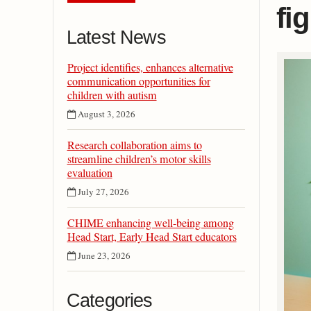
fig
Latest News
Project identifies, enhances alternative
communication opportunities for
children with autism
August 3, 2026
Research collaboration aims to
streamline children’s motor skills
evaluation
July 27, 2026
CHIME enhancing well-being among
Head Start, Early Head Start educators
June 23, 2026
Categories