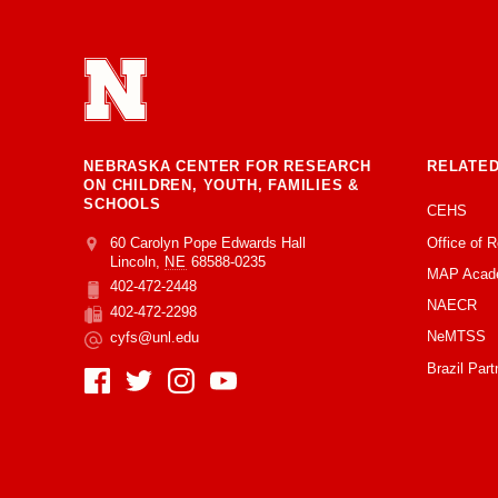
NEBRASKA CENTER FOR RESEARCH
RELATED
ON CHILDREN, YOUTH, FAMILIES &
SCHOOLS
CEHS
Office of 
Address
College of Education and Human Sciences
60 Carolyn Pope Edwards Hall
Lincoln
,
NE
68588-0235
MAP Acad
402-472-2448
Phone
NAECR
402-472-2298
Fax
NeMTSS
cyfs@unl.edu
Email
Brazil Part
Social Media