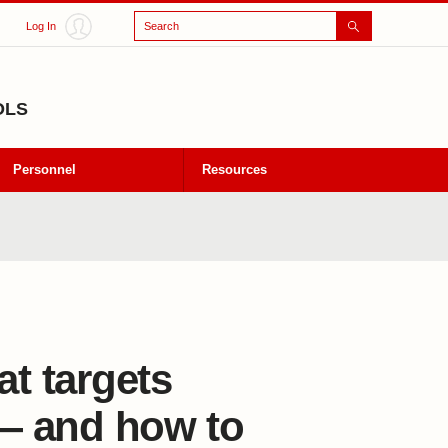
Search
Log In
OLS
Personnel
Resources
at targets
 — and how to