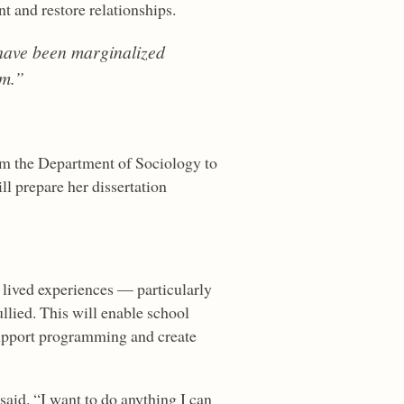
t and restore relationships.
 have been marginalized
em.”
om the Department of Sociology to
ll prepare her dissertation
e lived experiences — particularly
llied. This will enable school
support programming and create
said. “I want to do anything I can