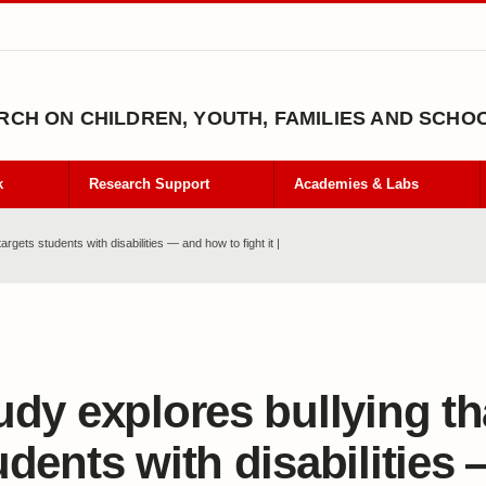
CH ON CHILDREN, YOUTH, FAMILIES AND SCHO
k
Research Support
Academies & Labs
argets students with disabilities — and how to fight it |
udy explores bullying th
udents with disabilities