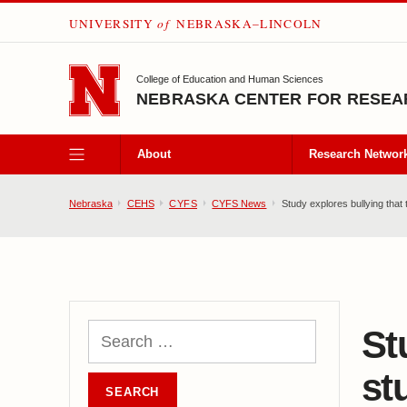
UNIVERSITY
of
NEBRASKA–LINCOLN
SKIP TO MAIN CONTENT
College of Education and Human Sciences
NEBRASKA CENTER FOR RESEAR
About
Research Networ
Nebraska
CEHS
CYFS
CYFS News
Study explores bullying that t
St
st