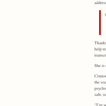
addres
Thanks
help tr
transcr
She is
Crinio
the so
psycho
safe, s
“I’ve 