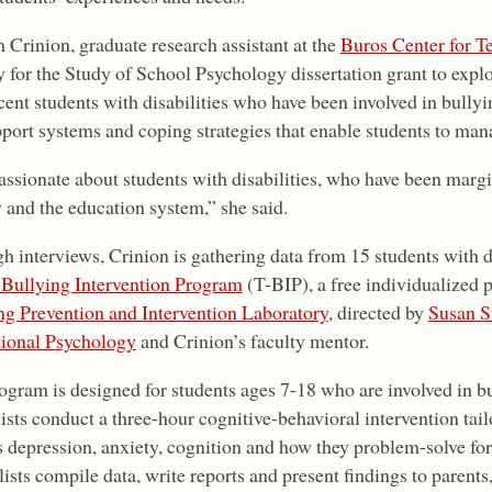
 Crinion, graduate research assistant at the
Buros Center for T
y for the Study of School Psychology dissertation grant to explo
ent students with disabilities who have been involved in bullyi
pport systems and coping strategies that enable students to man
assionate about students with disabilities, who have been margi
y and the education system,” she said.
h interviews, Crinion is gathering data from 15 students with 
 Bullying Intervention Program
(T-BIP), a free individualized
ng Prevention and Intervention Laboratory
, directed by
Susan S
ional Psychology
and Crinion’s faculty mentor.
ogram is designed for students ages 7-18 who are involved in b
ists conduct a three-hour cognitive-behavioral intervention tail
 depression, anxiety, cognition and how they problem-solve for t
ists compile data, write reports and present findings to parents