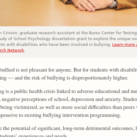
 Crinion, graduate research assistant at the Buros Center for Testing,
tudy of School Psychology dissertation grant to explore the unique so
nts with disabilities who have been involved in bullying.
Learn more a
rch Network
.
ullied is not pleasant for anyone. But for students with disabili
ng — and the risk of bullying is disproportionately higher.
ng is a public health crisis linked to adverse educational and 
 negative perceptions of school, depression and anxiety. Student
 being victimized, as well as more social difficulties than peers
esponsive to existing bullying intervention programming.
 the potential of significant, long-term detrimental outcomes, 
students’ experiences and needs.