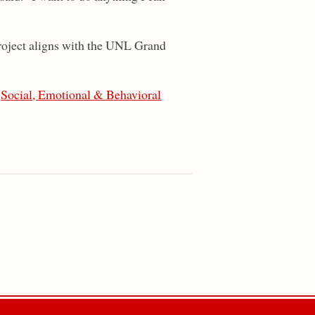
project aligns with the UNL Grand
,
Social, Emotional & Behavioral