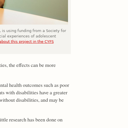
 is using funding from a Society for
cial experiences of adolescent
bout this project in the CYFS
ties, the effects can be more
mental health outcomes such as poor
s with disabilities have a greater
 without disabilities, and may be
little research has been done on