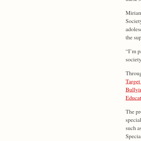
Miriam
Societ
adolesc
the su
“I’m p
societ
Throug
Target
Bullyi
Educat
The pr
special
such as
Special