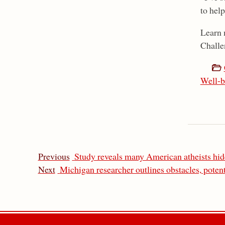
to help
Learn 
Challe
Well-b
Previous
Study reveals many American atheists hide
Next
Michigan researcher outlines obstacles, potent