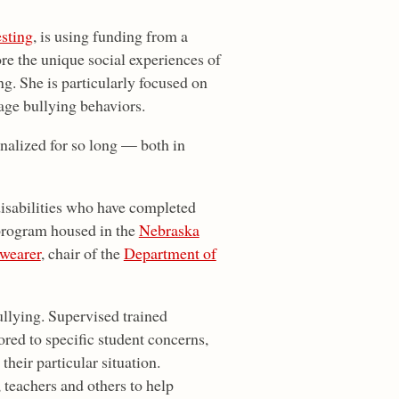
esting
, is using funding from a
re the unique social experiences of
ng. She is particularly focused on
age bullying behaviors.
nalized for so long — both in
disabilities who have completed
 program housed in the
Nebraska
wearer
, chair of the
Department of
ullying. Supervised trained
ored to specific student concerns,
heir particular situation.
, teachers and others to help