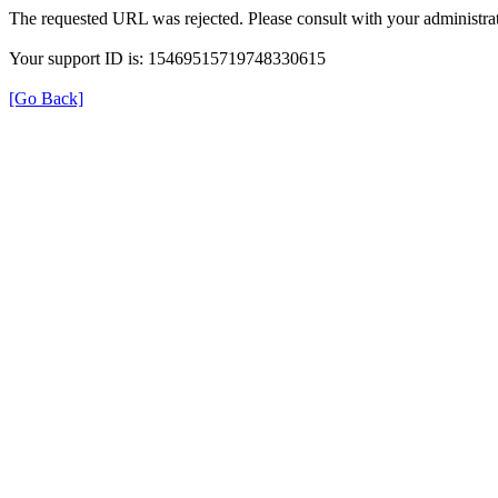
The requested URL was rejected. Please consult with your administrat
Your support ID is: 15469515719748330615
[Go Back]