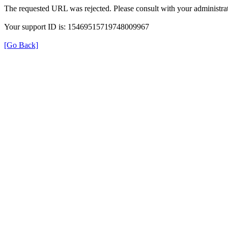
The requested URL was rejected. Please consult with your administrat
Your support ID is: 15469515719748009967
[Go Back]