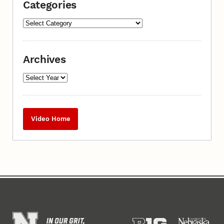
Categories
Archives
Video Home