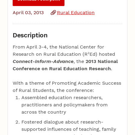
April 03, 2013
Rural Education
Description
From April 3-4, the National Center for
2
Research on Rural Education (R
Ed) hosted
Connect-Inform-Advance
, the
2013 National
Conference on Rural Education Research
.
With a theme of Promoting Academic Success
of Rural Students, the conference:
Assembled education researchers,
practitioners and policymakers from
across the country
Fostered dialogue about research-
supported influences of teaching, family