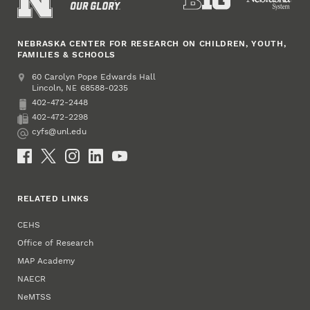
NEBRASKA CENTER FOR RESEARCH ON CHILDREN, YOUTH,
FAMILIES & SCHOOLS
Address
College of Education and Human Sciences
60 Carolyn Pope Edwards Hall
Lincoln
,
68588-0235
NE
402-472-2448
Phone
402-472-2298
Fax
cyfs@unl.edu
Email
Social Media
RELATED LINKS
CEHS
Office of Research
MAP Academy
NAECR
NeMTSS