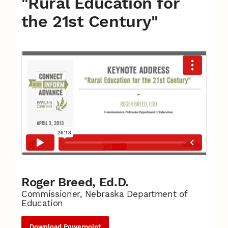
"Rural Education for
the 21st Century"
Roger Breed, Ed.D.
Commissioner, Nebraska Department of
Education
Download Powerpoint