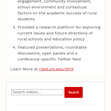
engagement, community involvement,
school environment and contextual
factors on the academic success of rural
students
Provided a research platform for exploring
current issues and future directions of
rural schools and education policy
Featured presentations, roundtable
discussions, open panels and a
conference-specific Twitter feed
Learn More at
r2ed.unl.edu/2013