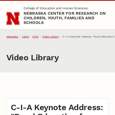
Skip to main content
College of Education and Human Sciences
NEBRASKA CENTER FOR RESEARCH ON
CHILDREN, YOUTH, FAMILIES AND
SCHOOLS
Nebraska
CEHS
Video Library
C-I-A Keynote Address: "Rural Education f
CYFS
Video Library
C-I-A Keynote Address: