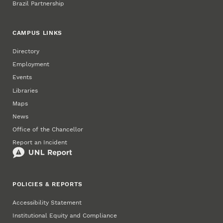
Brazil Partnership
CAMPUS LINKS
Directory
Employment
Events
Libraries
Maps
News
Office of the Chancellor
Report an Incident
POLICIES & REPORTS
Accessibility Statement
Institutional Equity and Compliance