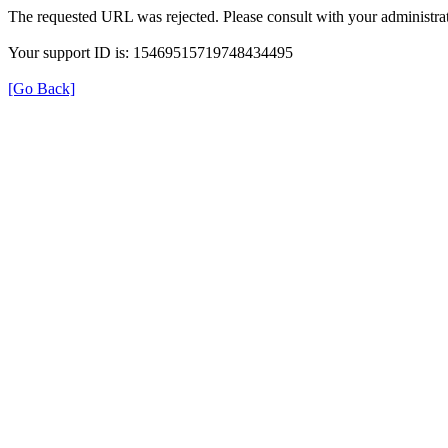
The requested URL was rejected. Please consult with your administrat
Your support ID is: 15469515719748434495
[Go Back]