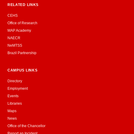
RELATED LINKS
CEHS
Office of Research
MAP Academy
NAECR
NeMTSS
Brazil Partnership
CAMPUS LINKS
Directory
Employment
Events
Libraries
Maps
News
Office of the Chancellor
Report an Incident