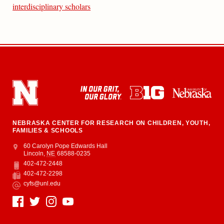
interdisciplinary scholars
NEBRASKA CENTER FOR RESEARCH ON CHILDREN, YOUTH,
FAMILIES & SCHOOLS
Address
College of Education and Human Sciences
60 Carolyn Pope Edwards Hall
Lincoln
,
NE
68588-0235
402-472-2448
Phone
402-472-2298
Fax
cyfs@unl.edu
Email
Social Media