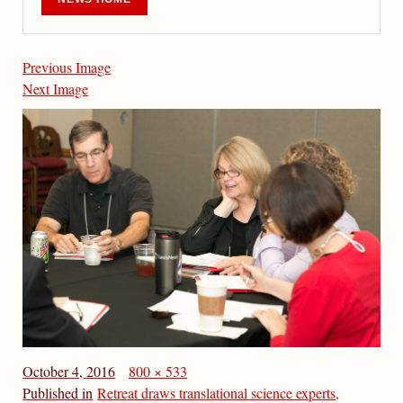
Previous Image
Next Image
October 4, 2016
800 × 533
Published in
Retreat draws translational science experts,