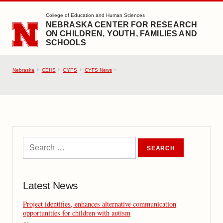
SKIP TO MAIN CONTENT
College of Education and Human Sciences
NEBRASKA CENTER FOR RESEARCH
ON CHILDREN, YOUTH, FAMILIES AND
SCHOOLS
Nebraska
CEHS
CYFS
CYFS News
Latest News
Project identifies, enhances alternative communication
opportunities for children with autism