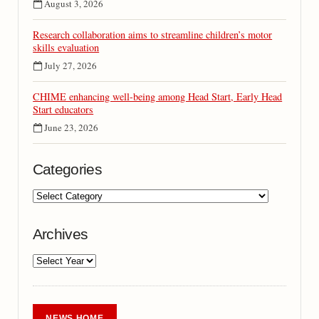
August 3, 2026
Research collaboration aims to streamline children’s motor
skills evaluation
July 27, 2026
CHIME enhancing well-being among Head Start, Early Head
Start educators
June 23, 2026
Categories
Archives
NEWS HOME