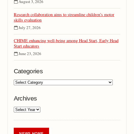
August 3, 2026
Research collaboration aims to streamline children’s motor
skills evaluation
July 27, 2026
CHIME enhancing well-being among Head Start, Early Head
Start educators
June 23, 2026
Categories
Archives
NEWS HOME