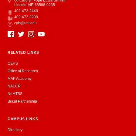
Address
College of Education and Human Sciences
60 Carolyn Pope Edwards Hall
Lincoln
,
NE
68588-0235
402-472-2448
Phone
402-472-2298
Fax
cyfs@unl.edu
Email
Social Media
RELATED LINKS
CEHS
Office of Research
MAP Academy
NAECR
NeMTSS
Brazil Partnership
CAMPUS LINKS
Directory