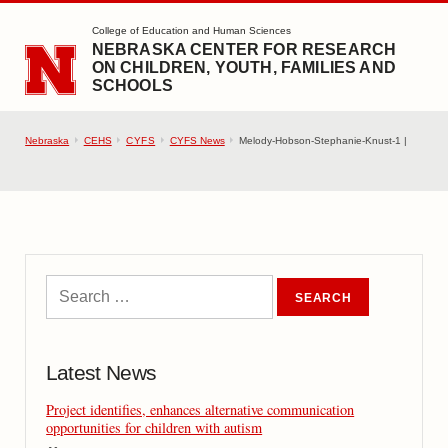
SKIP TO MAIN CONTENT
College of Education and Human Sciences
NEBRASKA CENTER FOR RESEARCH
ON CHILDREN, YOUTH, FAMILIES AND
SCHOOLS
Nebraska
CEHS
CYFS
CYFS News
Melody-Hobson-Stephanie-Knust-1 |
Latest News
Project identifies, enhances alternative communication
opportunities for children with autism