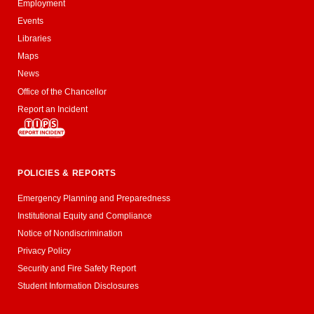
Employment
Events
Libraries
Maps
News
Office of the Chancellor
Report an Incident
POLICIES & REPORTS
Emergency Planning and Preparedness
Institutional Equity and Compliance
Notice of Nondiscrimination
Privacy Policy
Security and Fire Safety Report
Student Information Disclosures