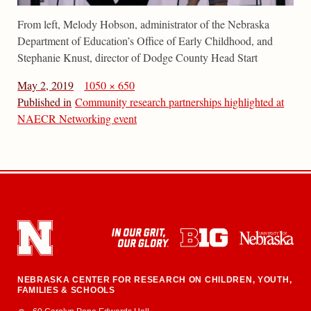
From left, Melody Hobson, administrator of the Nebraska
Department of Education’s Office of Early Childhood, and
Stephanie Knust, director of Dodge County Head Start
May 2, 2019
1050 × 650
Published in
Community research partnerships highlighted at
NAECR Networking event
NEBRASKA CENTER FOR RESEARCH ON CHILDREN, YOUTH,
FAMILIES & SCHOOLS