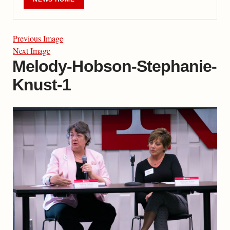
Previous Image
Next Image
Melody-Hobson-Stephanie-
Knust-1