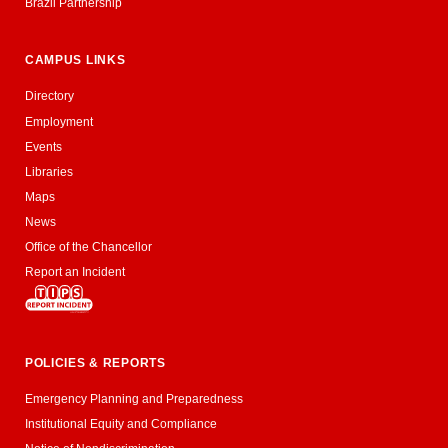
Brazil Partnership
CAMPUS LINKS
Directory
Employment
Events
Libraries
Maps
News
Office of the Chancellor
Report an Incident
POLICIES & REPORTS
Emergency Planning and Preparedness
Institutional Equity and Compliance