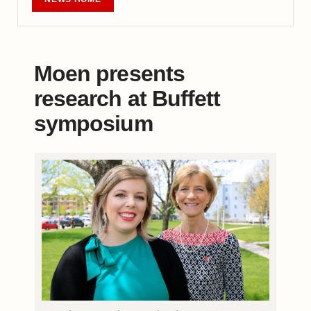
Moen presents
research at Buffett
symposium