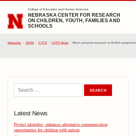
SKIP TO MAIN CONTENT
College of Education and Human Sciences
NEBRASKA CENTER FOR RESEARCH
ON CHILDREN, YOUTH, FAMILIES AND
SCHOOLS
Nebraska
CEHS
CYFS
CYFS News
Moen presents research at Buffett symposium
Latest News
Project identifies, enhances alternative communication
opportunities for children with autism