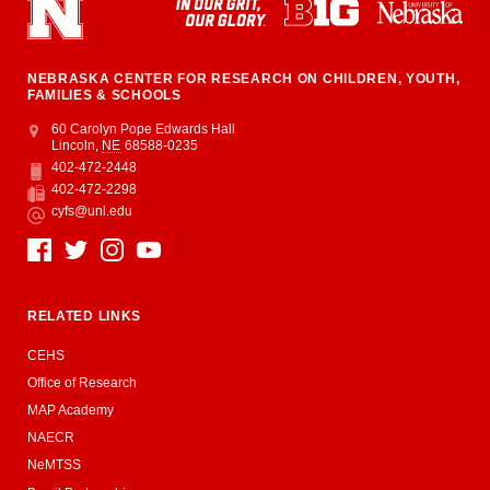
NEBRASKA CENTER FOR RESEARCH ON CHILDREN, YOUTH,
FAMILIES & SCHOOLS
Address
College of Education and Human Sciences
60 Carolyn Pope Edwards Hall
Lincoln
,
NE
68588-0235
402-472-2448
Phone
402-472-2298
Fax
cyfs@unl.edu
Email
Social Media
RELATED LINKS
CEHS
Office of Research
MAP Academy
NAECR
NeMTSS