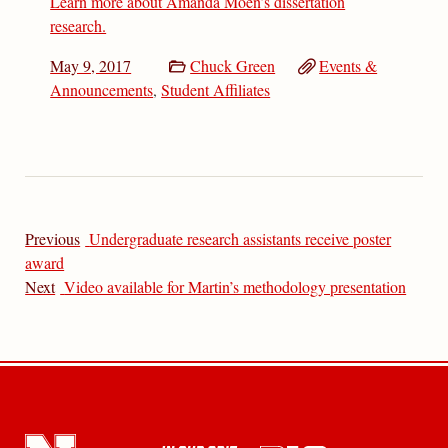
Learn more about Amanda Moen’s dissertation
research.
May 9, 2017
Chuck Green
Events &
Announcements
,
Student Affiliates
Previous
Undergraduate research assistants receive poster
award
Next
Video available for Martin’s methodology presentation