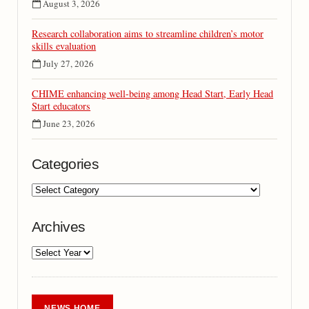
August 3, 2026
Research collaboration aims to streamline children’s motor
skills evaluation
July 27, 2026
CHIME enhancing well-being among Head Start, Early Head
Start educators
June 23, 2026
Categories
Archives
NEWS HOME