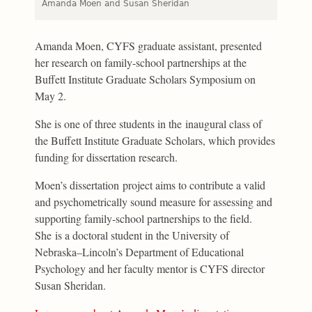
Amanda Moen and Susan Sheridan
Amanda Moen, CYFS graduate assistant, presented
her research on family-school partnerships at the
Buffett Institute Graduate Scholars Symposium on
May 2.
She is one of three students in the inaugural class of
the Buffett Institute Graduate Scholars, which provides
funding for dissertation research.
Moen’s dissertation project aims to contribute a valid
and psychometrically sound measure for assessing and
supporting family-school partnerships to the field.
She is a doctoral student in the University of
Nebraska–Lincoln’s Department of Educational
Psychology and her faculty mentor is CYFS director
Susan Sheridan.