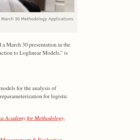
 a March 30 Methodology Applications
d a March 30 presentation in the
ction to Loglinear Models,” is
models for the analysis of
 reparameterization for logistic
a Academy for Methodology,
 Measurement & Evaluation