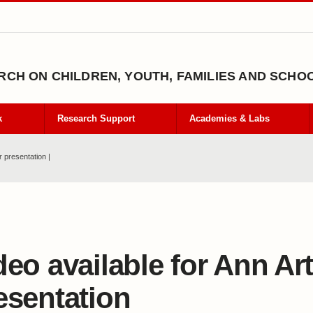
CH ON CHILDREN, YOUTH, FAMILIES AND SCHO
k
Research Support
Academies & Labs
r presentation |
deo available for Ann Ar
esentation