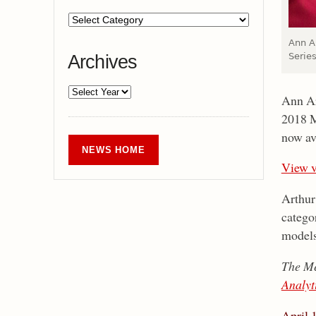
Ann A
Series
Archives
Ann Ar
2018 M
now av
NEWS HOME
View v
Arthur
categor
models
The Me
Analyt
April 