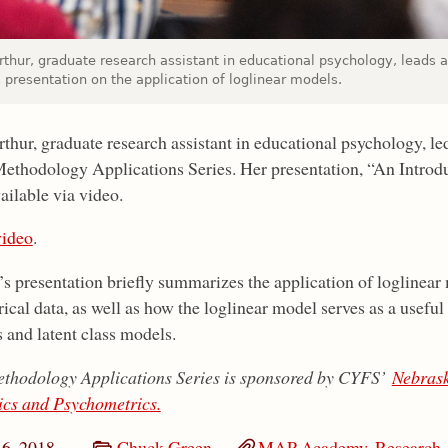
rthur, graduate research assistant in educational psychology, leads
 presentation on the application of loglinear models.
thur, graduate research assistant in educational psychology, le
ethodology Applications Series. Her presentation, “An Introdu
ailable via video.
ideo
.
’s presentation briefly summarizes the application of loglinear 
ical data, as well as how the loglinear model serves as a useful
 and latent class models.
thodology Applications Series is sponsored by CYFS’
Nebrask
ics and Psychometrics.
16, 2018
Chuck Green
MAP Academy
,
Research,