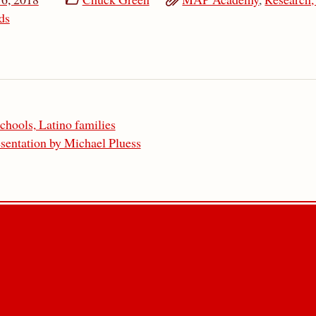
ds
chools, Latino families
sentation by Michael Pluess