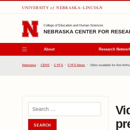
UNIVERSITY
of
NEBRASKA–LINCOLN
SKIP TO MAIN CONTENT
College of Education and Human Sciences
NEBRASKA CENTER FOR RESEAR
About
Research Networ
Nebraska
CEHS
CYFS
CYFS News
Video available for Ann Arthu
Vi
pr