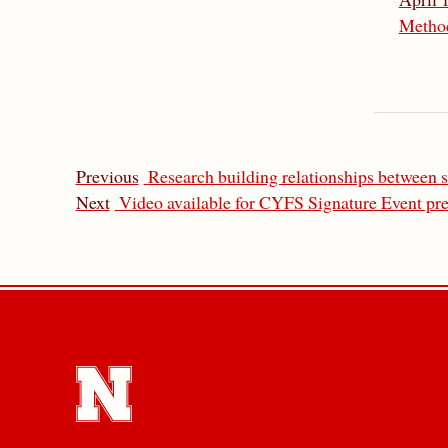
Metho
Previous
Research building relationships between s
Next
Video available for CYFS Signature Event pre