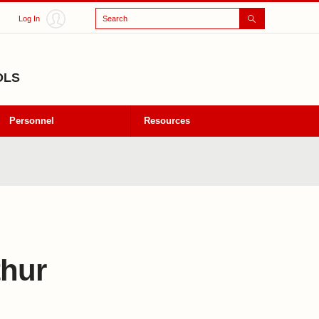
Search
Log In
OLS
Personnel
Resources
thur