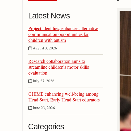
Latest News
Project identifies, enhances alternative
communication opportunities for
children with autism
August 3, 2026
Research collaboration aims to
streamline children’s motor skills
evaluation
July 27, 2026
CHIME enhancing well-being among
Head Start, Early Head Start educators
June 23, 2026
Categories