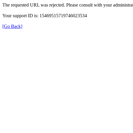
The requested URL was rejected. Please consult with your administrat
Your support ID is: 15469515719746023534
[Go Back]