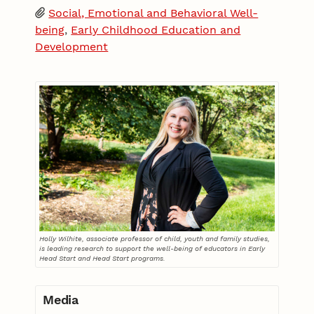
Social, Emotional and Behavioral Well-
being
,
Early Childhood Education and
Development
Holly Wilhite, associate professor of child, youth and family studies,
is leading research to support the well-being of educators in Early
Head Start and Head Start programs.
Media