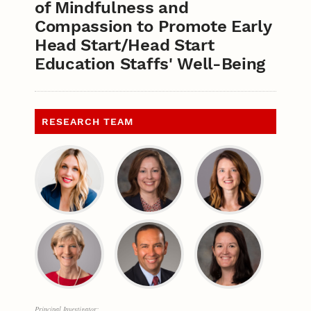
of Mindfulness and
Compassion to Promote Early
Head Start/Head Start
Education Staffs' Well-Being
RESEARCH TEAM
Principal Investigator: