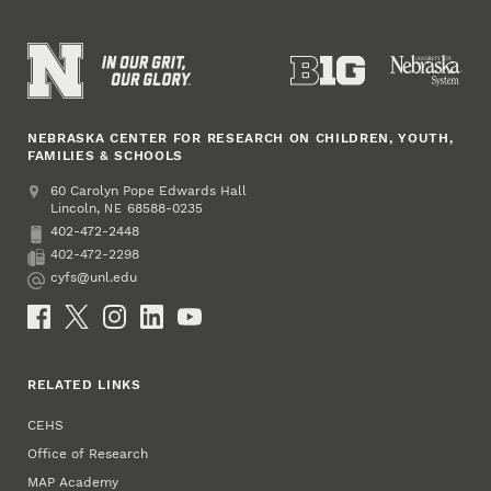
NEBRASKA CENTER FOR RESEARCH ON CHILDREN, YOUTH,
FAMILIES & SCHOOLS
Address
College of Education and Human Sciences
60 Carolyn Pope Edwards Hall
Lincoln
,
68588-0235
NE
402-472-2448
Phone
402-472-2298
Fax
cyfs@unl.edu
Email
Social Media
RELATED LINKS
CEHS
Office of Research
MAP Academy