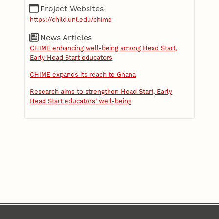
Project Websites
https://child.unl.edu/chime
News Articles
CHIME enhancing well-being among Head Start,
Early Head Start educators
CHIME expands its reach to Ghana
Research aims to strengthen Head Start, Early
Head Start educators’ well-being