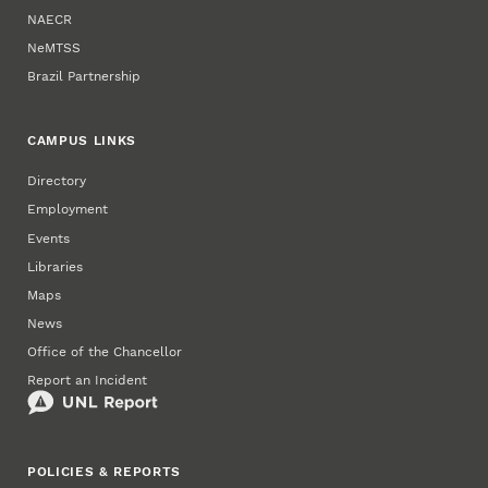
NAECR
NeMTSS
Brazil Partnership
CAMPUS LINKS
Directory
Employment
Events
Libraries
Maps
News
Office of the Chancellor
Report an Incident
POLICIES & REPORTS