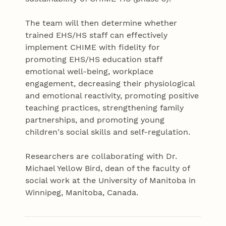
The team will then determine whether
trained EHS/HS staff can effectively
implement CHIME with fidelity for
promoting EHS/HS education staff
emotional well-being, workplace
engagement, decreasing their physiological
and emotional reactivity, promoting positive
teaching practices, strengthening family
partnerships, and promoting young
children's social skills and self-regulation.
Researchers are collaborating with Dr.
Michael Yellow Bird, dean of the faculty of
social work at the University of Manitoba in
Winnipeg, Manitoba, Canada.