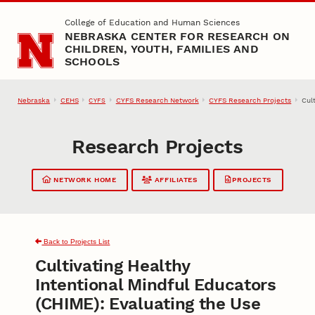
Skip to main content
College of Education and Human Sciences
NEBRASKA CENTER FOR RESEARCH ON
CHILDREN, YOUTH, FAMILIES AND
SCHOOLS
Nebraska
CEHS
CYFS Research Network
CYFS Research Projects
Cul
CYFS
Research Projects
NETWORK HOME
AFFILIATES
PROJECTS
Back to Projects List
Cultivating Healthy
Intentional Mindful Educators
(CHIME): Evaluating the Use