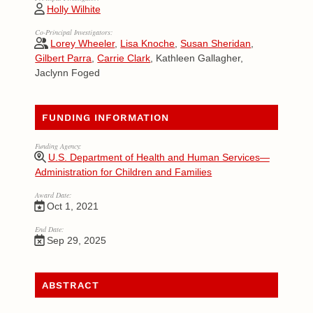
Holly Wilhite
Co-Principal Investigators:
Lorey Wheeler
,
Lisa Knoche
,
Susan Sheridan
,
Gilbert Parra
,
Carrie Clark
, Kathleen Gallagher,
Jaclynn Foged
FUNDING INFORMATION
Funding Agency:
U.S. Department of Health and Human Services—
Administration for Children and Families
Award Date:
Oct 1, 2021
End Date:
Sep 29, 2025
ABSTRACT