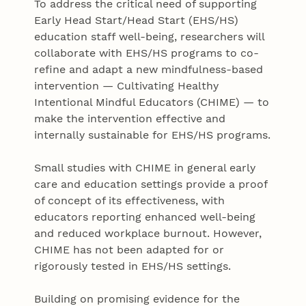
To address the critical need of supporting
Early Head Start/Head Start (EHS/HS)
education staff well-being, researchers will
collaborate with EHS/HS programs to co-
refine and adapt a new mindfulness-based
intervention — Cultivating Healthy
Intentional Mindful Educators (CHIME) — to
make the intervention effective and
internally sustainable for EHS/HS programs.
Small studies with CHIME in general early
care and education settings provide a proof
of concept of its effectiveness, with
educators reporting enhanced well-being
and reduced workplace burnout. However,
CHIME has not been adapted for or
rigorously tested in EHS/HS settings.
Building on promising evidence for the