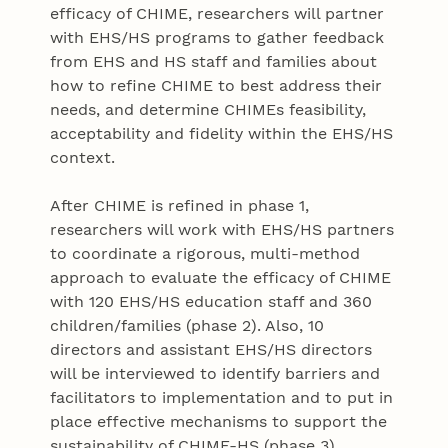
efficacy of CHIME, researchers will partner
with EHS/HS programs to gather feedback
from EHS and HS staff and families about
how to refine CHIME to best address their
needs, and determine CHIMEs feasibility,
acceptability and fidelity within the EHS/HS
context.
After CHIME is refined in phase 1,
researchers will work with EHS/HS partners
to coordinate a rigorous, multi-method
approach to evaluate the efficacy of CHIME
with 120 EHS/HS education staff and 360
children/families (phase 2). Also, 10
directors and assistant EHS/HS directors
will be interviewed to identify barriers and
facilitators to implementation and to put in
place effective mechanisms to support the
sustainability of CHIME-HS (phase 3).