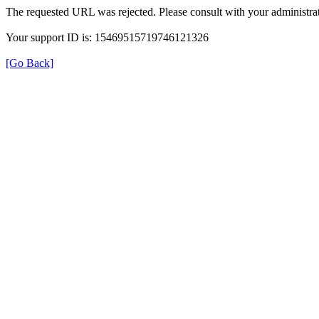
The requested URL was rejected. Please consult with your administrat
Your support ID is: 15469515719746121326
[Go Back]