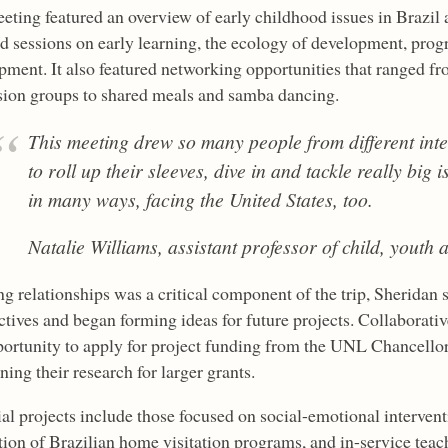
eting featured an overview of early childhood issues in Brazil a
ed sessions on early learning, the ecology of development, prog
pment. It also featured networking opportunities that ranged f
sion groups to shared meals and samba dancing.
This meeting drew so many people from different int
to roll up their sleeves, dive in and tackle really big
in many ways, facing the United States, too.
Natalie Williams, assistant professor of child, youth 
g relationships was a critical component of the trip, Sheridan 
ctives and began forming ideas for future projects. Collaborat
portunity to apply for project funding from the UNL Chancellor’
ning their research for larger grants.
al projects include those focused on social-emotional intervent
tion of Brazilian home visitation programs, and in-service teac