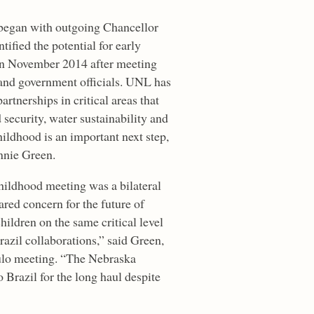
e began with outgoing Chancellor
ified the potential for early
in November 2014 after meeting
and government officials. UNL has
artnerships in critical areas that
d security, water sustainability and
hildhood is an important next step,
nnie Green.
ildhood meeting was a bilateral
ared concern for the future of
ildren on the same critical level
razil collaborations,” said Green,
ulo meeting. “The Nebraska
Brazil for the long haul despite