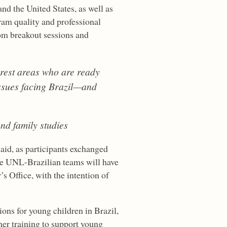
nd the United States, as well as
ram quality and professional
rom breakout sessions and
erest areas who are ready
 issues facing Brazil—and
and family studies
said, as participants exchanged
ive UNL-Brazilian teams will have
s Office, with the intention of
ions for young children in Brazil,
her training to support young