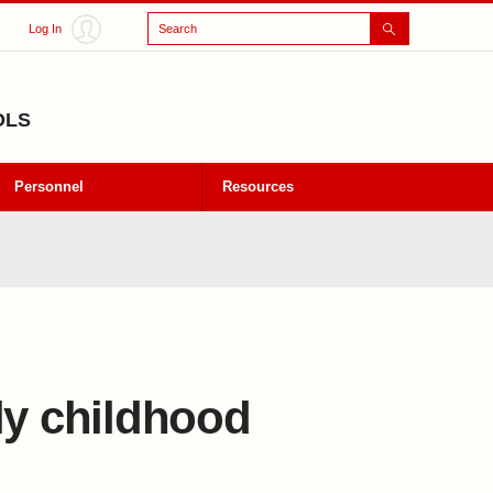
Search
Log In
OLS
Personnel
Resources
ly childhood