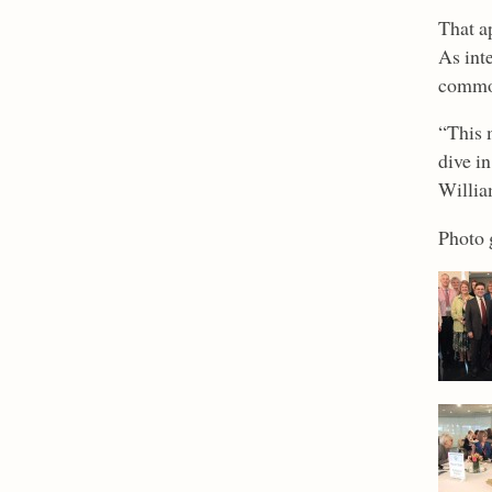
That a
As inte
commo
“This 
dive i
Willia
Photo 