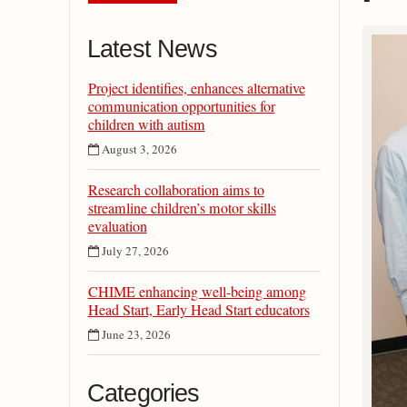
Latest News
Project identifies, enhances alternative
communication opportunities for
children with autism
August 3, 2026
Research collaboration aims to
streamline children’s motor skills
evaluation
July 27, 2026
CHIME enhancing well-being among
Head Start, Early Head Start educators
June 23, 2026
Categories