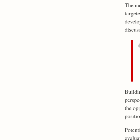
The me
target
develo
discus
Buildin
perspe
the op
positio
Potenti
evalua