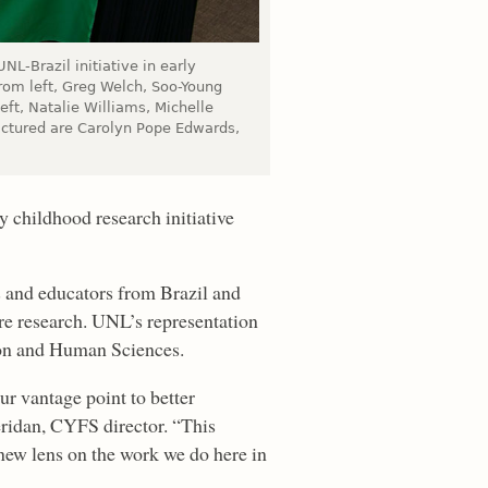
NL-Brazil initiative in early
rom left, Greg Welch, Soo-Young
eft, Natalie Williams, Michelle
ictured are Carolyn Pope Edwards,
 childhood research initiative
 and educators from Brazil and
re research. UNL’s representation
on and Human Sciences.
r vantage point to better
eridan, CYFS director. “This
 new lens on the work we do here in