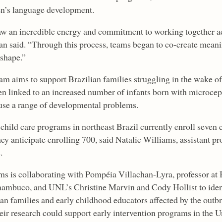
en’s language development.
w an incredible energy and commitment to working together acr
an said. “Through this process, teams began to co-create meanin
 shape.”
am aims to support Brazilian families struggling in the wake of
en linked to an increased number of infants born with microceph
use a range of developmental problems.
 child care programs in northeast Brazil currently enroll seven
hey anticipate enrolling 700, said Natalie Williams, assistant pr
.
ms is collaborating with Pompéia Villachan-Lyra, professor at 
nambuco, and UNL’s Christine Marvin and Cody Hollist to identi
ian families and early childhood educators affected by the outb
eir research could support early intervention programs in the Un