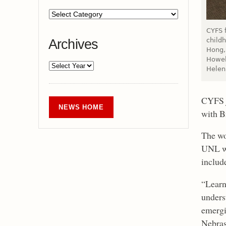
CYFS f
child
Archives
Hong, 
Howel
Helen
CYFS j
NEWS HOME
with B
The wo
UNL wi
includ
“Learn
unders
emergi
Nebras