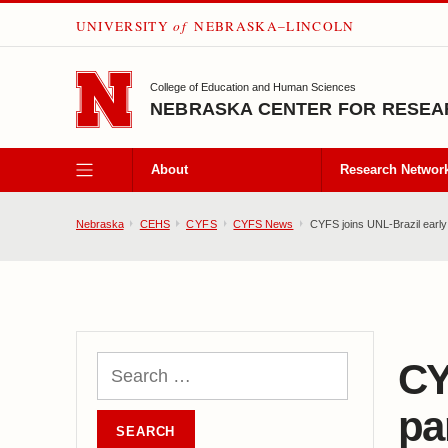
UNIVERSITY
of
NEBRASKA–LINCOLN
SKIP TO MAIN CONTENT
College of Education and Human Sciences
NEBRASKA CENTER FOR RESEAR
About
Research Networ
Nebraska
CEHS
CYFS
CYFS News
CYFS joins UNL-Brazil early 
CY
pa