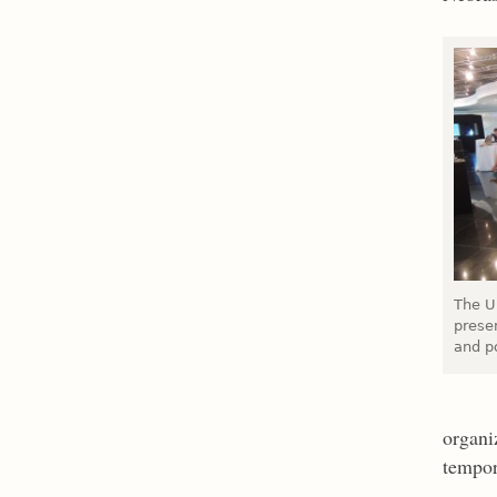
The U
presen
and po
organi
tempor