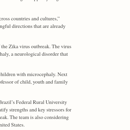
oss countries and cultures,”
gful directions that are already
 the Zika virus outbreak. The virus
aly, a neurological disorder that
 children with microcephaly. Next
ofessor of child, youth and family
Brazil’s Federal Rural University
fy strengths and key stressors for
reak. The team is also considering
ited States.