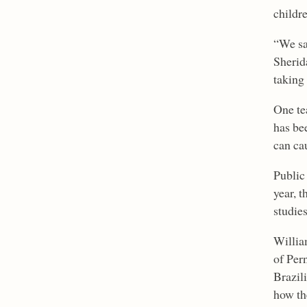
childr
“We sa
Sherid
taking
One te
has be
can ca
Public
year, t
studies
Willia
of Per
Brazil
how th