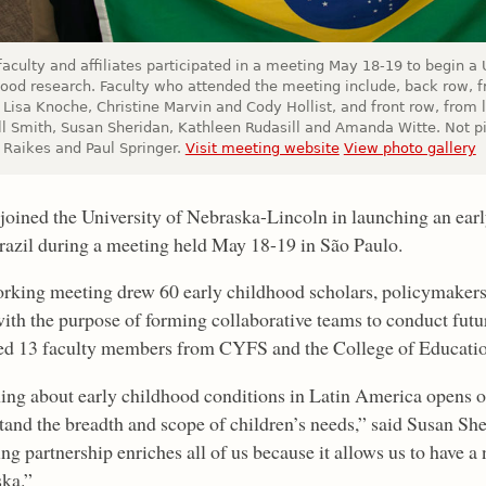
aculty and affiliates participated in a meeting May 18-19 to begin a U
hood research. Faculty who attended the meeting include, back row, f
Lisa Knoche, Christine Marvin and Cody Hollist, and front row, from l
l Smith, Susan Sheridan, Kathleen Rudasill and Amanda Witte. Not p
 Raikes and Paul Springer.
Visit meeting website
View photo gallery
oined the University of Nebraska-Lincoln in launching an early
razil during a meeting held May 18-19 in São Paulo.
rking meeting drew 60 early childhood scholars, policymakers
th the purpose of forming collaborative teams to conduct futu
ed 13 faculty members from CYFS and the College of Educati
ing about early childhood conditions in Latin America opens ou
tand the breadth and scope of children’s needs,” said Susan Sh
ng partnership enriches all of us because it allows us to have a
ka.”