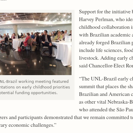
Support for the initiativ
Harvey Perlman, who ident
childhood collaboration 
with Brazilian academic 
already forged Brazilian p
include life sciences, foo
livestock. Adding early c
said Chancellor-Elect Ro
“The UNL-Brazil early ch
NL-Brazil working meeting featured
summit that places the sh
tations on early childhood priorities
Brazilian and American ch
tential funding opportunities.
as other vital Nebraska-B
who attended the São Pa
zers and participants demonstrated that we remain committed to 
ary economic challenges.”