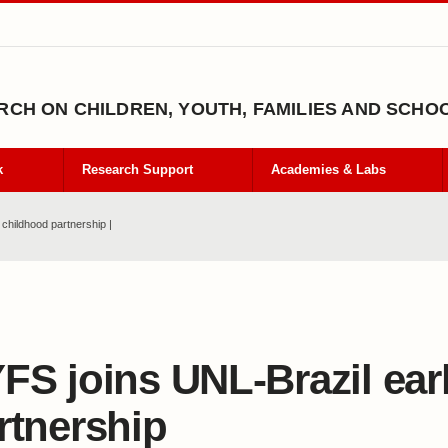
CH ON CHILDREN, YOUTH, FAMILIES AND SCHO
k
Research Support
Academies & Labs
childhood partnership |
FS joins UNL-Brazil ear
rtnership