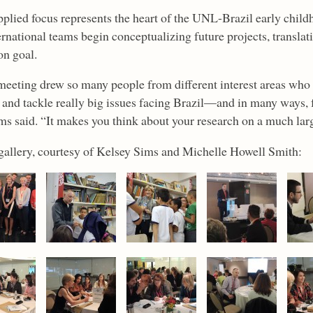
pplied focus represents the heart of the UNL-Brazil early child
rnational teams begin conceptualizing future projects, translat
n goal.
meeting drew so many people from different interest areas who ar
n and tackle really big issues facing Brazil—and in many ways, f
ms said. “It makes you think about your research on a much larg
gallery, courtesy of Kelsey Sims and Michelle Howell Smith: