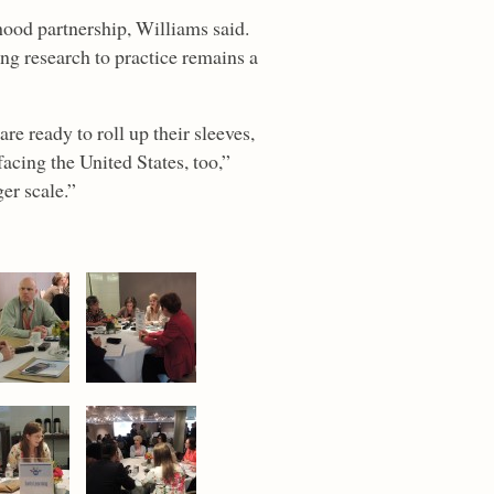
hood partnership, Williams said.
ing research to practice remains a
e ready to roll up their sleeves,
acing the United States, too,”
er scale.”