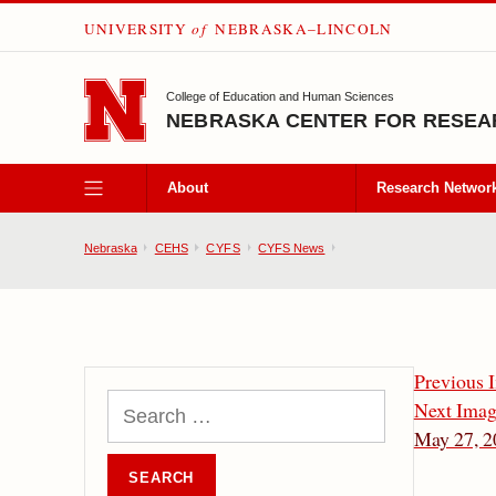
UNIVERSITY
of
NEBRASKA–LINCOLN
SKIP TO MAIN CONTENT
College of Education and Human Sciences
NEBRASKA CENTER FOR RESEAR
About
Research Networ
Nebraska
CEHS
CYFS
CYFS News
Previous 
Next Ima
May 27, 2