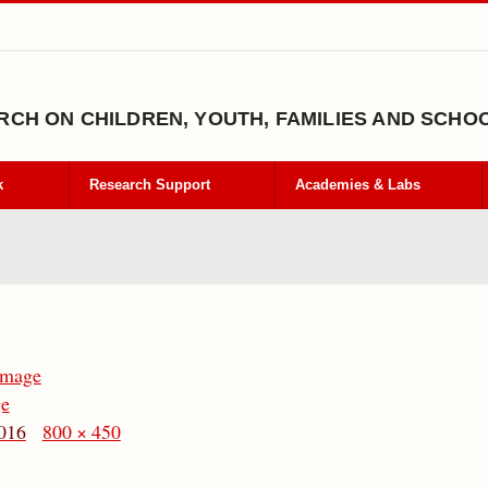
CH ON CHILDREN, YOUTH, FAMILIES AND SCHO
k
Research Support
Academies & Labs
Image
ge
016
800 × 450