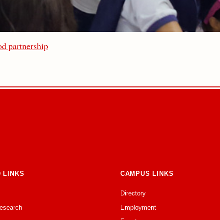
d partnership
 LINKS
CAMPUS LINKS
Directory
Research
Employment