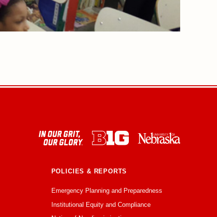
POLICIES & REPORTS
Emergency Planning and Preparedness
Institutional Equity and Compliance