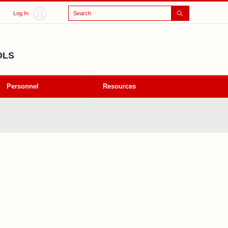
Search
Log In
OLS
Personnel
Resources