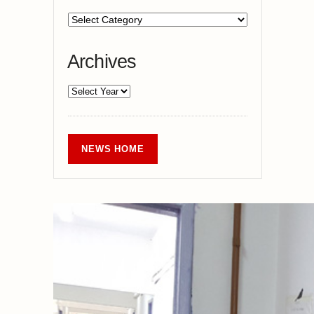
Archives
NEWS HOME