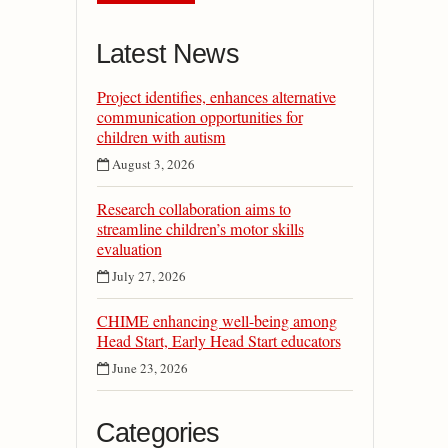
Latest News
Project identifies, enhances alternative
communication opportunities for
children with autism
August 3, 2026
Research collaboration aims to
streamline children’s motor skills
evaluation
July 27, 2026
CHIME enhancing well-being among
Head Start, Early Head Start educators
June 23, 2026
Categories