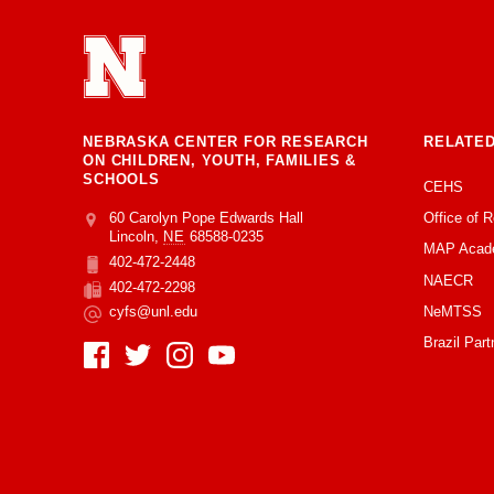
NEBRASKA CENTER FOR RESEARCH
RELATED
ON CHILDREN, YOUTH, FAMILIES &
SCHOOLS
CEHS
Office of 
Address
College of Education and Human Sciences
60 Carolyn Pope Edwards Hall
Lincoln
,
NE
68588-0235
MAP Acad
402-472-2448
Phone
NAECR
402-472-2298
Fax
NeMTSS
cyfs@unl.edu
Email
Brazil Part
Social Media