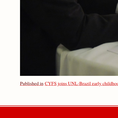
Published in
CYFS joins UNL-Brazil early childhoo