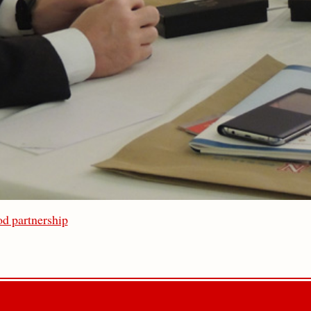
d partnership