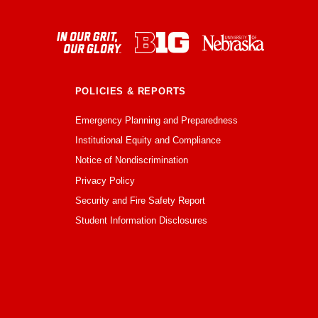
POLICIES & REPORTS
Emergency Planning and Preparedness
Institutional Equity and Compliance
Notice of Nondiscrimination
Privacy Policy
Security and Fire Safety Report
Student Information Disclosures