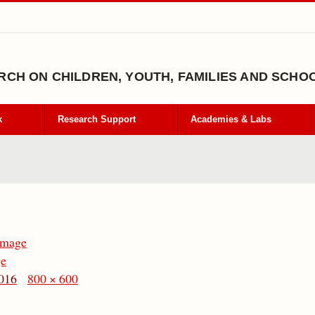
CH ON CHILDREN, YOUTH, FAMILIES AND SCHO
k
Research Support
Academies & Labs
Image
ge
016
800 × 600