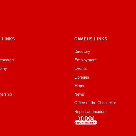
 LINKS
CAMPUS LINKS
Directory
Research
Employment
emy
Events
Libraries
Maps
nership
News
Office of the Chancellor
Report an Incident