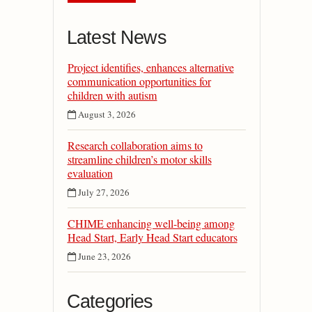
Latest News
Project identifies, enhances alternative
communication opportunities for
children with autism
August 3, 2026
Research collaboration aims to
streamline children’s motor skills
evaluation
July 27, 2026
CHIME enhancing well-being among
Head Start, Early Head Start educators
June 23, 2026
Categories