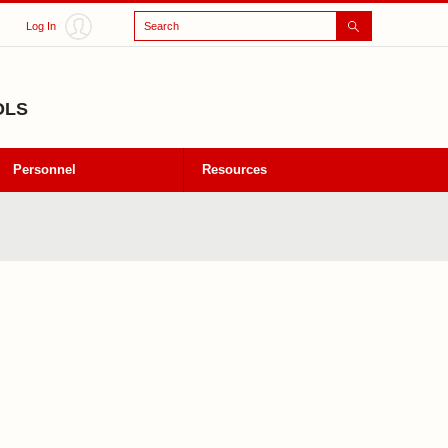
Search
Log In
OLS
Personnel
Resources