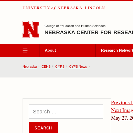
UNIVERSITY
of
NEBRASKA–LINCOLN
SKIP TO MAIN CONTENT
College of Education and Human Sciences
NEBRASKA CENTER FOR RESEAR
About
Research Networ
Nebraska
CEHS
CYFS
CYFS News
Previous 
Next Ima
May 27, 2