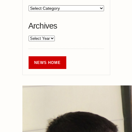
Archives
NEWS HOME